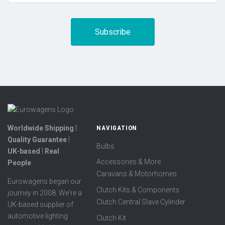
Worldwide Shipping ⦙
NAVIGATION
Quality Guarantee ⦙
Bulbs
UK-based ⦙ Real
Accessories & More
People
Caravans & Motorhomes
Eurowagens began our
Clutch Kits & Components
journey in 2008. We're a
Clutch Central Slave Cylinder
UK-based supplier of
automotive lighting
Clutch Kit