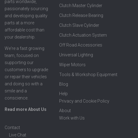
parts worldwide,
Clutch Master Cylinder
passionately sourcing
Clutch Release Bearing
and developing quality
parts at a more
Clutch Slave Cylinder
affordable cost than
Clutch Actuation System
your dealership.
Off Road Accessories
We're a fast growing
Universal Lighting
team, focused on
supporting our
Wiper Motors
customers to upgrade
Tools & Workshop Equipment
or repair their vehicles
and doing so with a
Blog
smile and a
Help
conscience.
Privacy and Cookie Policy
Read more About Us
About
Work with Us
Contact
Live Chat