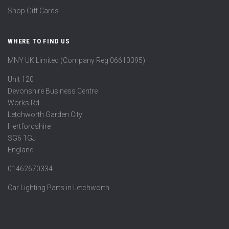
Shop Gift Cards
WHERE TO FIND US
MNY UK Limited (Company Reg 06610395)
Unit 120
Devonshire Business Centre
Works Rd
Letchworth Garden City
Hertfordshire
SG6 1GJ
England
01462670334
Car Lighting Parts in Letchworth