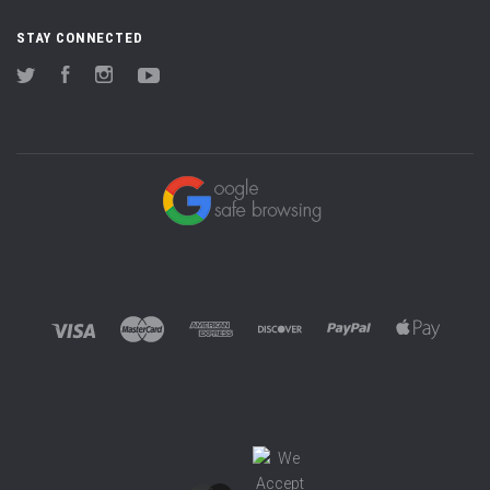
STAY CONNECTED
Twitter
Facebook
Instagram
YouTube