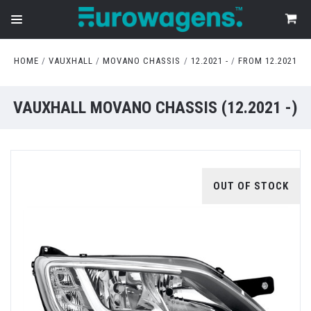
HOME
VAUXHALL
MOVANO CHASSIS
12.2021 -
FROM 12.2021
VAUXHALL MOVANO CHASSIS (12.2021 -)
OUT OF STOCK