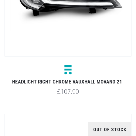
HEADLIGHT RIGHT CHROME VAUXHALL MOVANO 21-
£107.90
OUT OF STOCK