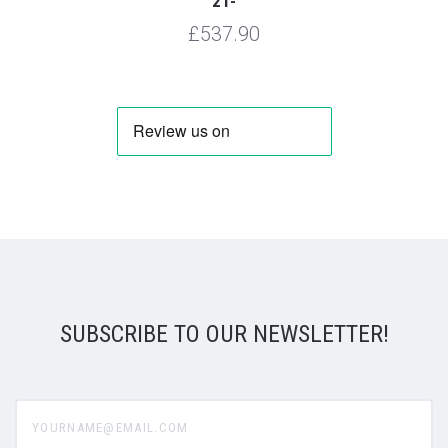
21-
£537.90
SUBSCRIBE TO OUR NEWSLETTER!
yourname@email.com