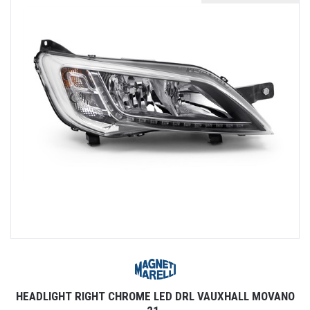
HEADLIGHT RIGHT CHROME LED DRL VAUXHALL MOVANO