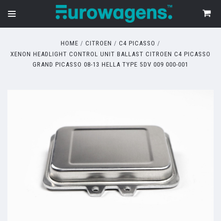
HOME
CITROEN
C4 PICASSO
XENON HEADLIGHT CONTROL UNIT BALLAST CITROEN C4 PICASSO
GRAND PICASSO 08-13 HELLA TYPE 5DV 009 000-001