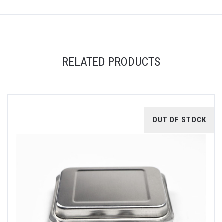
RELATED PRODUCTS
OUT OF STOCK