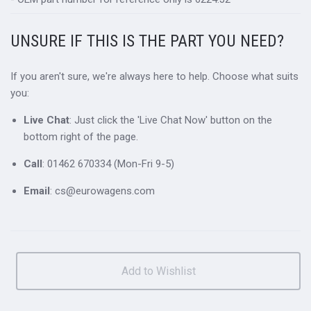
UNSURE IF THIS IS THE PART YOU NEED?
If you aren't sure, we're always here to help. Choose what suits
you:
Live Chat
: Just click the 'Live Chat Now' button on the
bottom right of the page.
Call
: 01462 670334 (Mon-Fri 9-5)
Email
: cs@eurowagens.com