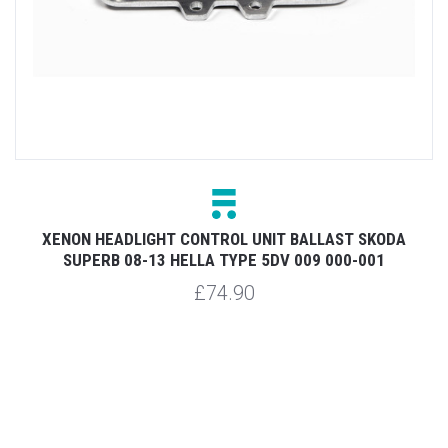
4
XENON HEADLIGHT CONTROL UNIT BALLAST SKODA
SUPERB 08-13 HELLA TYPE 5DV 009 000-001
£74.90