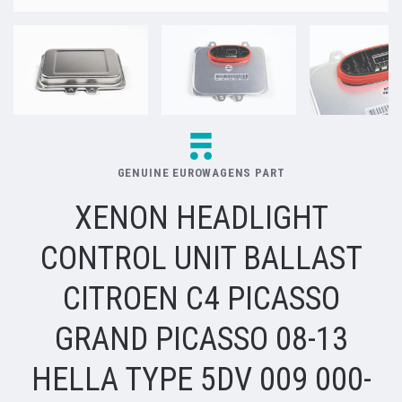
GENUINE EUROWAGENS PART
XENON HEADLIGHT
CONTROL UNIT BALLAST
CITROEN C4 PICASSO
GRAND PICASSO 08-13
HELLA TYPE 5DV 009 000-