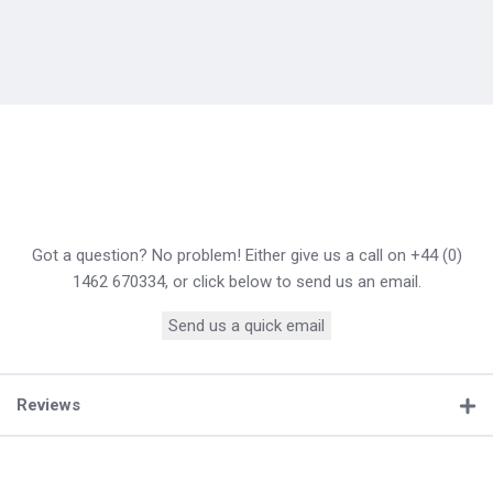
Got a question? No problem! Either give us a call on +44 (0)
1462 670334, or click below to send us an email.
Send us a quick email
Reviews