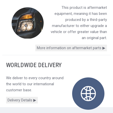
This product is aftermarket
equipment, meaning it has been
produced by a third-party
manufacturer to either upgrade a
vehicle or offer greater value than
an original part.
More information on aftermarket parts ▶
WORLDWIDE DELIVERY
We deliver to every country around
the world to our international
customer base.
Delivery Details ▶