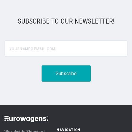
SUBSCRIBE TO OUR NEWSLETTER!
yourname@email.com
NAVIGATION
Worldwide Shipping ⦙