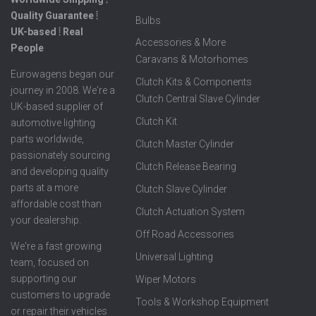
Quality Guarantee ⦙
Bulbs
UK-based ⦙ Real
Accessories & More
People
Caravans & Motorhomes
Eurowagens began our
Clutch Kits & Components
journey in 2008. We're a
Clutch Central Slave Cylinder
UK-based supplier of
Clutch Kit
automotive lighting
parts worldwide,
Clutch Master Cylinder
passionately sourcing
Clutch Release Bearing
and developing quality
parts at a more
Clutch Slave Cylinder
affordable cost than
Clutch Actuation System
your dealership.
Off Road Accessories
We're a fast growing
Universal Lighting
team, focused on
supporting our
Wiper Motors
customers to upgrade
Tools & Workshop Equipment
or repair their vehicles