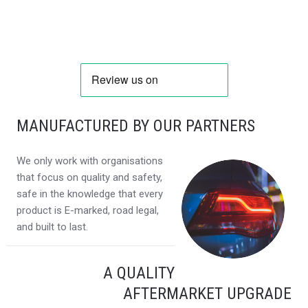
MANUFACTURED BY OUR PARTNERS
We only work with organisations
that focus on quality and safety,
safe in the knowledge that every
product is E-marked, road legal,
and built to last.
A QUALITY
AFTERMARKET UPGRADE