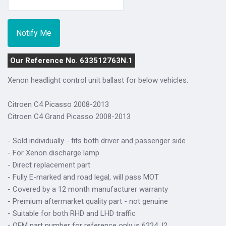
Our Reference No. 633512763N.1
Xenon headlight control unit ballast for below vehicles:
Citroen C4 Picasso 2008-2013
Citroen C4 Grand Picasso 2008-2013
- Sold individually - fits both driver and passenger side
- For Xenon discharge lamp
- Direct replacement part
- Fully E-marked and road legal, will pass MOT
- Covered by a 12 month manufacturer warranty
- Premium aftermarket quality part - not genuine
- Suitable for both RHD and LHD traffic
- OEM part number for reference only is 6224.J2