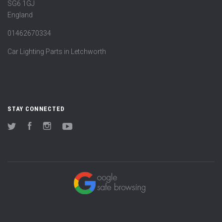
SG6 1GJ
England
01462670334
Car Lighting Parts in Letchworth
STAY CONNECTED
Twitter
Facebook
Instagram
YouTube