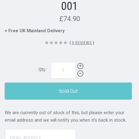
001
£74.90
+ Free UK Mainland Delivery
(
0 REVIEWS
)
Qty:
Sold Out
We are currently out of stock of this, but please enter your
email address and we will notify you when it's back in stock.