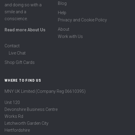
Blog
and doing so with a
smile and a
Help
conscience.
Privacy and Cookie Policy
About
Read more About Us
Work with Us
Contact
Live Chat
Shop Gift Cards
WHERE TO FIND US
MNY UK Limited (Company Reg 06610395)
Unit 120
Devonshire Business Centre
Works Rd
Letchworth Garden City
Hertfordshire