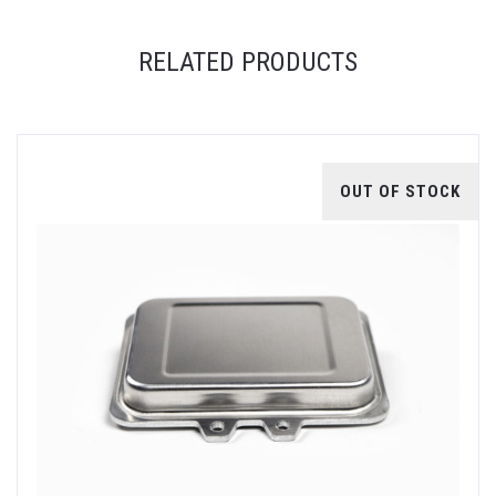
RELATED PRODUCTS
OUT OF STOCK