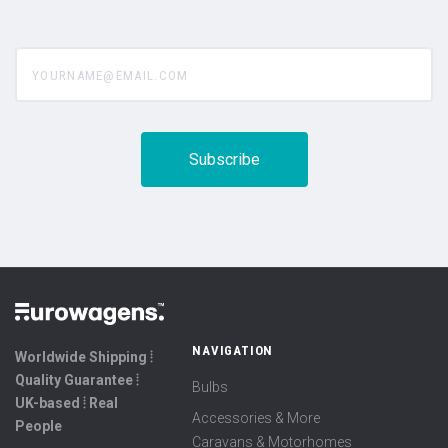
yourname@email.com
NAVIGATION
Worldwide Shipping ⦙
Quality Guarantee ⦙
Bulbs
UK-based ⦙ Real
Accessories & More
People
Caravans & Motorhomes