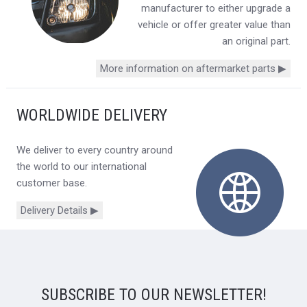
manufacturer to either upgrade a
vehicle or offer greater value than
an original part.
More information on aftermarket parts ▶
WORLDWIDE DELIVERY
We deliver to every country around
the world to our international
customer base.
Delivery Details ▶
SUBSCRIBE TO OUR NEWSLETTER!