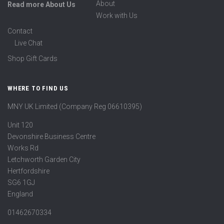
About
Read more About Us
Work with Us
Contact
Live Chat
Shop Gift Cards
WHERE TO FIND US
MNY UK Limited (Company Reg 06610395)
Unit 120
Devonshire Business Centre
Works Rd
Letchworth Garden City
Hertfordshire
SG6 1GJ
England
01462670334