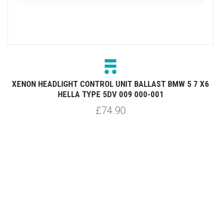
XENON HEADLIGHT CONTROL UNIT BALLAST BMW 5 7 X6
X
HELLA TYPE 5DV 009 000-001
£74.90