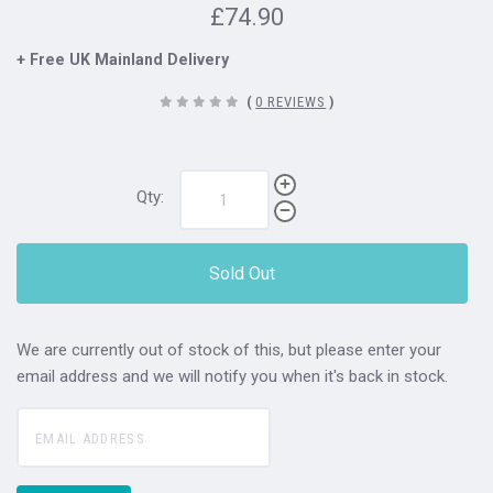
£74.90
+ Free UK Mainland Delivery
(
0 REVIEWS
)
Qty:
Sold Out
We are currently out of stock of this, but please enter your
email address and we will notify you when it's back in stock.