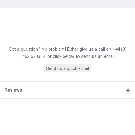
Got a question? No problem! Either give us a call on +44 (0)
1462 670334, or click below to send us an email.
Send us a quick email
Reviews