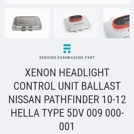
GENUINE EUROWAGENS PART
XENON HEADLIGHT
CONTROL UNIT BALLAST
NISSAN PATHFINDER 10-12
HELLA TYPE 5DV 009 000-
001