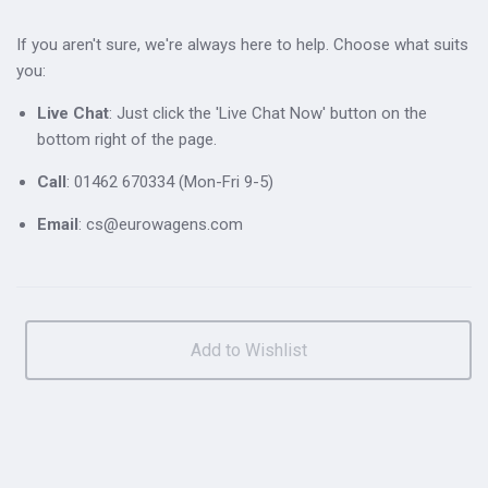
If you aren't sure, we're always here to help. Choose what suits
you:
Live Chat
: Just click the 'Live Chat Now' button on the
bottom right of the page.
Call
: 01462 670334 (Mon-Fri 9-5)
Email
: cs@eurowagens.com