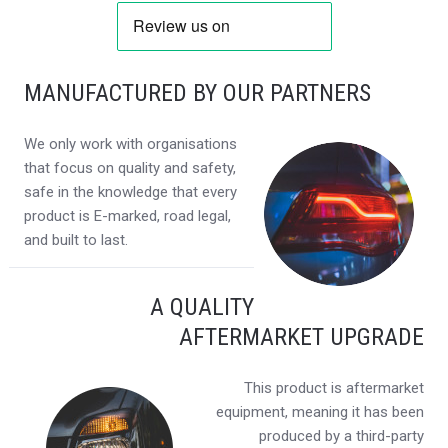
MANUFACTURED BY OUR PARTNERS
We only work with organisations
that focus on quality and safety,
safe in the knowledge that every
product is E-marked, road legal,
and built to last.
A QUALITY
AFTERMARKET UPGRADE
This product is aftermarket
equipment, meaning it has been
produced by a third-party