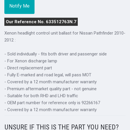
Our Reference No. 633512763N.7
Xenon headlight control unit ballast for Nissan Pathfinder 2010-
2012 :
- Sold individually - fits both driver and passenger side
- For Xenon discharge lamp
- Direct replacement part
- Fully E-marked and road legal, will pass MOT
- Covered by a 12 month manufacturer warranty
- Premium aftermarket quality part - not genuine
- Suitable for both RHD and LHD traffic
- OEM part number for reference only is 92266167
- Covered by a 12 month manufacturer warranty
UNSURE IF THIS IS THE PART YOU NEED?