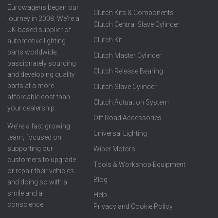
Eurowagens began our
Clutch Kits & Components
journey in 2008. We're a
Clutch Central Slave Cylinder
UK-based supplier of
Clutch Kit
automotive lighting
parts worldwide,
Clutch Master Cylinder
passionately sourcing
Clutch Release Bearing
and developing quality
parts at a more
Clutch Slave Cylinder
affordable cost than
Clutch Actuation System
your dealership.
Off Road Accessories
We're a fast growing
Universal Lighting
team, focused on
supporting our
Wiper Motors
customers to upgrade
Tools & Workshop Equipment
or repair their vehicles
Blog
and doing so with a
smile and a
Help
conscience.
Privacy and Cookie Policy