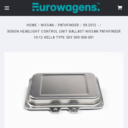
HOME
NISSAN
PATHFINDER
09.2012 -
XENON HEADLIGHT CONTROL UNIT BALLAST NISSAN PATHFINDER
10-12 HELLA TYPE 5DV 009 000-001