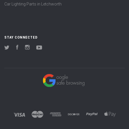
Car Lighting Parts in Letchworth
STAY CONNECTED
Twitter
Facebook
Instagram
YouTube