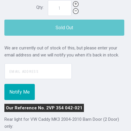
Qty:
Sold Out
We are currently out of stock of this, but please enter your
email address and we will notify you when it's back in stock.
Our Reference No. 2VP 354 042-021
Rear light for VW Caddy MK3 2004-2010 Barn Door (2 Door)
only: