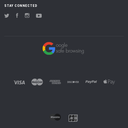
STAY CONNECTED
Twitter
Facebook
Instagram
YouTube