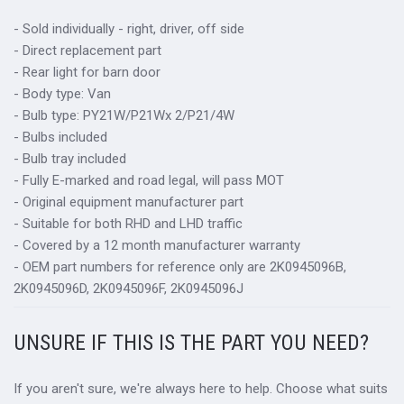
- Sold individually - right, driver, off side
- Direct replacement part
- Rear light for barn door
- Body type: Van
- Bulb type: PY21W/P21Wx 2/P21/4W
- Bulbs included
- Bulb tray included
- Fully E-marked and road legal, will pass MOT
- Original equipment manufacturer part
- Suitable for both RHD and LHD traffic
- Covered by a 12 month manufacturer warranty
- OEM part numbers for reference only are 2K0945096B,
2K0945096D, 2K0945096F, 2K0945096J
UNSURE IF THIS IS THE PART YOU NEED?
If you aren't sure, we're always here to help. Choose what suits