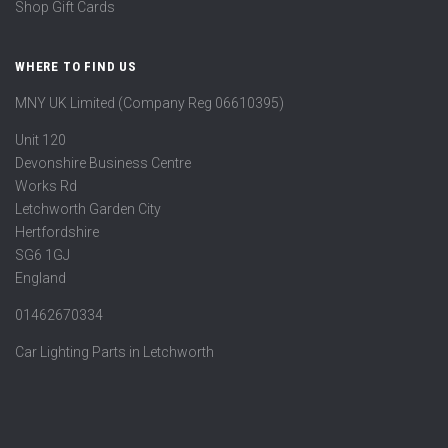
Shop Gift Cards
WHERE TO FIND US
MNY UK Limited (Company Reg 06610395)
Unit 120
Devonshire Business Centre
Works Rd
Letchworth Garden City
Hertfordshire
SG6 1GJ
England
01462670334
Car Lighting Parts in Letchworth