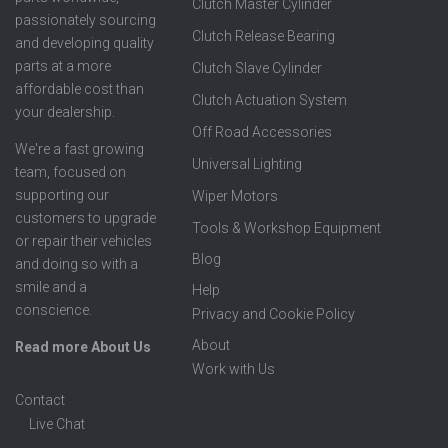
Clutch Master Cylinder
passionately sourcing
Clutch Release Bearing
and developing quality
parts at a more
Clutch Slave Cylinder
affordable cost than
Clutch Actuation System
your dealership.
Off Road Accessories
We're a fast growing
Universal Lighting
team, focused on
supporting our
Wiper Motors
customers to upgrade
Tools & Workshop Equipment
or repair their vehicles
Blog
and doing so with a
smile and a
Help
conscience.
Privacy and Cookie Policy
About
Read more About Us
Work with Us
Contact
Live Chat