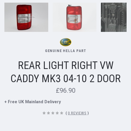
GENUINE HELLA PART
REAR LIGHT RIGHT VW
CADDY MK3 04-10 2 DOOR
£96.90
+ Free UK Mainland Delivery
(
0 REVIEWS
)