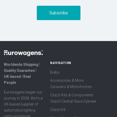
NAVIGATION
Worldwide Shipping ⦙
Quality Guarantee ⦙
Bulbs
UK-based ⦙ Real
Accessories & More
People
Caravans & Motorhomes
Eurowagens began our
Clutch Kits & Components
journey in 2008. We're a
Clutch Central Slave Cylinder
UK-based supplier of
Clutch Kit
automotive lighting
parts worldwide,