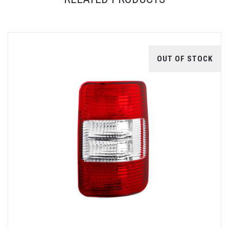
OUT OF STOCK