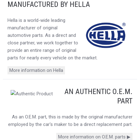
MANUFACTURED BY HELLA
Hella is a world-wide leading
manufacturer of original
automotive parts. As a direct and
close partner, we work together to
provide an entire range of original
parts for nearly every vehicle on the market.
More information on Hella
AN AUTHENTIC O.E.M.
PART
As an O.E.M. part, this is made by the original manufacturer
employed by the car's maker to be a direct replacement part.
More information on O.E.M. parts ▶