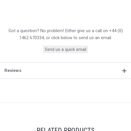
Got a question? No problem! Either give us a call on +44 (0)
1462 670334, or click below to send us an email.
Send us a quick email
Reviews
RELATED PRODUCTS