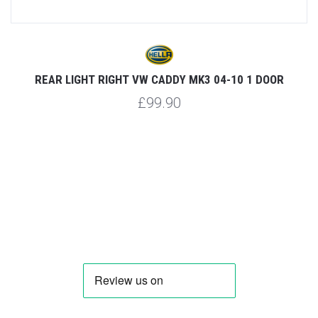
R
REAR LIGHT RIGHT VW CADDY MK3 04-10 1 DOOR
£99.90