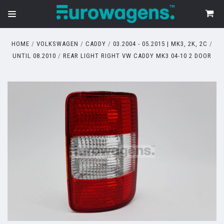
HOME
VOLKSWAGEN
CADDY
03.2004 - 05.2015 | MK3, 2K, 2C
UNTIL 08.2010
REAR LIGHT RIGHT VW CADDY MK3 04-10 2 DOOR