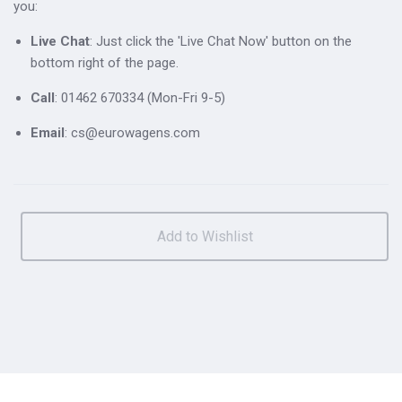
you:
Live Chat
: Just click the 'Live Chat Now' button on the
bottom right of the page.
Call
: 01462 670334 (Mon-Fri 9-5)
Email
: cs@eurowagens.com