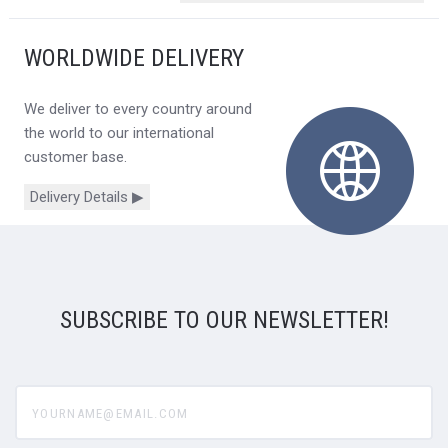
WORLDWIDE DELIVERY
We deliver to every country around
the world to our international
customer base.
Delivery Details ▶
SUBSCRIBE TO OUR NEWSLETTER!
yourname@email.com