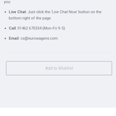
you:
Live Chat
: Just click the 'Live Chat Now' button on the
bottom right of the page.
Call
: 01462 670334 (Mon-Fri 9-5)
Email
: cs@eurowagens.com