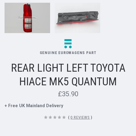
GENUINE EUROWAGENS PART
REAR LIGHT LEFT TOYOTA
HIACE MK5 QUANTUM
£35.90
+ Free UK Mainland Delivery
(
0 REVIEWS
)