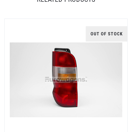
OUT OF STOCK