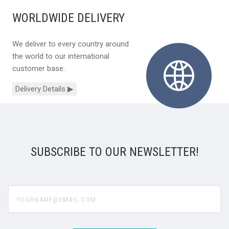
WORLDWIDE DELIVERY
We deliver to every country around
the world to our international
customer base.
Delivery Details ▶
SUBSCRIBE TO OUR NEWSLETTER!
yourname@email.com