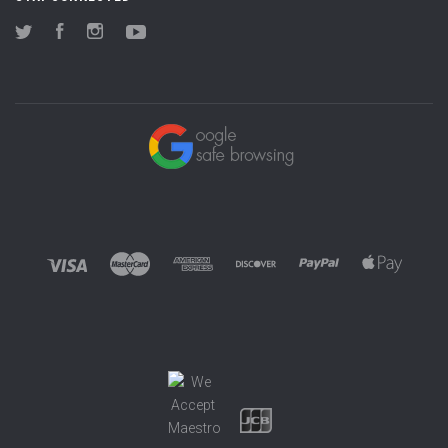
Twitter
Facebook
Instagram
YouTube