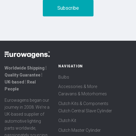
NAVIGATION
Worldwide Shipping ⦙
Quality Guarantee ⦙
Bulbs
UK-based ⦙ Real
Accessories & More
People
Caravans & Motorhomes
Eurowagens began our
Clutch Kits & Components
journey in 2008. We're a
Clutch Central Slave Cylinder
UK-based supplier of
Clutch Kit
automotive lighting
parts worldwide,
Clutch Master Cylinder
passionately sourcing