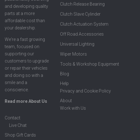
Clutch Release Bearing
and developing quality
parts at a more
Clutch Slave Cylinder
affordable cost than
Clutch Actuation System
your dealership.
Off Road Accessories
We're a fast growing
Universal Lighting
team, focused on
supporting our
Wiper Motors
customers to upgrade
Tools & Workshop Equipment
or repair their vehicles
Blog
and doing so with a
smile and a
Help
conscience.
Privacy and Cookie Policy
About
Read more About Us
Work with Us
Contact
Live Chat
Shop Gift Cards