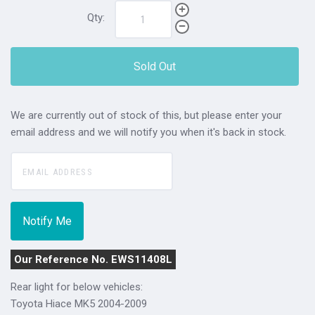
Qty:
Sold Out
We are currently out of stock of this, but please enter your
email address and we will notify you when it's back in stock.
Our Reference No. EWS11408L
Rear light for below vehicles:
Toyota Hiace MK5 2004-2009