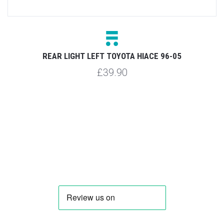
REAR LIGHT LEFT TOYOTA HIACE 96-05
£39.90