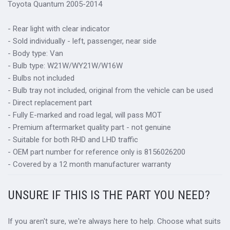
Toyota Quantum 2005-2014
- Rear light with clear indicator
- Sold individually - left, passenger, near side
- Body type: Van
- Bulb type: W21W/WY21W/W16W
- Bulbs not included
- Bulb tray not included, original from the vehicle can be used
- Direct replacement part
- Fully E-marked and road legal, will pass MOT
- Premium aftermarket quality part - not genuine
- Suitable for both RHD and LHD traffic
- OEM part number for reference only is 8156026200
- Covered by a 12 month manufacturer warranty
UNSURE IF THIS IS THE PART YOU NEED?
If you aren't sure, we're always here to help. Choose what suits