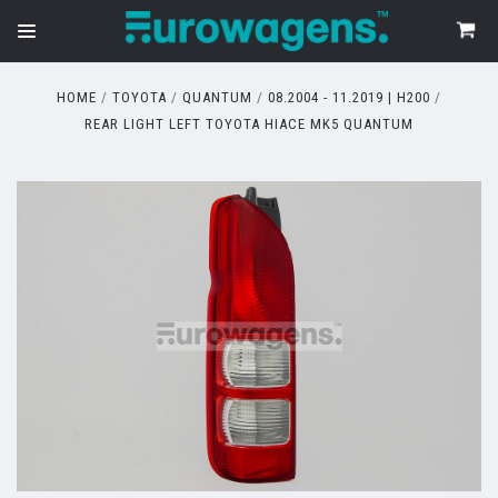
HOME
TOYOTA
QUANTUM
08.2004 - 11.2019 | H200
REAR LIGHT LEFT TOYOTA HIACE MK5 QUANTUM