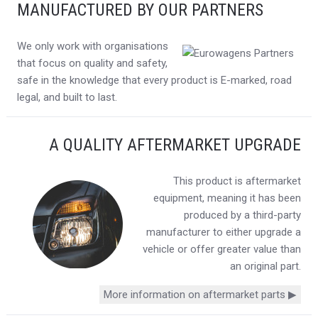
MANUFACTURED BY OUR PARTNERS
We only work with organisations
that focus on quality and safety,
safe in the knowledge that every product is E-marked, road
legal, and built to last.
A QUALITY AFTERMARKET UPGRADE
This product is aftermarket
equipment, meaning it has been
produced by a third-party
manufacturer to either upgrade a
vehicle or offer greater value than
an original part.
More information on aftermarket parts ▶