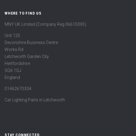
WHERE TO FIND US
MNY UK Limited (Company Reg 06610395)
Unit 120
Devonshire Business Centre
Works Rd
Letchworth Garden City
Hertfordshire
SG6 1GJ
England
01462670334
Car Lighting Parts in Letchworth
STAY CONNECTED