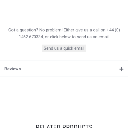
Got a question? No problem! Either give us a call on +44 (0)
1462 670334, or click below to send us an email.
Send us a quick email
Reviews
RELATED PRODUCTS