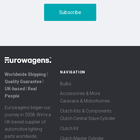
NAVIGATION
Worldwide Shipping ⦙
Quality Guarantee ⦙
Bulbs
UK-based ⦙ Real
Accessories & More
People
Caravans & Motorhomes
Eurowagens began our
Clutch Kits & Components
journey in 2008. We're a
Clutch Central Slave Cylinder
UK-based supplier of
Clutch Kit
automotive lighting
parts worldwide,
Clutch Master Cylinder