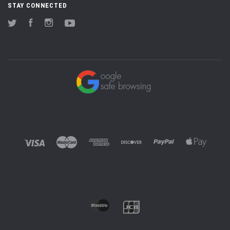
STAY CONNECTED
Twitter
Facebook
Instagram
YouTube