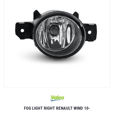
FOG LIGHT RIGHT RENAULT WIND 10-