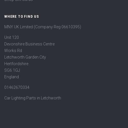
WHERE TO FIND US
MNY UK Limited (Company Reg 06610395)
Unit 120
Devonshire Business Centre
Works Rd
Letchworth Garden City
Hertfordshire
SG6 1GJ
England
01462670334
Car Lighting Parts in Letchworth