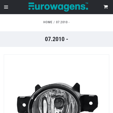
HOME
07.2010 -
07.2010 -