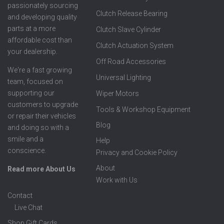
passionately sourcing
Clutch Release Bearing
and developing quality
parts at a more
Clutch Slave Cylinder
affordable cost than
Clutch Actuation System
your dealership.
Off Road Accessories
We're a fast growing
Universal Lighting
team, focused on
supporting our
Wiper Motors
customers to upgrade
Tools & Workshop Equipment
or repair their vehicles
Blog
and doing so with a
smile and a
Help
conscience.
Privacy and Cookie Policy
About
Read more About Us
Work with Us
Contact
Live Chat
Shop Gift Cards