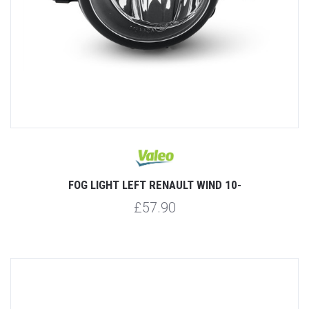
FOG LIGHT LEFT RENAULT WIND 10-
£57.90