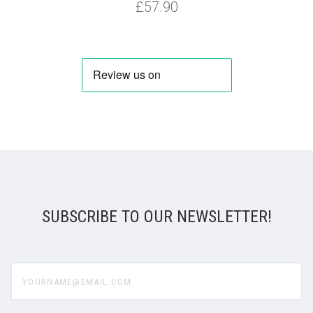
£57.90
SUBSCRIBE TO OUR NEWSLETTER!
yourname@email.com