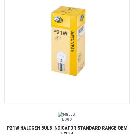
P21W HALOGEN BULB INDICATOR STANDARD RANGE OEM
HELLA