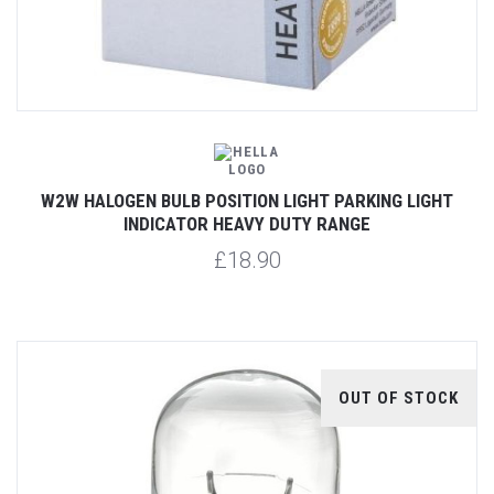
W2W HALOGEN BULB POSITION LIGHT PARKING LIGHT
INDICATOR HEAVY DUTY RANGE
£18.90
OUT OF STOCK