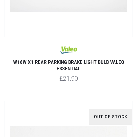
W16W X1 REAR PARKING BRAKE LIGHT BULB VALEO
ESSENTIAL
£21.90
OUT OF STOCK