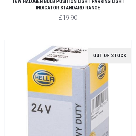
T6W HALOGEN BULB POSITION LIGHT PARKING LIGHT
INDICATOR STANDARD RANGE
£19.90
OUT OF STOCK