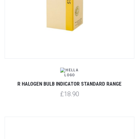
R HALOGEN BULB INDICATOR STANDARD RANGE
£18.90