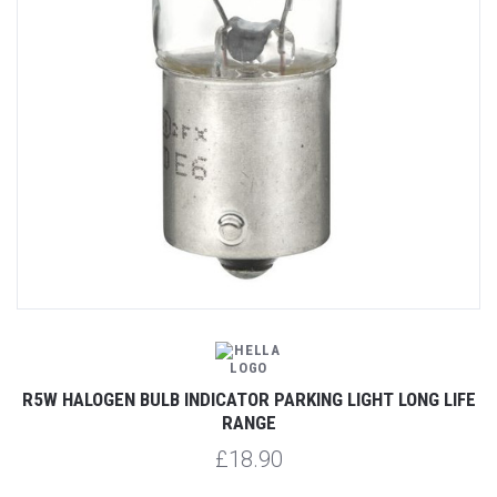
R5W HALOGEN BULB INDICATOR PARKING LIGHT LONG LIFE
RANGE
£18.90