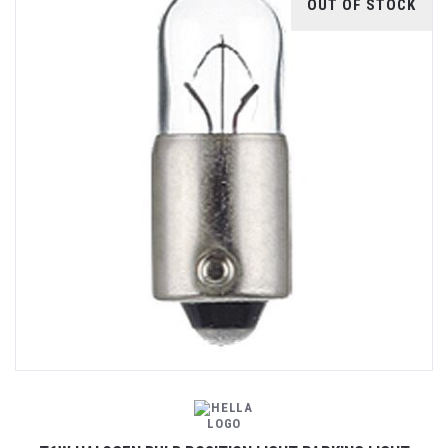
OUT OF STOCK