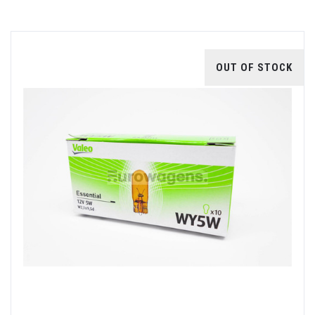
OUT OF STOCK