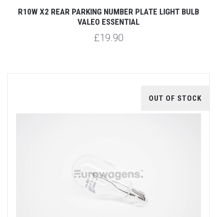
R10W X2 REAR PARKING NUMBER PLATE LIGHT BULB
VALEO ESSENTIAL
£19.90
OUT OF STOCK