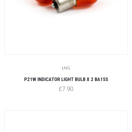
P21W INDICATOR LIGHT BULB X 2 BA15S
£7.90