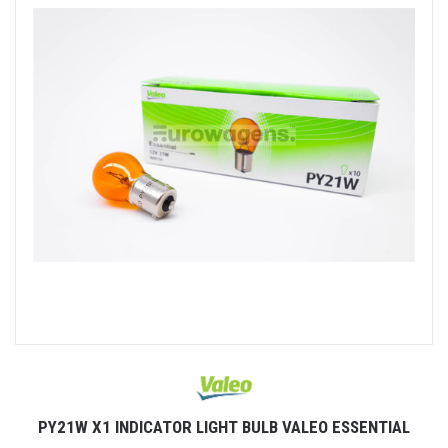
PY21W X1 INDICATOR LIGHT BULB VALEO ESSENTIAL