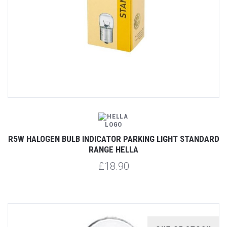
R5W HALOGEN BULB INDICATOR PARKING LIGHT STANDARD
RANGE HELLA
£18.90