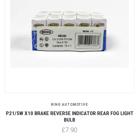
RING AUTOMOTIVE
P21/5W X10 BRAKE REVERSE INDICATOR REAR FOG LIGHT
BULB
£7.90