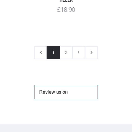
£18.90
1
2
3