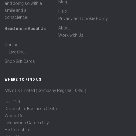
Blog
and doing so with a
smile and a
Help
conscience.
Privacy and Cookie Policy
About
Read more About Us
Work with Us
Contact
Live Chat
Shop Gift Cards
WHERE TO FIND US
MNY UK Limited (Company Reg 06610395)
Unit 120
Devonshire Business Centre
Works Rd
Letchworth Garden City
Hertfordshire