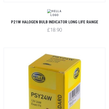
P21W HALOGEN BULB INDICATOR LONG LIFE RANGE
£18.90