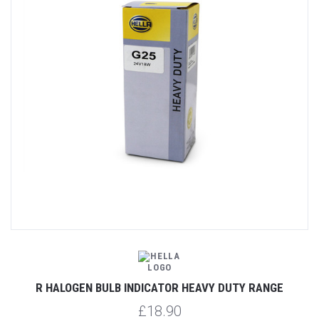
R HALOGEN BULB INDICATOR HEAVY DUTY RANGE
£18.90