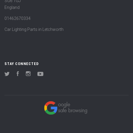
SG6 1GJ
England
01462670334
Car Lighting Parts in Letchworth
STAY CONNECTED
Twitter
Facebook
Instagram
YouTube