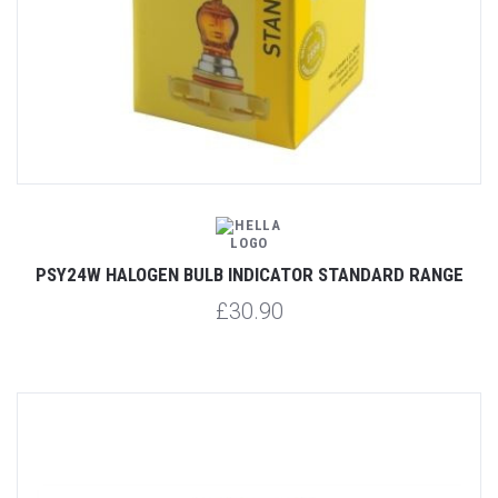
PSY24W HALOGEN BULB INDICATOR STANDARD RANGE
£30.90