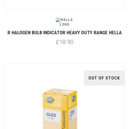
R HALOGEN BULB INDICATOR HEAVY DUTY RANGE HELLA
£18.90
OUT OF STOCK