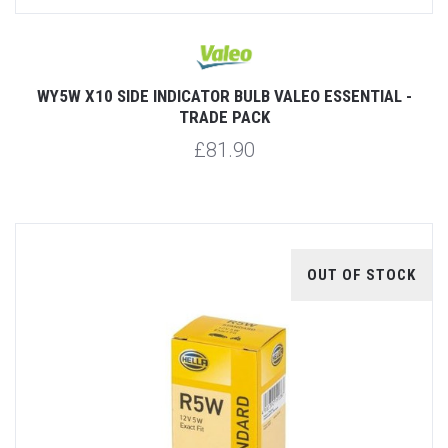
WY5W X10 SIDE INDICATOR BULB VALEO ESSENTIAL -
TRADE PACK
£81.90
OUT OF STOCK