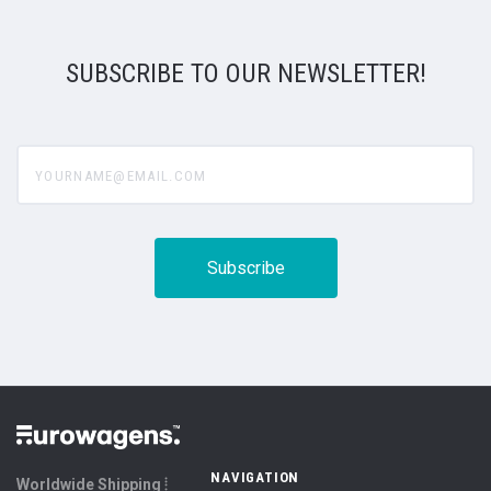
SUBSCRIBE TO OUR NEWSLETTER!
yourname@email.com
NAVIGATION
Worldwide Shipping ⦙