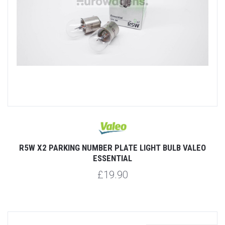
R5W X2 PARKING NUMBER PLATE LIGHT BULB VALEO
ESSENTIAL
£19.90