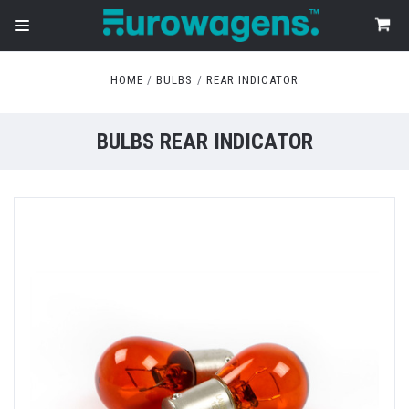
HOME
BULBS
REAR INDICATOR
BULBS REAR INDICATOR