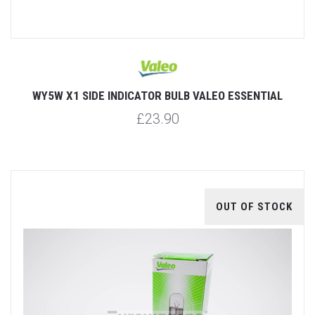
WY5W X1 SIDE INDICATOR BULB VALEO ESSENTIAL
£23.90
OUT OF STOCK