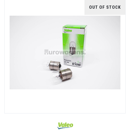
OUT OF STOCK