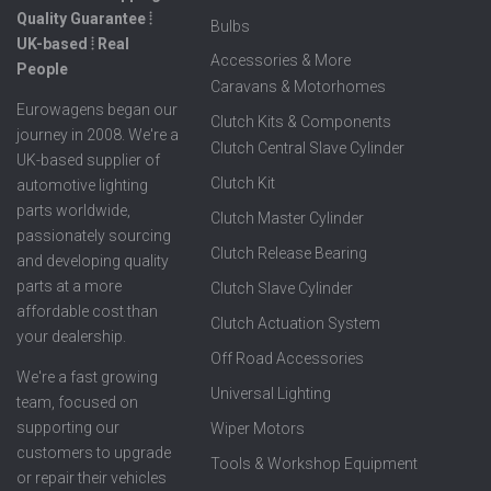
Quality Guarantee ⦙
Bulbs
UK-based ⦙ Real
Accessories & More
People
Caravans & Motorhomes
Eurowagens began our
Clutch Kits & Components
journey in 2008. We're a
Clutch Central Slave Cylinder
UK-based supplier of
Clutch Kit
automotive lighting
parts worldwide,
Clutch Master Cylinder
passionately sourcing
Clutch Release Bearing
and developing quality
parts at a more
Clutch Slave Cylinder
affordable cost than
Clutch Actuation System
your dealership.
Off Road Accessories
We're a fast growing
Universal Lighting
team, focused on
supporting our
Wiper Motors
customers to upgrade
Tools & Workshop Equipment
or repair their vehicles