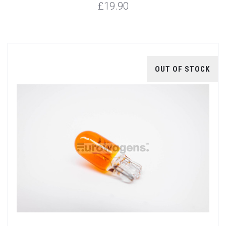
£19.90
OUT OF STOCK