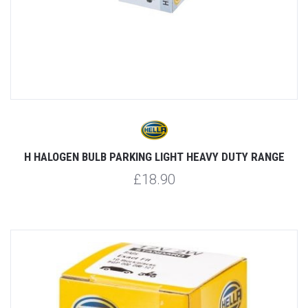
H HALOGEN BULB PARKING LIGHT HEAVY DUTY RANGE
£18.90