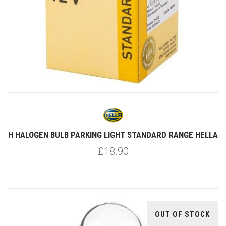
H HALOGEN BULB PARKING LIGHT STANDARD RANGE HELLA
£18.90
OUT OF STOCK