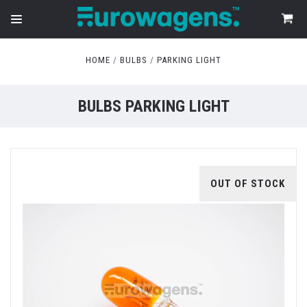
HOME
BULBS
PARKING LIGHT
BULBS PARKING LIGHT
OUT OF STOCK