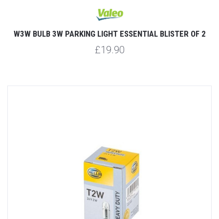
W3W BULB 3W PARKING LIGHT ESSENTIAL BLISTER OF 2
£19.90