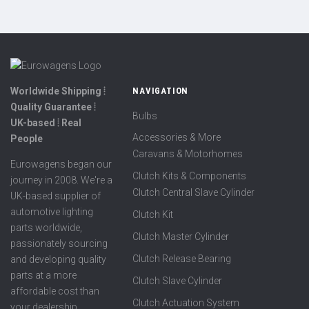
Worldwide Shipping ⦙
NAVIGATION
Quality Guarantee ⦙
Bulbs
UK-based ⦙ Real
Accessories & More
People
Caravans & Motorhomes
Eurowagens began our
Clutch Kits & Components
journey in 2008. We're a
Clutch Central Slave Cylinder
UK-based supplier of
automotive lighting
Clutch Kit
parts worldwide,
Clutch Master Cylinder
passionately sourcing
Clutch Release Bearing
and developing quality
parts at a more
Clutch Slave Cylinder
affordable cost than
Clutch Actuation System
your dealership.