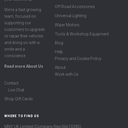
Off Road Accessories
We're a fast growing
Universal Lighting
team, focused on
supporting our
Wiper Motors
customers to upgrade
Tools & Workshop Equipment
or repair their vehicles
and doing so with a
Blog
smile and a
Help
conscience.
Privacy and Cookie Policy
Read more About Us
About
Work with Us
Contact
Live Chat
Shop Gift Cards
WHERE TO FIND US
MNY UK Limited (Company Reg 06610395)