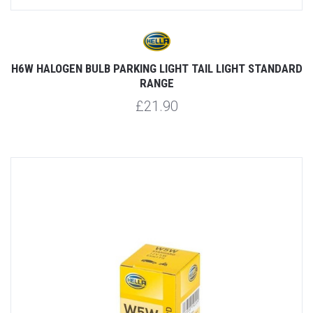
H6W HALOGEN BULB PARKING LIGHT TAIL LIGHT STANDARD
RANGE
£21.90