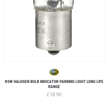
R5W HALOGEN BULB INDICATOR PARKING LIGHT LONG LIFE
RANGE
£18.90