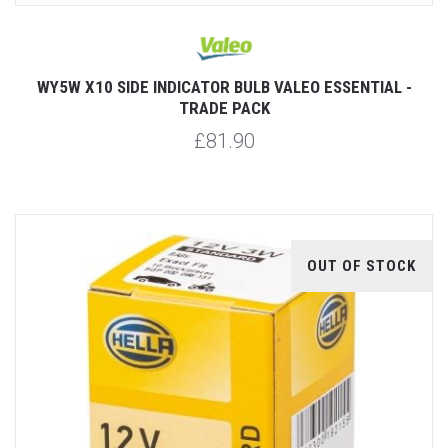
WY5W X10 SIDE INDICATOR BULB VALEO ESSENTIAL -
TRADE PACK
£81.90
OUT OF STOCK