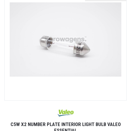
C5W X2 NUMBER PLATE INTERIOR LIGHT BULB VALEO
ESSENTIAL