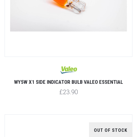
WY5W X1 SIDE INDICATOR BULB VALEO ESSENTIAL
£23.90
OUT OF STOCK