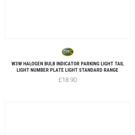
W3W HALOGEN BULB INDICATOR PARKING LIGHT TAIL
LIGHT NUMBER PLATE LIGHT STANDARD RANGE
£18.90