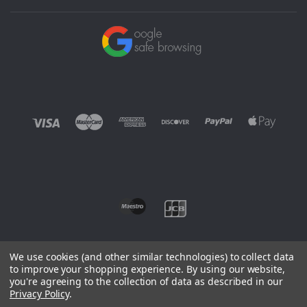
We use cookies (and other similar technologies) to collect data
to improve your shopping experience.
By using our website,
you're agreeing to the collection of data as described in our
©
2026 EUROWAGENS
Privacy Policy
.