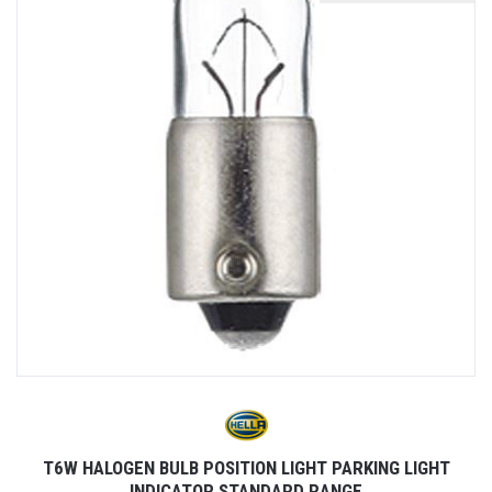
T6W HALOGEN BULB POSITION LIGHT PARKING LIGHT
INDICATOR STANDARD RANGE