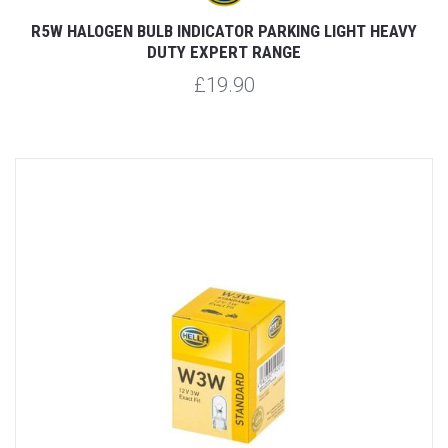
R5W HALOGEN BULB INDICATOR PARKING LIGHT HEAVY
DUTY EXPERT RANGE
£19.90