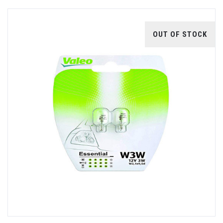
OUT OF STOCK