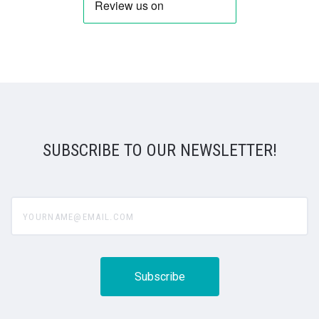
SUBSCRIBE TO OUR NEWSLETTER!
yourname@email.com