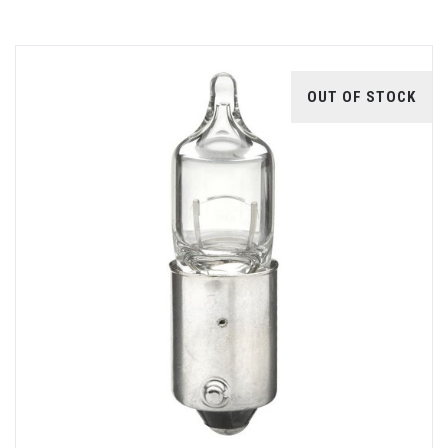
OUT OF STOCK