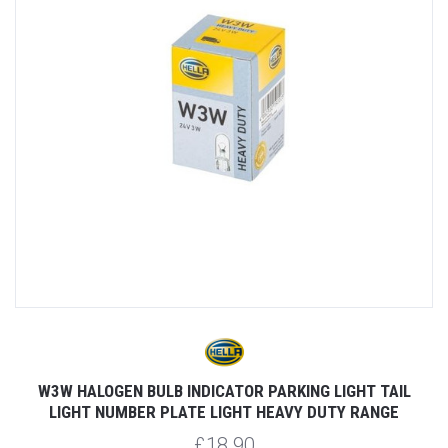
W3W HALOGEN BULB INDICATOR PARKING LIGHT TAIL
LIGHT NUMBER PLATE LIGHT HEAVY DUTY RANGE
£18.90