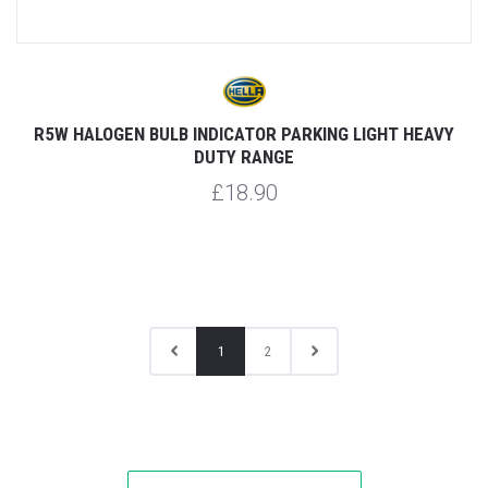
R5W HALOGEN BULB INDICATOR PARKING LIGHT HEAVY
DUTY RANGE
£18.90
1
2