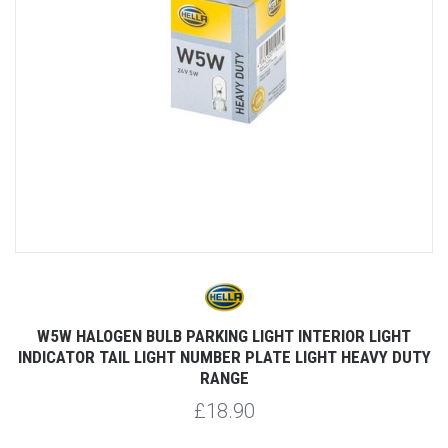
W5W HALOGEN BULB PARKING LIGHT INTERIOR LIGHT
INDICATOR TAIL LIGHT NUMBER PLATE LIGHT HEAVY DUTY
RANGE
£18.90