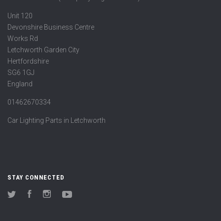
Unit 120
Devonshire Business Centre
Works Rd
Letchworth Garden City
Hertfordshire
SG6 1GJ
England
01462670334
Car Lighting Parts in Letchworth
STAY CONNECTED
Twitter
Facebook
Instagram
YouTube