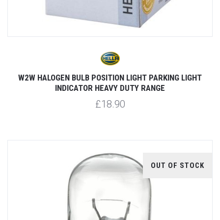
W2W HALOGEN BULB POSITION LIGHT PARKING LIGHT
INDICATOR HEAVY DUTY RANGE
£18.90
OUT OF STOCK