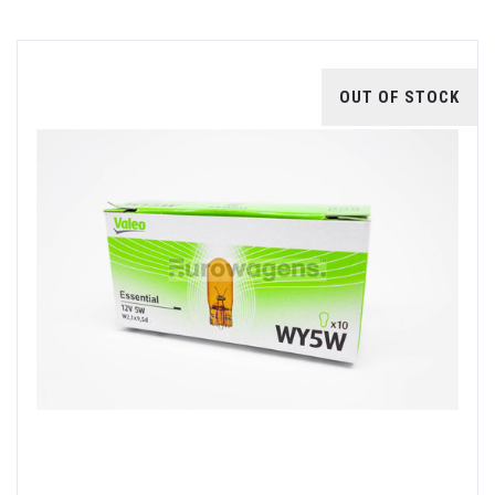
OUT OF STOCK