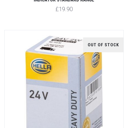
£19.90
OUT OF STOCK