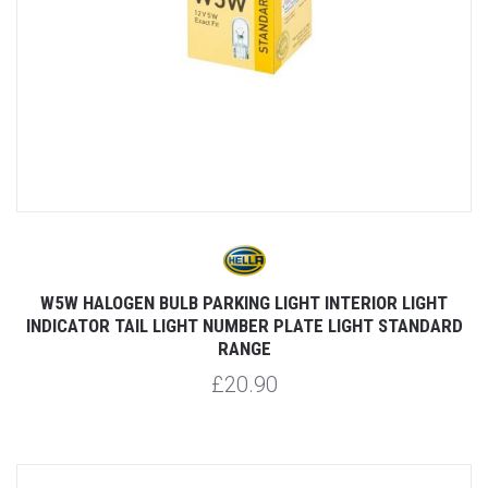
W5W HALOGEN BULB PARKING LIGHT INTERIOR LIGHT
INDICATOR TAIL LIGHT NUMBER PLATE LIGHT STANDARD
RANGE
£20.90