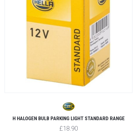
H HALOGEN BULB PARKING LIGHT STANDARD RANGE
£18.90