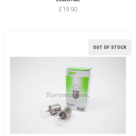
£19.90
OUT OF STOCK