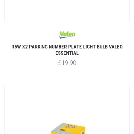
R5W X2 PARKING NUMBER PLATE LIGHT BULB VALEO
ESSENTIAL
£19.90