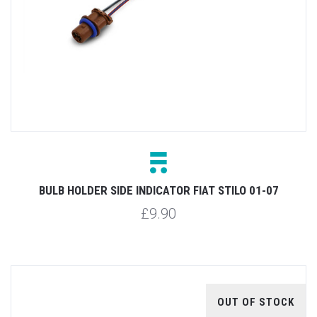
BULB HOLDER SIDE INDICATOR FIAT STILO 01-07
£9.90
OUT OF STOCK