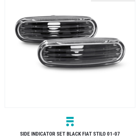
SIDE INDICATOR SET BLACK FIAT STILO 01-07