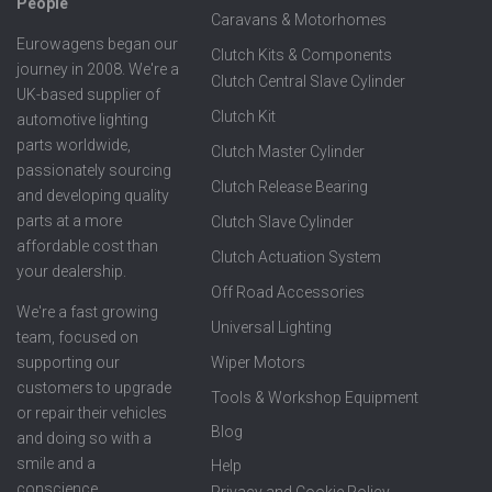
People
Caravans & Motorhomes
Eurowagens began our
Clutch Kits & Components
journey in 2008. We're a
Clutch Central Slave Cylinder
UK-based supplier of
Clutch Kit
automotive lighting
parts worldwide,
Clutch Master Cylinder
passionately sourcing
Clutch Release Bearing
and developing quality
parts at a more
Clutch Slave Cylinder
affordable cost than
Clutch Actuation System
your dealership.
Off Road Accessories
We're a fast growing
Universal Lighting
team, focused on
supporting our
Wiper Motors
customers to upgrade
Tools & Workshop Equipment
or repair their vehicles
Blog
and doing so with a
smile and a
Help
conscience.