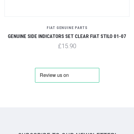
FIAT GENUINE PARTS
GENUINE SIDE INDICATORS SET CLEAR FIAT STILO 01-07
£15.90