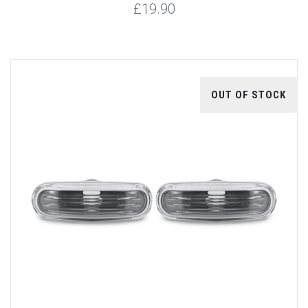
£19.90
OUT OF STOCK