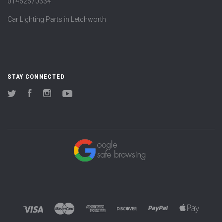
01462670334
Car Lighting Parts in Letchworth
STAY CONNECTED
Twitter
Facebook
Instagram
YouTube