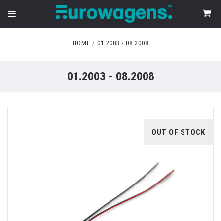
HOME
01.2003 - 08.2008
01.2003 - 08.2008
OUT OF STOCK