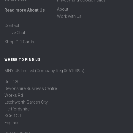
Privacy and Cookie Policy
About
Read more About Us
Work with Us
Contact
Live Chat
Shop Gift Cards
WHERE TO FIND US
MNY UK Limited (Company Reg 06610395)
Unit 120
Devonshire Business Centre
Works Rd
Letchworth Garden City
Hertfordshire
SG6 1GJ
England