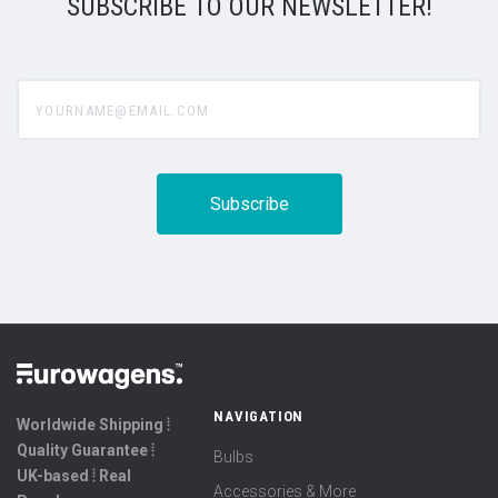
SUBSCRIBE TO OUR NEWSLETTER!
yourname@email.com
NAVIGATION
Worldwide Shipping ⦙
Quality Guarantee ⦙
Bulbs
UK-based ⦙ Real
Accessories & More