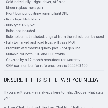
- Sold individually - right, driver, off side
- Direct replacement part
- Front bumper daytime running light DRL
- Body type: Hatchback
- Bulb type: P21/5W
- Bulbs not included
- Bulb holder not included, original from the vehicle can be used
- Fully E-marked and road legal, will pass MOT
- Premium aftermarket quality part - not genuine
- Suitable for both RHD and LHD traffic
- Covered by a 12 month manufacturer warranty
- OEM part number for reference only is 92202C8100
UNSURE IF THIS IS THE PART YOU NEED?
If you aren't sure, we're always here to help. Choose what suits
you:
Live Chat
: Just click the 'Live Chat Now' button on the