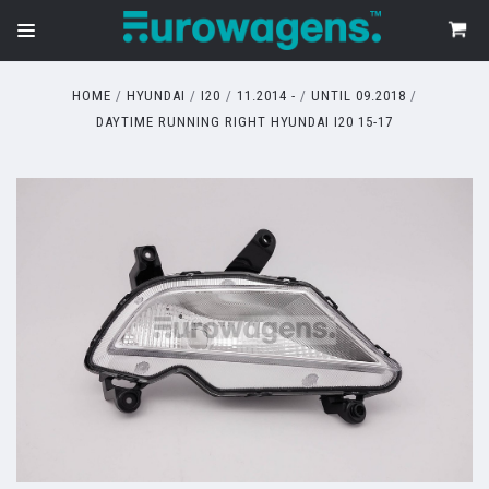
HOME
HYUNDAI
I20
11.2014 -
UNTIL 09.2018
DAYTIME RUNNING RIGHT HYUNDAI I20 15-17