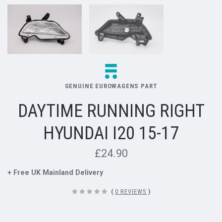
GENUINE EUROWAGENS PART
DAYTIME RUNNING RIGHT
HYUNDAI I20 15-17
£24.90
+ Free UK Mainland Delivery
(
0 REVIEWS
)