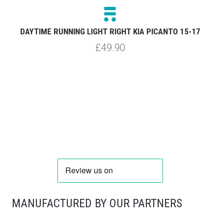
D
DAYTIME RUNNING LIGHT RIGHT KIA PICANTO 15-17
£49.90
MANUFACTURED BY OUR PARTNERS