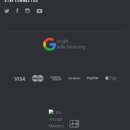
STAY CONNECTED
Twitter
Facebook
Instagram
YouTube