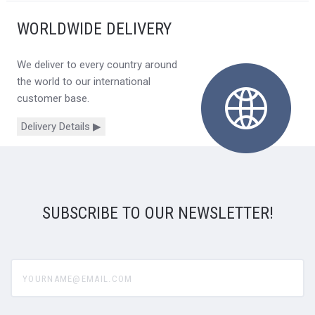
WORLDWIDE DELIVERY
We deliver to every country around
the world to our international
customer base.
Delivery Details ▶
SUBSCRIBE TO OUR NEWSLETTER!
yourname@email.com