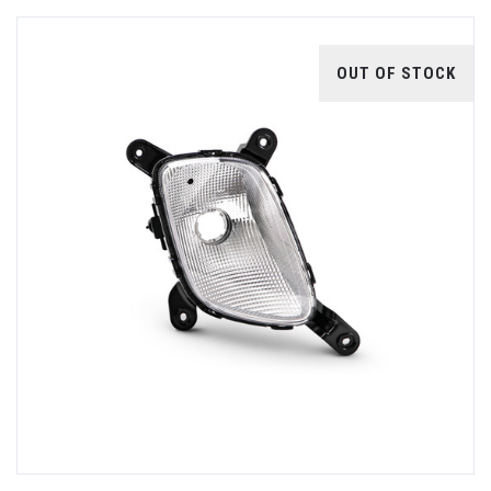
OUT OF STOCK