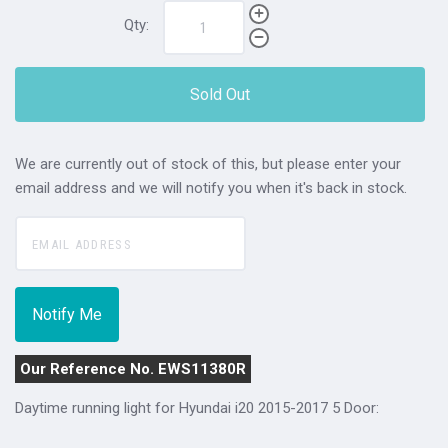
Qty:
Sold Out
We are currently out of stock of this, but please enter your
email address and we will notify you when it's back in stock.
Our Reference No. EWS11380R
Daytime running light for Hyundai i20 2015-2017 5 Door: