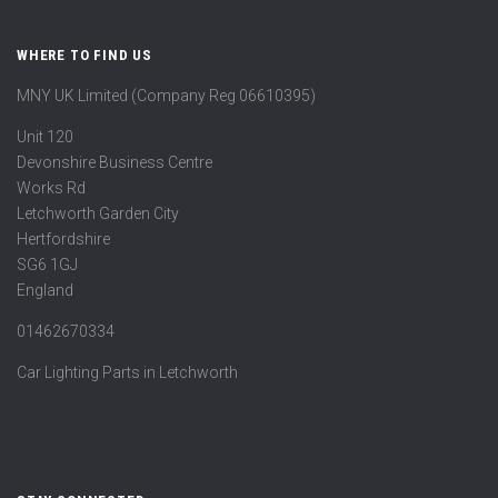
WHERE TO FIND US
MNY UK Limited (Company Reg 06610395)
Unit 120
Devonshire Business Centre
Works Rd
Letchworth Garden City
Hertfordshire
SG6 1GJ
England
01462670334
Car Lighting Parts in Letchworth