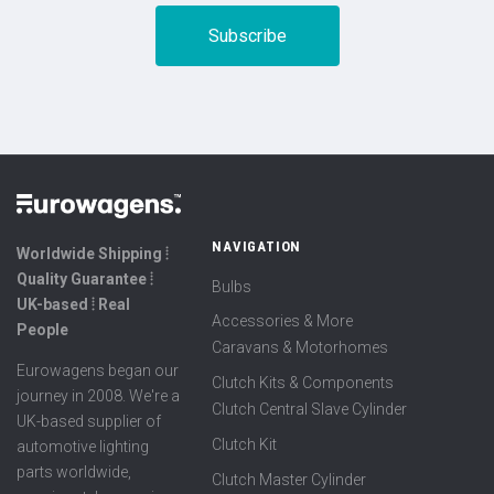
NAVIGATION
Worldwide Shipping ⦙
Quality Guarantee ⦙
Bulbs
UK-based ⦙ Real
Accessories & More
People
Caravans & Motorhomes
Eurowagens began our
Clutch Kits & Components
journey in 2008. We're a
Clutch Central Slave Cylinder
UK-based supplier of
Clutch Kit
automotive lighting
parts worldwide,
Clutch Master Cylinder