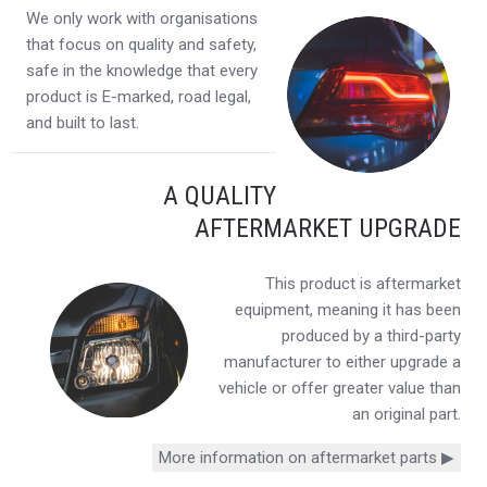
We only work with organisations
that focus on quality and safety,
safe in the knowledge that every
product is E-marked, road legal,
and built to last.
A QUALITY
AFTERMARKET UPGRADE
This product is aftermarket
equipment, meaning it has been
produced by a third-party
manufacturer to either upgrade a
vehicle or offer greater value than
an original part.
More information on aftermarket parts ▶