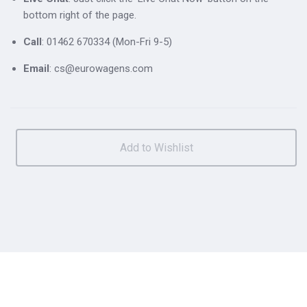
bottom right of the page.
Call
: 01462 670334 (Mon-Fri 9-5)
Email
: cs@eurowagens.com