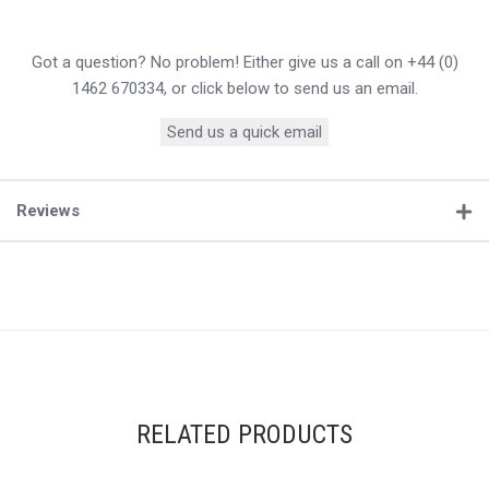
Got a question? No problem! Either give us a call on +44 (0)
1462 670334, or click below to send us an email.
Send us a quick email
Reviews
RELATED PRODUCTS