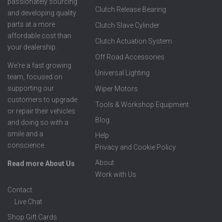
passionately sourcing
Clutch Release Bearing
and developing quality
parts at a more
Clutch Slave Cylinder
affordable cost than
Clutch Actuation System
your dealership.
Off Road Accessories
We're a fast growing
Universal Lighting
team, focused on
supporting our
Wiper Motors
customers to upgrade
Tools & Workshop Equipment
or repair their vehicles
Blog
and doing so with a
smile and a
Help
conscience.
Privacy and Cookie Policy
About
Read more About Us
Work with Us
Contact
Live Chat
Shop Gift Cards