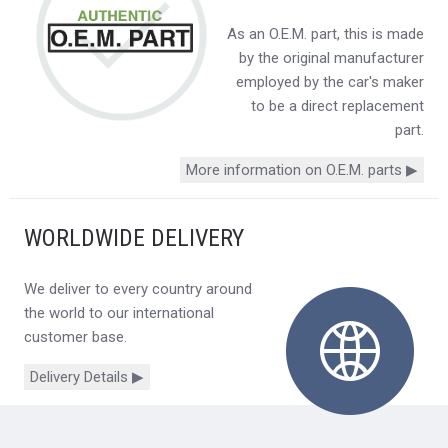
As an O.E.M. part, this is made
by the original manufacturer
employed by the car's maker
to be a direct replacement
part.
More information on O.E.M. parts ▶
WORLDWIDE DELIVERY
We deliver to every country around
the world to our international
customer base.
Delivery Details ▶