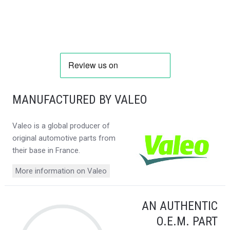
MANUFACTURED BY VALEO
Valeo is a global producer of
original automotive parts from
their base in France.
More information on Valeo
AN AUTHENTIC
O.E.M. PART