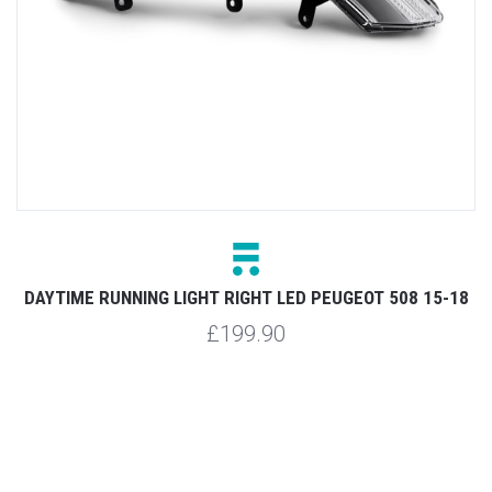
SW
DAYTIME RUNNING LIGHT RIGHT LED PEUGEOT 508 15-18
£199.90