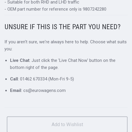
- Suitable for both RHD and LHD traffic
- OEM part number for reference only is 9807242280
UNSURE IF THIS IS THE PART YOU NEED?
If you aren't sure, we're always here to help. Choose what suits
you:
Live Chat
: Just click the 'Live Chat Now' button on the
bottom right of the page.
Call
: 01462 670334 (Mon-Fri 9-5)
Email
: cs@eurowagens.com