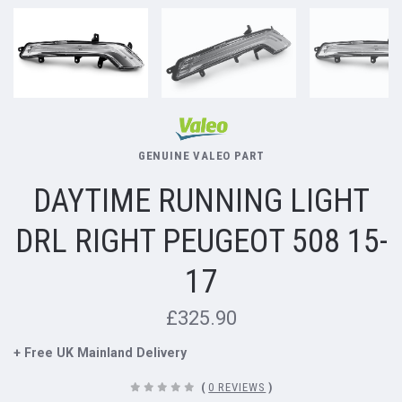
GENUINE VALEO PART
DAYTIME RUNNING LIGHT
DRL RIGHT PEUGEOT 508 15-
17
£325.90
+ Free UK Mainland Delivery
(
0 REVIEWS
)