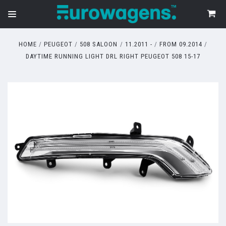
HOME
PEUGEOT
508 SALOON
11.2011 -
FROM 09.2014
DAYTIME RUNNING LIGHT DRL RIGHT PEUGEOT 508 15-17