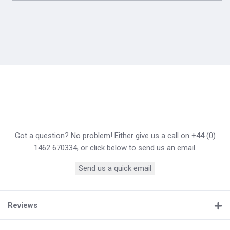
Got a question? No problem! Either give us a call on +44 (0)
1462 670334, or click below to send us an email.
Send us a quick email
Reviews