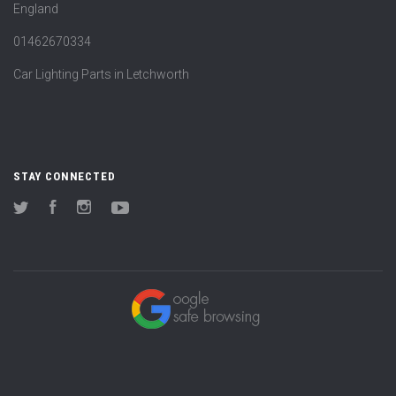
England
01462670334
Car Lighting Parts in Letchworth
STAY CONNECTED
Twitter
Facebook
Instagram
YouTube