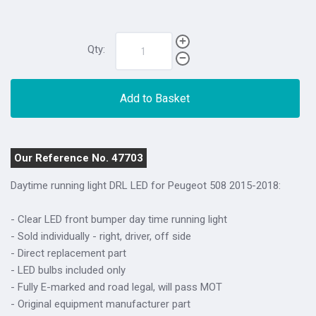
Qty:
Add to Basket
Our Reference No. 47703
Daytime running light DRL LED for Peugeot 508 2015-2018:
- Clear LED front bumper day time running light
- Sold individually - right, driver, off side
- Direct replacement part
- LED bulbs included only
- Fully E-marked and road legal, will pass MOT
- Original equipment manufacturer part