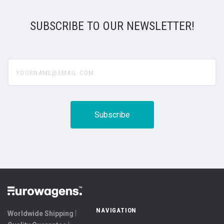
SUBSCRIBE TO OUR NEWSLETTER!
yourname@email.com
NAVIGATION
Worldwide Shipping ⦙