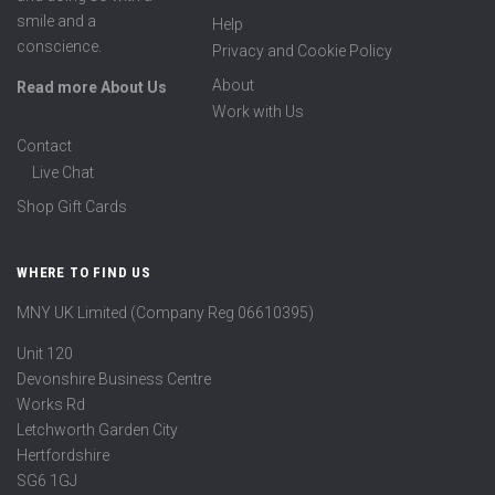
smile and a
Help
conscience.
Privacy and Cookie Policy
About
Read more About Us
Work with Us
Contact
Live Chat
Shop Gift Cards
WHERE TO FIND US
MNY UK Limited (Company Reg 06610395)
Unit 120
Devonshire Business Centre
Works Rd
Letchworth Garden City
Hertfordshire
SG6 1GJ