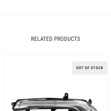
RELATED PRODUCTS
OUT OF STOCK