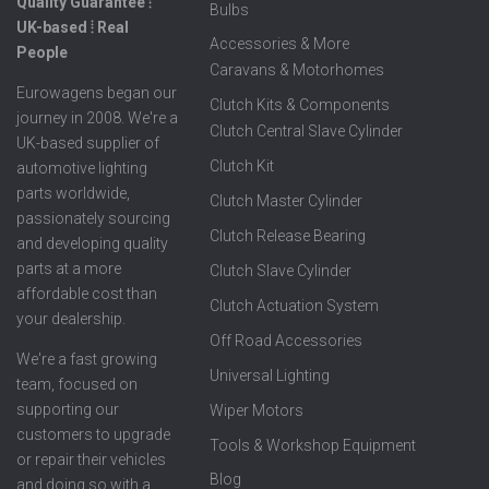
Quality Guarantee ⦙
Bulbs
UK-based ⦙ Real
Accessories & More
People
Caravans & Motorhomes
Eurowagens began our
Clutch Kits & Components
journey in 2008. We're a
Clutch Central Slave Cylinder
UK-based supplier of
Clutch Kit
automotive lighting
parts worldwide,
Clutch Master Cylinder
passionately sourcing
Clutch Release Bearing
and developing quality
parts at a more
Clutch Slave Cylinder
affordable cost than
Clutch Actuation System
your dealership.
Off Road Accessories
We're a fast growing
Universal Lighting
team, focused on
supporting our
Wiper Motors
customers to upgrade
Tools & Workshop Equipment
or repair their vehicles
Blog
and doing so with a