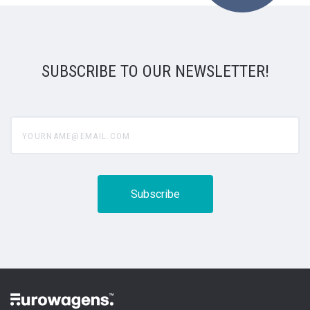
SUBSCRIBE TO OUR NEWSLETTER!
yourname@email.com