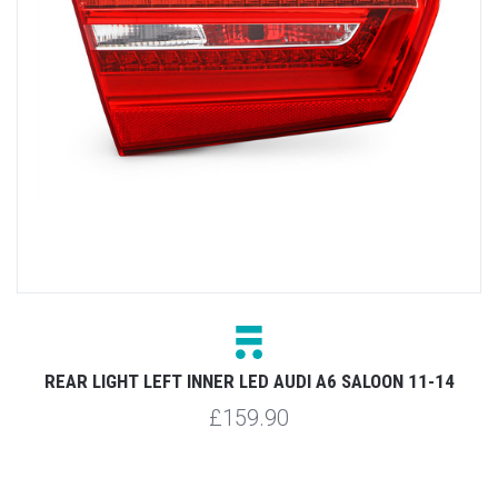
D
REAR LIGHT LEFT INNER LED AUDI A6 SALOON 11-14
£159.90