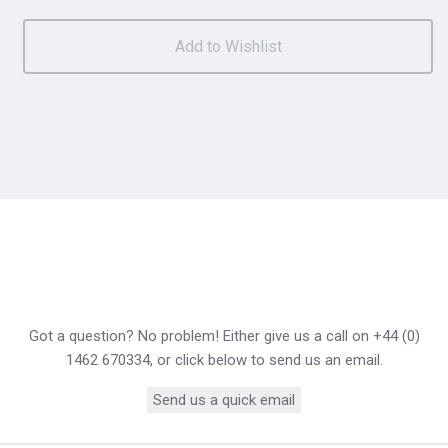
Got a question? No problem! Either give us a call on +44 (0)
1462 670334, or click below to send us an email.
Send us a quick email