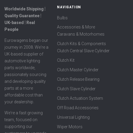
NAVIGATION
Worldwide Shipping ⦙
Quality Guarantee ⦙
Bulbs
UK-based ⦙ Real
Accessories & More
People
Caravans & Motorhomes
Eurowagens began our
Clutch Kits & Components
journey in 2008. We're a
Clutch Central Slave Cylinder
UK-based supplier of
Clutch Kit
automotive lighting
parts worldwide,
Clutch Master Cylinder
passionately sourcing
Clutch Release Bearing
and developing quality
parts at a more
Clutch Slave Cylinder
affordable cost than
Clutch Actuation System
your dealership.
Off Road Accessories
We're a fast growing
Universal Lighting
team, focused on
supporting our
Wiper Motors