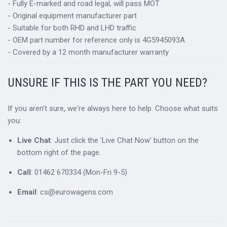
- Fully E-marked and road legal, will pass MOT
- Original equipment manufacturer part
- Suitable for both RHD and LHD traffic
- OEM part number for reference only is 4G5945093A
- Covered by a 12 month manufacturer warranty
UNSURE IF THIS IS THE PART YOU NEED?
If you aren't sure, we're always here to help. Choose what suits
you:
Live Chat
: Just click the 'Live Chat Now' button on the
bottom right of the page.
Call
: 01462 670334 (Mon-Fri 9-5)
Email
: cs@eurowagens.com