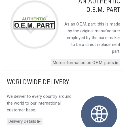
AN AUTHENTIC
O.E.M. PART
As an O.E.M. part, this is made
by the original manufacturer
employed by the car's maker
to be a direct replacement
part.
More information on O.E.M. parts ▶
WORLDWIDE DELIVERY
We deliver to every country around
the world to our international
customer base.
Delivery Details ▶