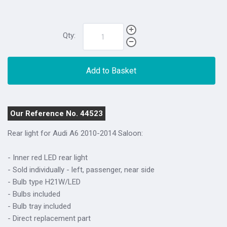
Qty:
Add to Basket
Our Reference No. 44523
Rear light for Audi A6 2010-2014 Saloon:
- Inner red LED rear light
- Sold individually - left, passenger, near side
- Bulb type H21W/LED
- Bulbs included
- Bulb tray included
- Direct replacement part