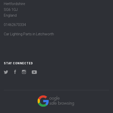
Hertfordshire
SG6 1GJ
England
01462670334
Car Lighting Parts in Letchworth
STAY CONNECTED
Twitter
Facebook
Instagram
YouTube