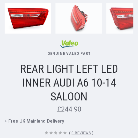
GENUINE VALEO PART
REAR LIGHT LEFT LED
INNER AUDI A6 10-14
SALOON
£244.90
+ Free UK Mainland Delivery
(
0 REVIEWS
)