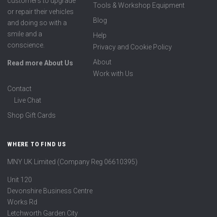
customers to upgrade
Tools & Workshop Equipment
or repair their vehicles
Blog
and doing so with a
smile and a
Help
conscience.
Privacy and Cookie Policy
About
Read more About Us
Work with Us
Contact
Live Chat
Shop Gift Cards
WHERE TO FIND US
MNY UK Limited (Company Reg 06610395)
Unit 120
Devonshire Business Centre
Works Rd
Letchworth Garden City