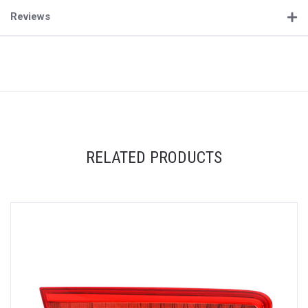
Reviews
RELATED PRODUCTS