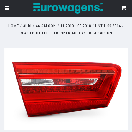
HOME
AUDI
A6 SALOON
11.2010 - 09.2018
UNTIL 09.2014
REAR LIGHT LEFT LED INNER AUDI A6 10-14 SALOON