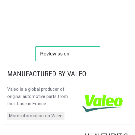
MANUFACTURED BY VALEO
Valeo is a global producer of
original automotive parts from
their base in France.
More information on Valeo