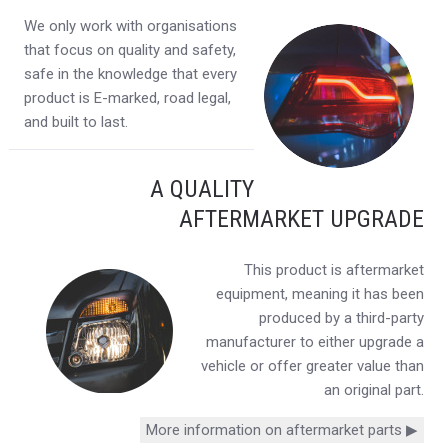
We only work with organisations
that focus on quality and safety,
safe in the knowledge that every
product is E-marked, road legal,
and built to last.
A QUALITY
AFTERMARKET UPGRADE
This product is aftermarket
equipment, meaning it has been
produced by a third-party
manufacturer to either upgrade a
vehicle or offer greater value than
an original part.
More information on aftermarket parts ▶