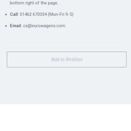
bottom right of the page.
Call
: 01462 670334 (Mon-Fri 9-5)
Email
: cs@eurowagens.com