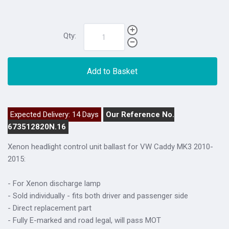
Qty:
Add to Basket
Expected Delivery: 14 Days
Our Reference No.
673512820N.16
Xenon headlight control unit ballast for VW Caddy MK3 2010-
2015:
- For Xenon discharge lamp
- Sold individually - fits both driver and passenger side
- Direct replacement part
- Fully E-marked and road legal, will pass MOT