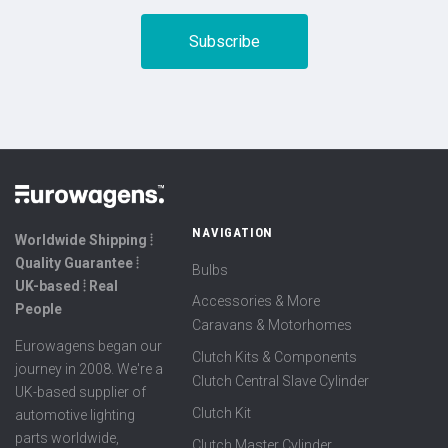
NAVIGATION
Worldwide Shipping ⦙
Quality Guarantee ⦙
Bulbs
UK-based ⦙ Real
Accessories & More
People
Caravans & Motorhomes
Eurowagens began our
Clutch Kits & Components
journey in 2008. We're a
Clutch Central Slave Cylinder
UK-based supplier of
Clutch Kit
automotive lighting
parts worldwide,
Clutch Master Cylinder