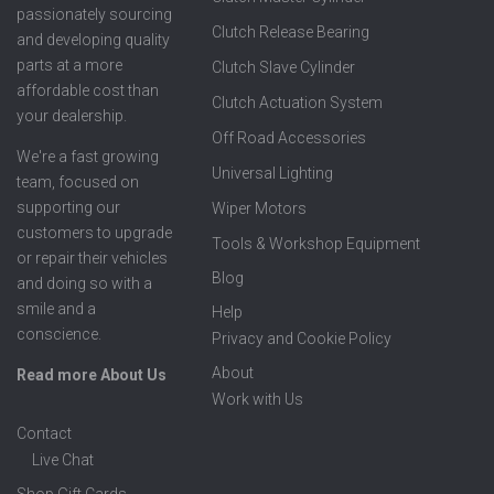
passionately sourcing
Clutch Release Bearing
and developing quality
parts at a more
Clutch Slave Cylinder
affordable cost than
Clutch Actuation System
your dealership.
Off Road Accessories
We're a fast growing
Universal Lighting
team, focused on
supporting our
Wiper Motors
customers to upgrade
Tools & Workshop Equipment
or repair their vehicles
Blog
and doing so with a
smile and a
Help
conscience.
Privacy and Cookie Policy
About
Read more About Us
Work with Us
Contact
Live Chat
Shop Gift Cards