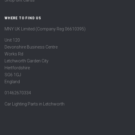
WHERE TO FIND US
MNY UK Limited (Company Reg 06610395)
Unit 120
Devonshire Business Centre
Works Rd
Letchworth Garden City
Hertfordshire
SG6 1GJ
England
01462670334
Car Lighting Parts in Letchworth