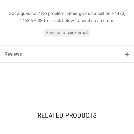
Got a question? No problem! Either give us a call on +44 (0)
1462 670334, or click below to send us an email.
Send us a quick email
Reviews
RELATED PRODUCTS