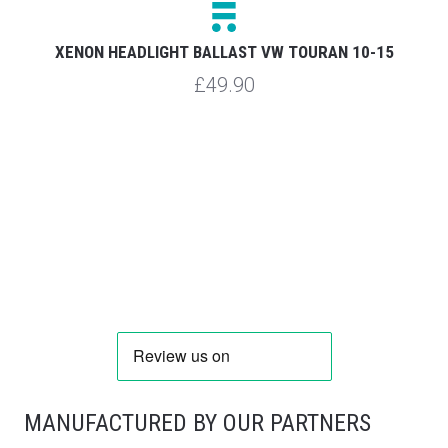
XENON HEADLIGHT BALLAST VW TOURAN 10-15
£49.90
MANUFACTURED BY OUR PARTNERS