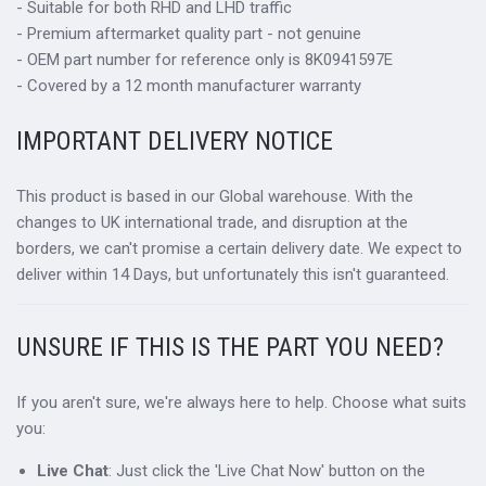
- Suitable for both RHD and LHD traffic
- Premium aftermarket quality part - not genuine
- OEM part number for reference only is 8K0941597E
- Covered by a 12 month manufacturer warranty
IMPORTANT DELIVERY NOTICE
This product is based in our Global warehouse. With the
changes to UK international trade, and disruption at the
borders, we can't promise a certain delivery date. We expect to
deliver within 14 Days, but unfortunately this isn't guaranteed.
UNSURE IF THIS IS THE PART YOU NEED?
If you aren't sure, we're always here to help. Choose what suits
you:
Live Chat
: Just click the 'Live Chat Now' button on the