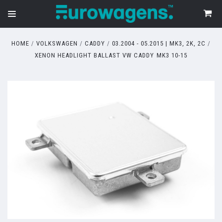
HOME
VOLKSWAGEN
CADDY
03.2004 - 05.2015 | MK3, 2K, 2C
XENON HEADLIGHT BALLAST VW CADDY MK3 10-15