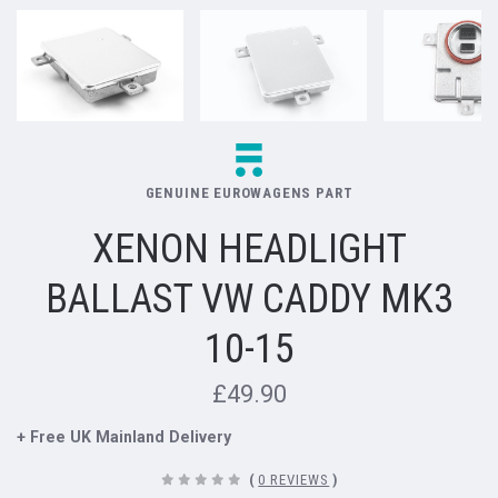
GENUINE EUROWAGENS PART
XENON HEADLIGHT
BALLAST VW CADDY MK3
10-15
£49.90
+ Free UK Mainland Delivery
(
0 REVIEWS
)