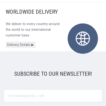
WORLDWIDE DELIVERY
We deliver to every country around
the world to our international
customer base.
Delivery Details ▶
SUBSCRIBE TO OUR NEWSLETTER!
yourname@email.com