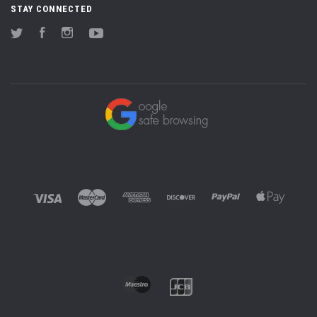
STAY CONNECTED
Twitter
Facebook
Instagram
YouTube