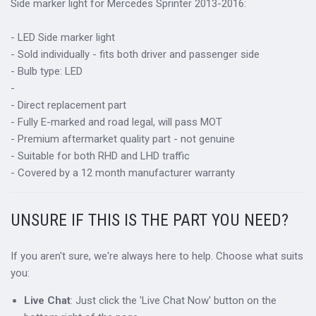
Side marker light for Mercedes Sprinter 2013-2016:
- LED Side marker light
- Sold individually - fits both driver and passenger side
- Bulb type: LED
-
- Direct replacement part
- Fully E-marked and road legal, will pass MOT
- Premium aftermarket quality part - not genuine
- Suitable for both RHD and LHD traffic
- Covered by a 12 month manufacturer warranty
UNSURE IF THIS IS THE PART YOU NEED?
If you aren't sure, we're always here to help. Choose what suits
you:
Live Chat
: Just click the 'Live Chat Now' button on the