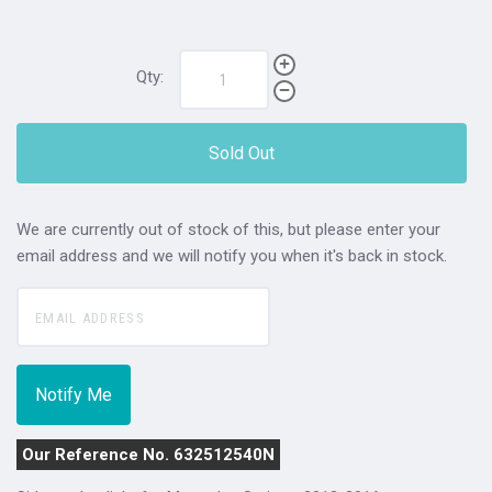
Qty:
Sold Out
We are currently out of stock of this, but please enter your
email address and we will notify you when it's back in stock.
Our Reference No. 632512540N