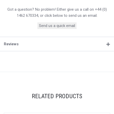
Got a question? No problem! Either give us a call on +44 (0)
1462 670334, or click below to send us an email.
Send us a quick email
Reviews
RELATED PRODUCTS