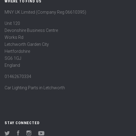
WHERE TO FIND US
MNY UK Limited (Company Reg 06610395)
Unit 120
Devonshire Business Centre
Works Rd
Letchworth Garden City
Hertfordshire
SG6 1GJ
England
01462670334
Car Lighting Parts in Letchworth
STAY CONNECTED
Twitter
Facebook
Instagram
YouTube