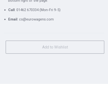
bottom right of the page.
Call
: 01462 670334 (Mon-Fri 9-5)
Email
: cs@eurowagens.com