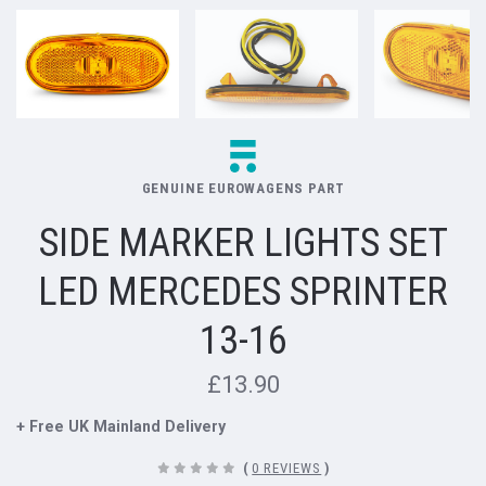
GENUINE EUROWAGENS PART
SIDE MARKER LIGHTS SET
LED MERCEDES SPRINTER
13-16
£13.90
+ Free UK Mainland Delivery
(
0 REVIEWS
)