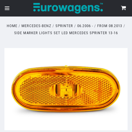
HOME
MERCEDES-BENZ
SPRINTER
06.2006 -
FROM 08.2013
SIDE MARKER LIGHTS SET LED MERCEDES SPRINTER 13-16