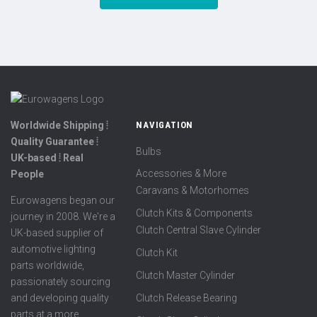
Worldwide Shipping ⦙
NAVIGATION
Quality Guarantee ⦙
Bulbs
UK-based ⦙ Real
Accessories & More
People
Caravans & Motorhomes
Eurowagens began our
Clutch Kits & Components
journey in 2008. We're a
Clutch Central Slave Cylinder
UK-based supplier of
automotive lighting
Clutch Kit
parts worldwide,
Clutch Master Cylinder
passionately sourcing
Clutch Release Bearing
and developing quality
parts at a more