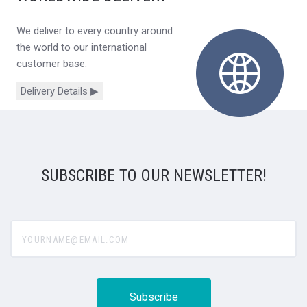
We deliver to every country around
the world to our international
customer base.
Delivery Details ▶
SUBSCRIBE TO OUR NEWSLETTER!
yourname@email.com