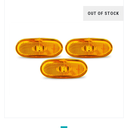
OUT OF STOCK