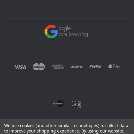
We use cookies (and other similar technologies) to collect data
to improve your shopping experience.
By using our website,