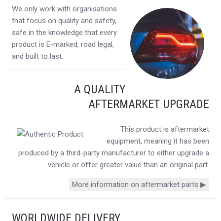
We only work with organisations
that focus on quality and safety,
safe in the knowledge that every
product is E-marked, road legal,
and built to last.
A QUALITY
AFTERMARKET UPGRADE
This product is aftermarket
equipment, meaning it has been
produced by a third-party manufacturer to either upgrade a
vehicle or offer greater value than an original part.
More information on aftermarket parts ▶
WORLDWIDE DELIVERY