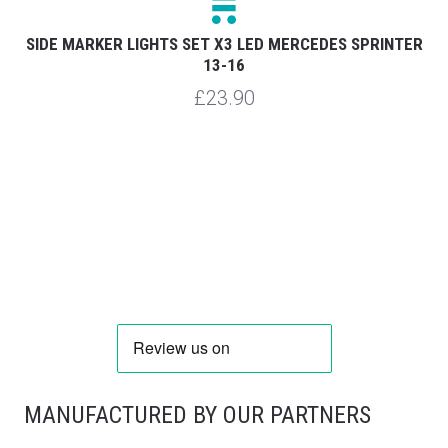
R
SIDE MARKER LIGHTS SET X3 LED MERCEDES SPRINTER
S
13-16
£23.90
MANUFACTURED BY OUR PARTNERS