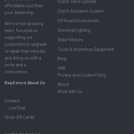
Clutch Slave Cylinder
affordable cost than
Clutch Actuation System
your dealership.
Off Road Accessories
We're a fast growing
Universal Lighting
team, focused on
supporting our
Wiper Motors
customers to upgrade
Tools & Workshop Equipment
or repair their vehicles
and doing so with a
Blog
smile and a
Help
conscience.
Privacy and Cookie Policy
Read more About Us
About
Work with Us
Contact
Live Chat
Shop Gift Cards