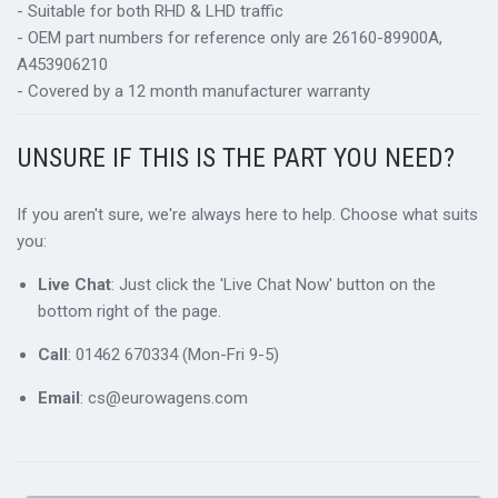
- Suitable for both RHD & LHD traffic
- OEM part numbers for reference only are 26160-89900A,
A453906210
- Covered by a 12 month manufacturer warranty
UNSURE IF THIS IS THE PART YOU NEED?
If you aren't sure, we're always here to help. Choose what suits
you:
Live Chat
: Just click the 'Live Chat Now' button on the
bottom right of the page.
Call
: 01462 670334 (Mon-Fri 9-5)
Email
: cs@eurowagens.com