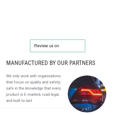
MANUFACTURED BY OUR PARTNERS
We only work with organisations
that focus on quality and safety,
safe in the knowledge that every
product is E-marked, road legal,
and built to last.