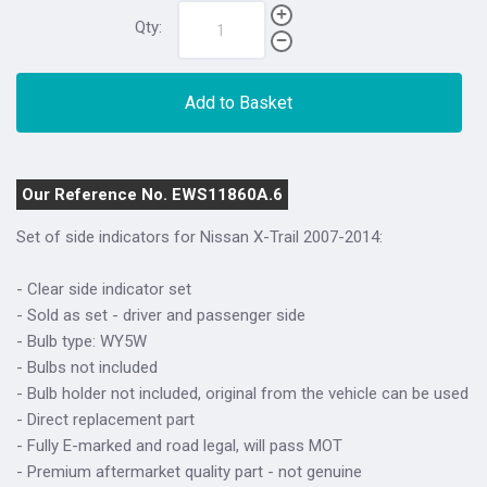
Qty:
Add to Basket
Our Reference No. EWS11860A.6
Set of side indicators for Nissan X-Trail 2007-2014:
- Clear side indicator set
- Sold as set - driver and passenger side
- Bulb type: WY5W
- Bulbs not included
- Bulb holder not included, original from the vehicle can be used
- Direct replacement part
- Fully E-marked and road legal, will pass MOT
- Premium aftermarket quality part - not genuine