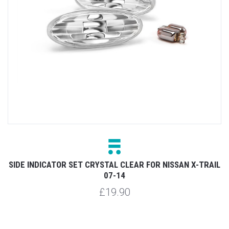
4
SIDE INDICATOR SET CRYSTAL CLEAR FOR NISSAN X-TRAIL
07-14
£19.90