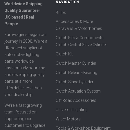
NAVIGATION
Worldwide Shipping ⦙
Quality Guarantee ⦙
Bulbs
UK-based ⦙ Real
Accessories & More
People
Caravans & Motorhomes
Eurowagens began our
Clutch Kits & Components
journey in 2008. We're a
Clutch Central Slave Cylinder
UK-based supplier of
Clutch Kit
automotive lighting
parts worldwide,
Clutch Master Cylinder
passionately sourcing
Clutch Release Bearing
and developing quality
parts at a more
Clutch Slave Cylinder
affordable cost than
Clutch Actuation System
your dealership.
Off Road Accessories
We're a fast growing
Universal Lighting
team, focused on
supporting our
Wiper Motors
customers to upgrade
Tools & Workshop Equipment