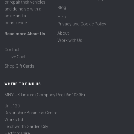
or repair their vehicles
Blog
and doing so with a
smile and a
Help
conscience.
Privacy and Cookie Policy
About
Read more About Us
Work with Us
Contact
Live Chat
Shop Gift Cards
WHERE TO FIND US
MNY UK Limited (Company Reg 06610395)
Unit 120
Devonshire Business Centre
Works Rd
Letchworth Garden City
Hertfordshire