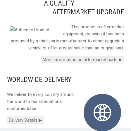
A QUALITY
AFTERMARKET UPGRADE
This product is aftermarket
equipment, meaning it has been
produced by a third-party manufacturer to either upgrade a
vehicle or offer greater value than an original part.
More information on aftermarket parts ▶
WORLDWIDE DELIVERY
We deliver to every country around
the world to our international
customer base.
Delivery Details ▶