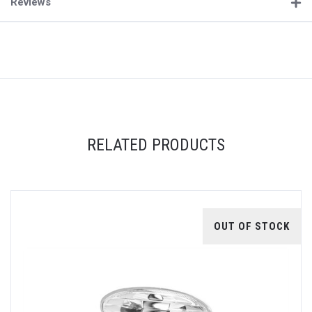
Reviews
RELATED PRODUCTS
OUT OF STOCK