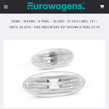
HOME
NISSAN
X-TRAIL
03.2007 - 07.2014 | MK2, T31
UNTIL 09.2010
SIDE INDICATORS SET NISSAN X-TRAIL 07-14