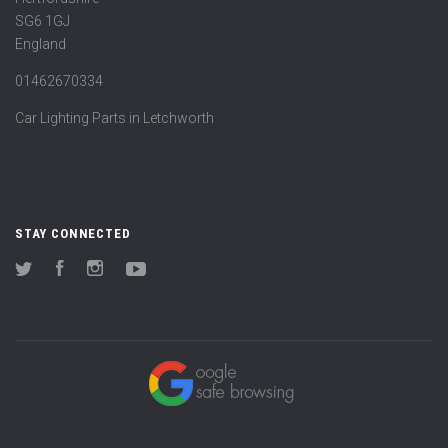
SG6 1GJ
England
01462670334
Car Lighting Parts in Letchworth
STAY CONNECTED
Twitter
Facebook
Instagram
YouTube