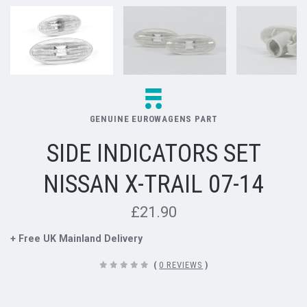
GENUINE EUROWAGENS PART
SIDE INDICATORS SET
NISSAN X-TRAIL 07-14
£21.90
+ Free UK Mainland Delivery
(
0 REVIEWS
)