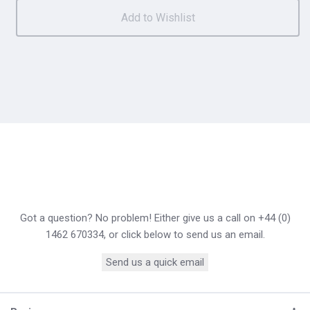
Got a question? No problem! Either give us a call on +44 (0)
1462 670334, or click below to send us an email.
Send us a quick email