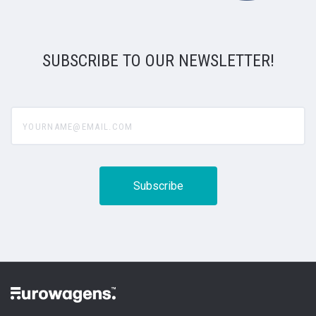
SUBSCRIBE TO OUR NEWSLETTER!
yourname@email.com