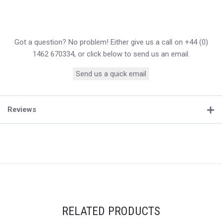
Got a question? No problem! Either give us a call on +44 (0)
1462 670334, or click below to send us an email.
Send us a quick email
Reviews
RELATED PRODUCTS