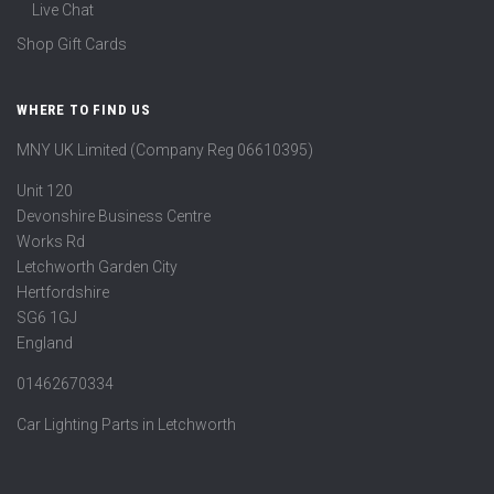
Live Chat
Shop Gift Cards
WHERE TO FIND US
MNY UK Limited (Company Reg 06610395)
Unit 120
Devonshire Business Centre
Works Rd
Letchworth Garden City
Hertfordshire
SG6 1GJ
England
01462670334
Car Lighting Parts in Letchworth