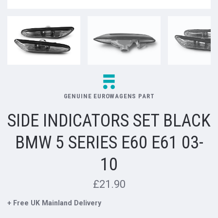
GENUINE EUROWAGENS PART
SIDE INDICATORS SET BLACK
BMW 5 SERIES E60 E61 03-
10
£21.90
+ Free UK Mainland Delivery