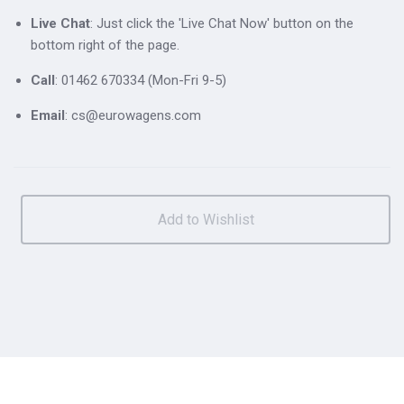
Live Chat
: Just click the 'Live Chat Now' button on the
bottom right of the page.
Call
: 01462 670334 (Mon-Fri 9-5)
Email
: cs@eurowagens.com