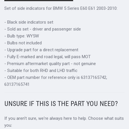
Set of side indicators for BMW 5 Series E60 E61 2003-2010:
- Black side indicators set
- Sold as set - driver and passenger side
- Bulb type: WY5W
- Bulbs not included
- Upgrade part for a direct replacement
- Fully E-marked and road legal, will pass MOT
- Premium aftermarket quality part - not genuine
- Suitable for both RHD and LHD traffic
- OEM part number for reference only is 63137165742,
63137165741
UNSURE IF THIS IS THE PART YOU NEED?
If you aren't sure, we're always here to help. Choose what suits
you: