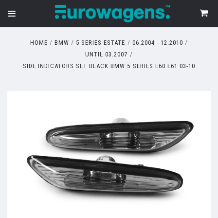
HOME
BMW
5 SERIES ESTATE
06.2004 - 12.2010
UNTIL 03.2007
SIDE INDICATORS SET BLACK BMW 5 SERIES E60 E61 03-10