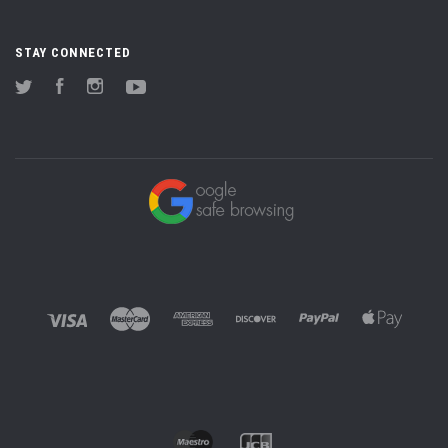
STAY CONNECTED
Twitter
Facebook
Instagram
YouTube