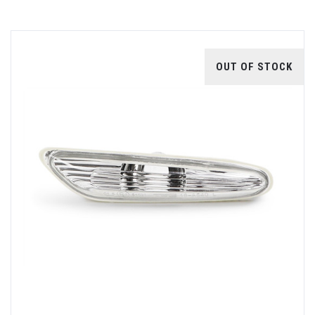
OUT OF STOCK