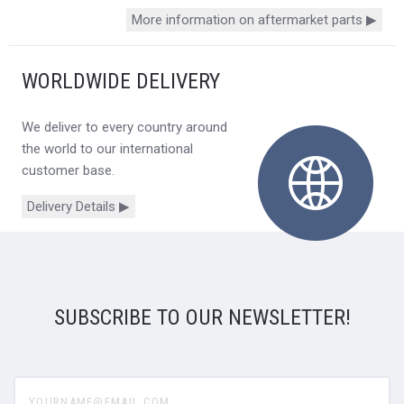
More information on aftermarket parts ▶
WORLDWIDE DELIVERY
We deliver to every country around
the world to our international
customer base.
Delivery Details ▶
SUBSCRIBE TO OUR NEWSLETTER!
yourname@email.com