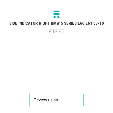
SIDE INDICATOR RIGHT BMW 5 SERIES E60 E61 03-10
£13.90