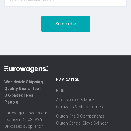
NAVIGATION
Worldwide Shipping ⦙
Quality Guarantee ⦙
Bulbs
UK-based ⦙ Real
Accessories & More
People
Caravans & Motorhomes
Eurowagens began our
Clutch Kits & Components
journey in 2008. We're a
Clutch Central Slave Cylinder
UK-based supplier of