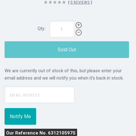
(
0 REVIEWS
)
Qty:
Sold Out
We are currently out of stock of this, but please enter your
email address and we will notify you when it's back in stock.
Our Reference No. 631210597S