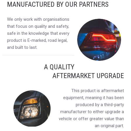
MANUFACTURED BY OUR PARTNERS
We only work with organisations
that focus on quality and safety,
safe in the knowledge that every
product is E-marked, road legal,
and built to last.
A QUALITY
AFTERMARKET UPGRADE
This product is aftermarket
equipment, meaning it has been
produced by a third-party
manufacturer to either upgrade a
vehicle or offer greater value than
an original part.