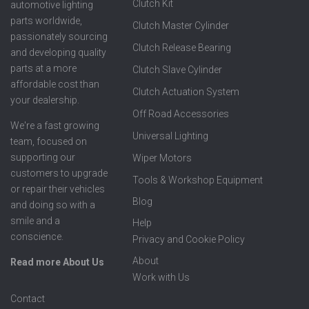
Clutch Kit
automotive lighting
parts worldwide,
Clutch Master Cylinder
passionately sourcing
Clutch Release Bearing
and developing quality
parts at a more
Clutch Slave Cylinder
affordable cost than
Clutch Actuation System
your dealership.
Off Road Accessories
We're a fast growing
Universal Lighting
team, focused on
supporting our
Wiper Motors
customers to upgrade
Tools & Workshop Equipment
or repair their vehicles
Blog
and doing so with a
smile and a
Help
conscience.
Privacy and Cookie Policy
About
Read more About Us
Work with Us
Contact