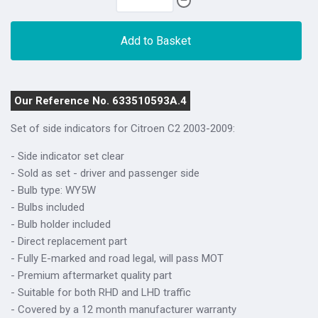
Add to Basket
Our Reference No. 633510593A.4
Set of side indicators for Citroen C2 2003-2009:
- Side indicator set clear
- Sold as set - driver and passenger side
- Bulb type: WY5W
- Bulbs included
- Bulb holder included
- Direct replacement part
- Fully E-marked and road legal, will pass MOT
- Premium aftermarket quality part
- Suitable for both RHD and LHD traffic
- Covered by a 12 month manufacturer warranty