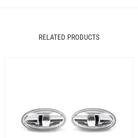
RELATED PRODUCTS