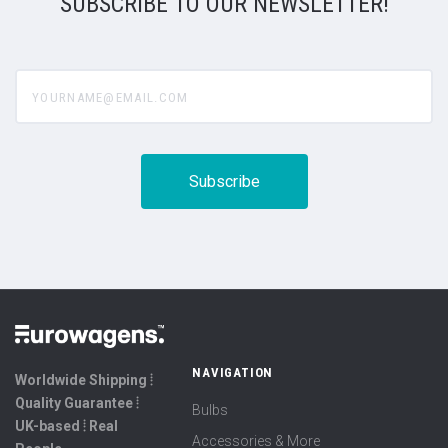
SUBSCRIBE TO OUR NEWSLETTER!
yourname@email.com
NAVIGATION
Worldwide Shipping ⦙
Quality Guarantee ⦙
Bulbs
UK-based ⦙ Real
Accessories & More