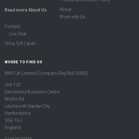
About
Read more About Us
Work with Us
Contact
Live Chat
Shop Gift Cards
WHERE TO FIND US
MNY UK Limited (Company Reg 06610395)
Unit 120
Devonshire Business Centre
Works Rd
Letchworth Garden City
Hertfordshire
SG6 1GJ
England
01462670334