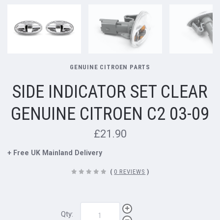
GENUINE CITROEN PARTS
SIDE INDICATOR SET CLEAR
GENUINE CITROEN C2 03-09
£21.90
+ Free UK Mainland Delivery
(
0 REVIEWS
)
Qty: