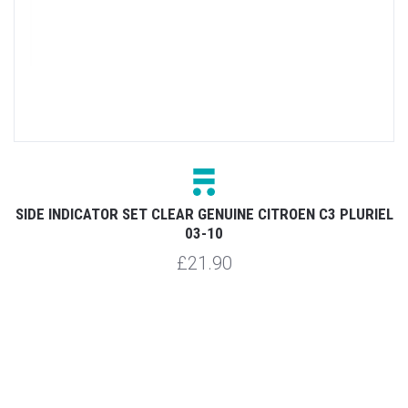
SO
SIDE INDICATOR SET CLEAR GENUINE CITROEN C3 PLURIEL
03-10
£21.90