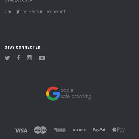
Car Lighting Parts in Letchworth
STAY CONNECTED
Twitter
Facebook
Instagram
YouTube