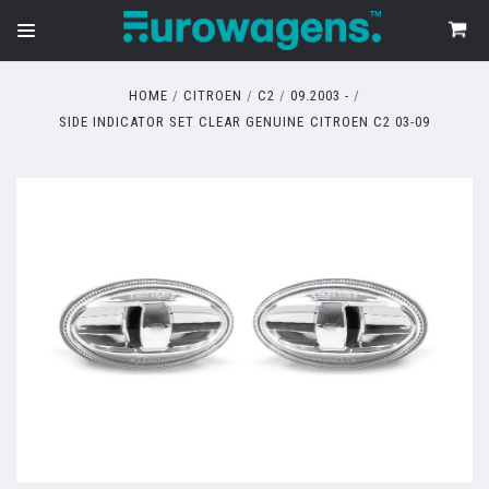
HOME
CITROEN
C2
09.2003 -
SIDE INDICATOR SET CLEAR GENUINE CITROEN C2 03-09