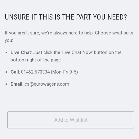
UNSURE IF THIS IS THE PART YOU NEED?
If you aren't sure, we're always here to help. Choose what suits
you:
Live Chat
: Just click the 'Live Chat Now' button on the
bottom right of the page.
Call
: 01462 670334 (Mon-Fri 9-5)
Email
: cs@eurowagens.com