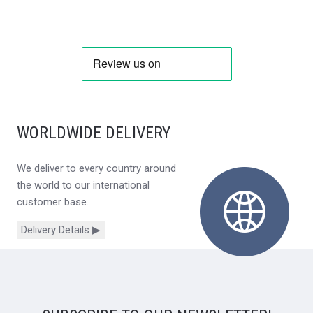
WORLDWIDE DELIVERY
We deliver to every country around
the world to our international
customer base.
Delivery Details ▶