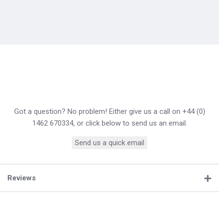
Got a question? No problem! Either give us a call on +44 (0)
1462 670334, or click below to send us an email.
Send us a quick email
Reviews