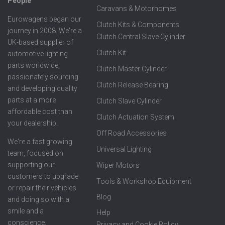
People
Caravans & Motorhomes
Eurowagens began our
Clutch Kits & Components
journey in 2008. We're a
Clutch Central Slave Cylinder
UK-based supplier of
Clutch Kit
automotive lighting
parts worldwide,
Clutch Master Cylinder
passionately sourcing
Clutch Release Bearing
and developing quality
parts at a more
Clutch Slave Cylinder
affordable cost than
Clutch Actuation System
your dealership.
Off Road Accessories
We're a fast growing
Universal Lighting
team, focused on
supporting our
Wiper Motors
customers to upgrade
Tools & Workshop Equipment
or repair their vehicles
Blog
and doing so with a
smile and a
Help
conscience.
Privacy and Cookie Policy