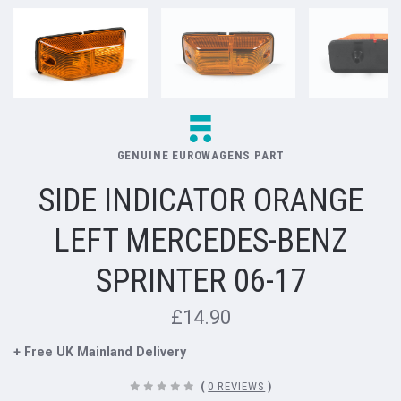
GENUINE EUROWAGENS PART
SIDE INDICATOR ORANGE
LEFT MERCEDES-BENZ
SPRINTER 06-17
£14.90
+ Free UK Mainland Delivery
(
0 REVIEWS
)