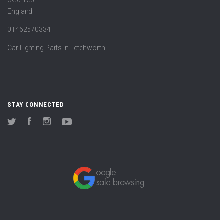
SG6 1GJ
England
01462670334
Car Lighting Parts in Letchworth
STAY CONNECTED
Twitter
Facebook
Instagram
YouTube