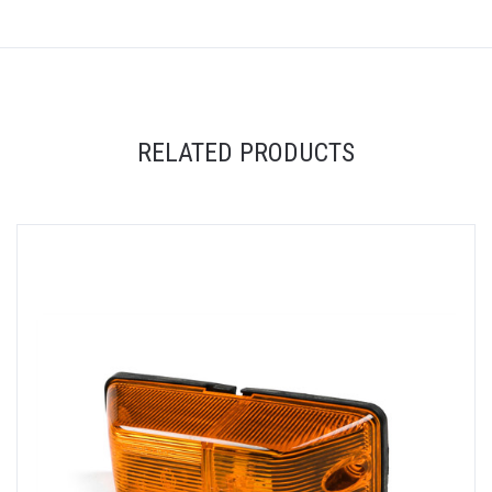
RELATED PRODUCTS