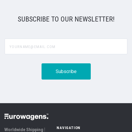
SUBSCRIBE TO OUR NEWSLETTER!
yourname@email.com
NAVIGATION
Worldwide Shipping ⦙