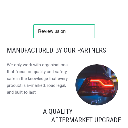
MANUFACTURED BY OUR PARTNERS
We only work with organisations
that focus on quality and safety,
safe in the knowledge that every
product is E-marked, road legal,
and built to last.
A QUALITY
AFTERMARKET UPGRADE