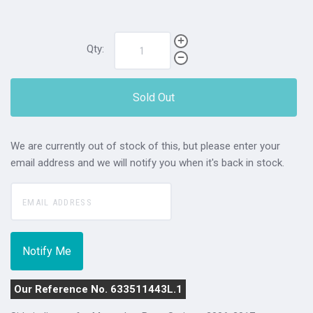
Qty:
Sold Out
We are currently out of stock of this, but please enter your
email address and we will notify you when it's back in stock.
Our Reference No. 633511443L.1