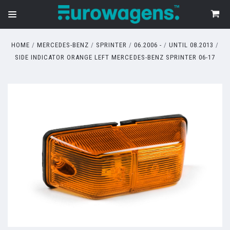
HOME
MERCEDES-BENZ
SPRINTER
06.2006 -
UNTIL 08.2013
SIDE INDICATOR ORANGE LEFT MERCEDES-BENZ SPRINTER 06-17