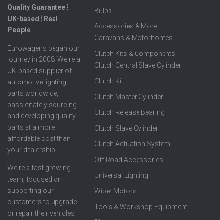
Quality Guarantee ⦙
Bulbs
UK-based ⦙ Real
Accessories & More
People
Caravans & Motorhomes
Eurowagens began our
Clutch Kits & Components
journey in 2008. We're a
Clutch Central Slave Cylinder
UK-based supplier of
Clutch Kit
automotive lighting
parts worldwide,
Clutch Master Cylinder
passionately sourcing
Clutch Release Bearing
and developing quality
parts at a more
Clutch Slave Cylinder
affordable cost than
Clutch Actuation System
your dealership.
Off Road Accessories
We're a fast growing
Universal Lighting
team, focused on
supporting our
Wiper Motors
customers to upgrade
Tools & Workshop Equipment
or repair their vehicles