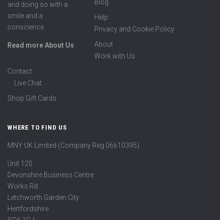
Blog
and doing so with a
smile and a
Help
conscience.
Privacy and Cookie Policy
About
Read more About Us
Work with Us
Contact
Live Chat
Shop Gift Cards
WHERE TO FIND US
MNY UK Limited (Company Reg 06610395)
Unit 120
Devonshire Business Centre
Works Rd
Letchworth Garden City
Hertfordshire