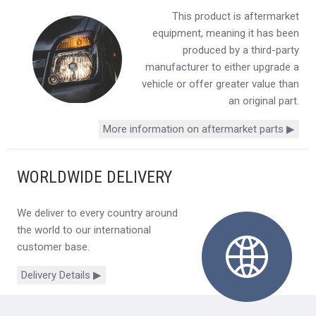
This product is aftermarket
equipment, meaning it has been
produced by a third-party
manufacturer to either upgrade a
vehicle or offer greater value than
an original part.
More information on aftermarket parts ▶
WORLDWIDE DELIVERY
We deliver to every country around
the world to our international
customer base.
Delivery Details ▶