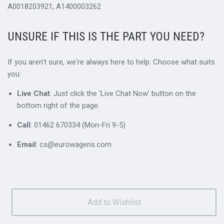
A0018203921, A1400003262
UNSURE IF THIS IS THE PART YOU NEED?
If you aren't sure, we're always here to help. Choose what suits
you:
Live Chat
: Just click the 'Live Chat Now' button on the
bottom right of the page.
Call
: 01462 670334 (Mon-Fri 9-5)
Email
: cs@eurowagens.com