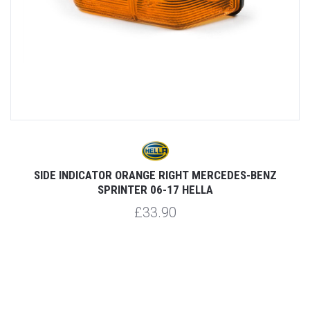
SIDE INDICATOR ORANGE RIGHT MERCEDES-BENZ
S
SPRINTER 06-17 HELLA
£33.90