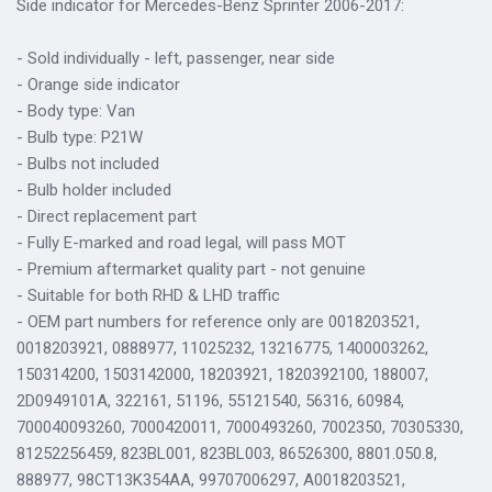
Side indicator for Mercedes-Benz Sprinter 2006-2017:
- Sold individually - left, passenger, near side
- Orange side indicator
- Body type: Van
- Bulb type: P21W
- Bulbs not included
- Bulb holder included
- Direct replacement part
- Fully E-marked and road legal, will pass MOT
- Premium aftermarket quality part - not genuine
- Suitable for both RHD & LHD traffic
- OEM part numbers for reference only are 0018203521,
0018203921, 0888977, 11025232, 13216775, 1400003262,
150314200, 1503142000, 18203921, 1820392100, 188007,
2D0949101A, 322161, 51196, 55121540, 56316, 60984,
700040093260, 7000420011, 7000493260, 7002350, 70305330,
81252256459, 823BL001, 823BL003, 86526300, 8801.050.8,
888977, 98CT13K354AA, 99707006297, A0018203521,