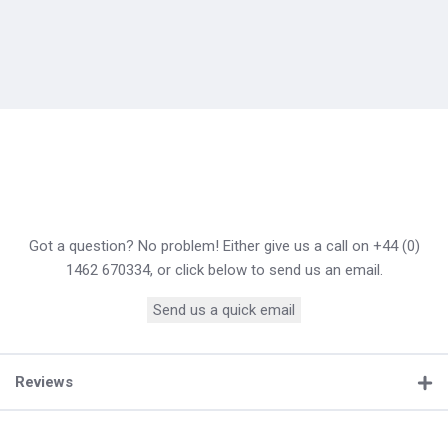
Got a question? No problem! Either give us a call on +44 (0)
1462 670334, or click below to send us an email.
Send us a quick email
Reviews