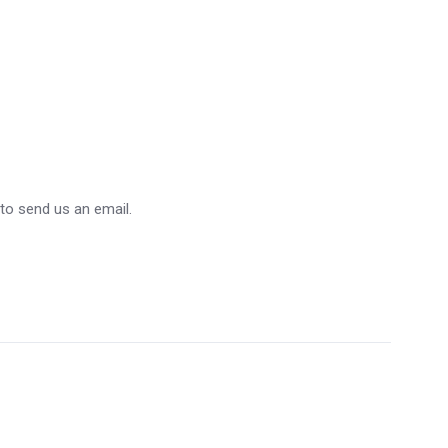
 to send us an email.