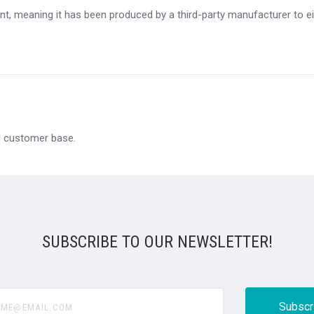
t, meaning it has been produced by a third-party manufacturer to eit
al customer base.
SUBSCRIBE TO OUR NEWSLETTER!
@email.com