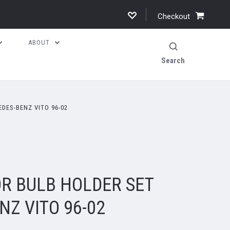
Checkout
ABOUT
Search
DES-BENZ VITO 96-02
OR BULB HOLDER SET
Z VITO 96-02