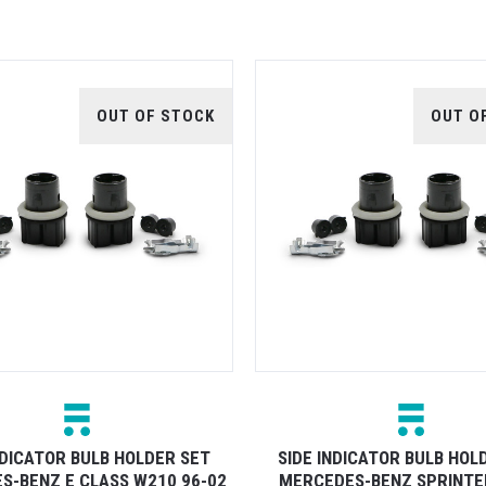
OUT OF STOCK
OUT O
NDICATOR BULB HOLDER SET
SIDE INDICATOR BULB HOL
S-BENZ E CLASS W210 96-02
MERCEDES-BENZ SPRINTE