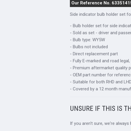
Our Reference No. 6335141
Side indicator bulb holder set 
- Bulb holder set for side indica
- Sold as set - driver and passe
- Bulb type: WY5W
- Bulbs not included
- Direct replacement part
- Fully E-marked and road legal,
- Premium aftermarket quality p
- OEM part number for referen
- Suitable for both RHD and LHD 
- Covered by a 12 month manuf
UNSURE IF THIS IS T
If you aren't sure, we're always