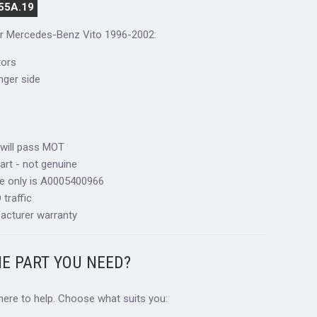
55A.19
for Mercedes-Benz Vito 1996-2002:
tors
nger side
 will pass MOT
art - not genuine
ce only is A0005400966
traffic
acturer warranty
HE PART YOU NEED?
 here to help. Choose what suits you: