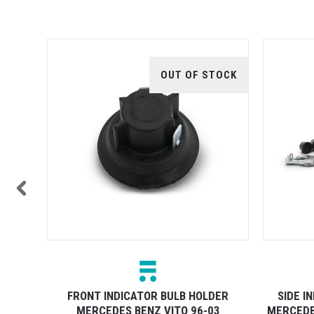
TOCK
OUT OF STOCK
ER
FRONT INDICATOR BULB HOLDER
SIDE I
6
MERCEDES BENZ VITO 96-03
MERCEDE