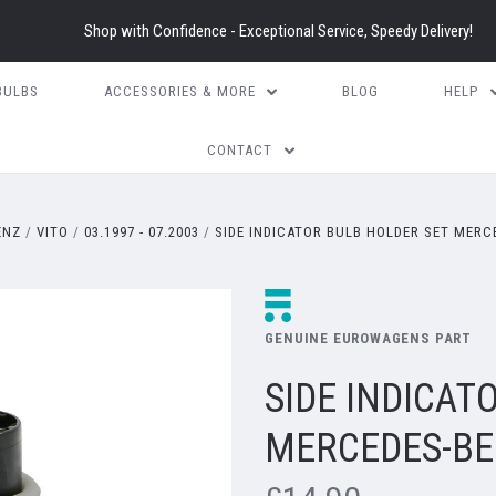
Shop with Confidence - Exceptional Service, Speedy Delivery!
BULBS
ACCESSORIES & MORE
BLOG
HELP
CONTACT
ENZ
VITO
03.1997 - 07.2003
SIDE INDICATOR BULB HOLDER SET MERCE
GENUINE EUROWAGENS PART
SIDE INDICAT
MERCEDES-BEN