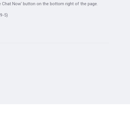
ive Chat Now' button on the bottom right of the page.
9-5)