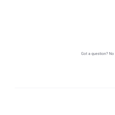
Got a question? No p