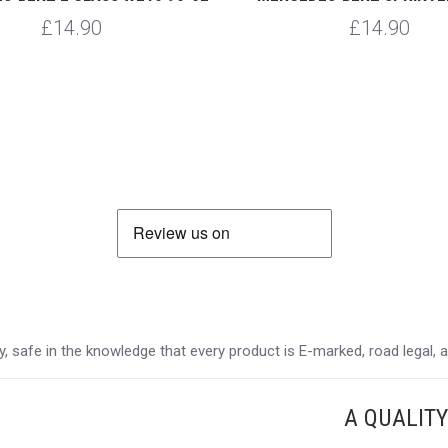
£14.90
£14.90
 safe in the knowledge that every product is E-marked, road legal, and
A QUALIT