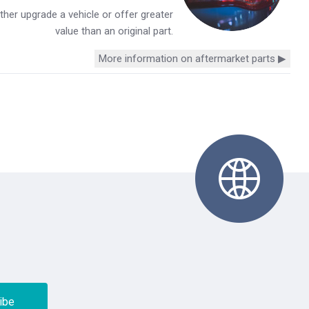
her upgrade a vehicle or offer greater
value than an original part.
More information on aftermarket parts ▶