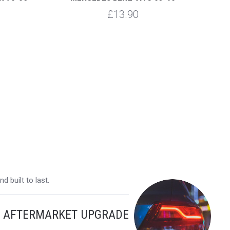
£13.90
 built to last.
Y AFTERMARKET UPGRADE