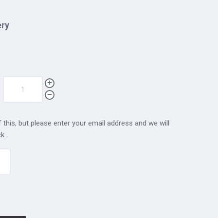
ery
 this, but please enter your email address and we will
k.