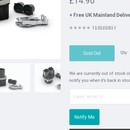
£14.90
+ Free UK Mainland Deliv
(
0 REVIEWS
)
Qty:
Sold Out
We are currently out of stock of
notify you when it's back in stoc