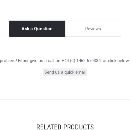
Ask a Question
Reviews
roblem! Either give us a call on +44 (0) 1462 670334, or click below
Send us a quick email
RELATED PRODUCTS