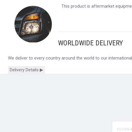
This product is aftermarket equipmen
WORLDWIDE DELIVERY
We deliver to every country around the world to our internation
Delivery Details ▶
yourname