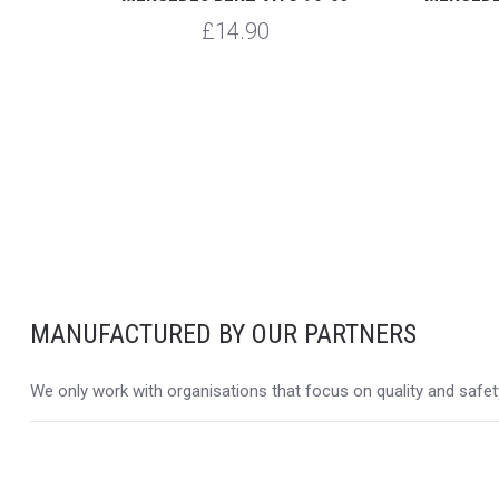
£14.90
MANUFACTURED BY OUR PARTNERS
We only work with organisations that focus on quality and safety,