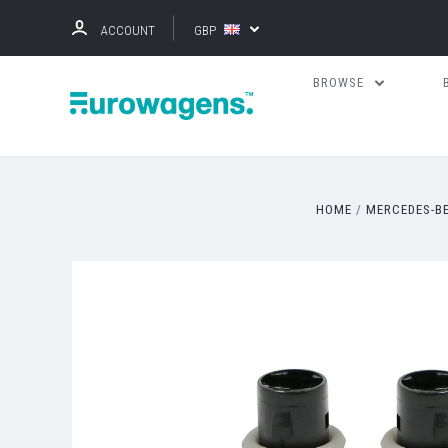
ACCOUNT
GBP
BROWSE
HOME
MERCEDES-B