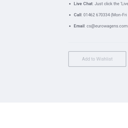
Live Chat
: Just click the 'L
Call
: 01462 670334 (Mon-Fri 
Email
: cs@eurowagens.com