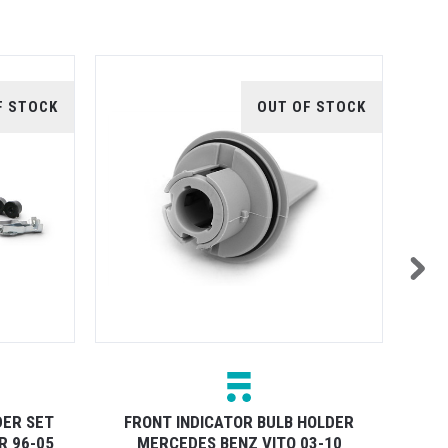
F STOCK
OUT OF STOCK
DER SET
FRONT INDICATOR BULB HOLDER
R 96-05
MERCEDES BENZ VITO 03-10