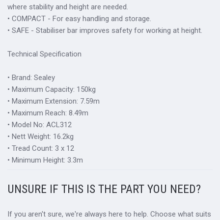
where stability and height are needed.
• COMPACT - For easy handling and storage.
• SAFE - Stabiliser bar improves safety for working at height.
Technical Specification
• Brand: Sealey
• Maximum Capacity: 150kg
• Maximum Extension: 7.59m
• Maximum Reach: 8.49m
• Model No: ACL312
• Nett Weight: 16.2kg
• Tread Count: 3 x 12
• Minimum Height: 3.3m
UNSURE IF THIS IS THE PART YOU NEED?
If you aren't sure, we're always here to help. Choose what suits