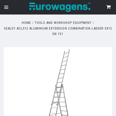
HOME
TOOLS AND WORKSHOP EQUIPMENT
SEALEY ACL312 ALUMINIUM EXTENSION COMBINATION LADDER 3X12
EN 131