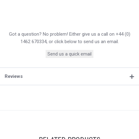
Got a question? No problem! Either give us a call on +44 (0)
1462 670334, or click below to send us an email.
Send us a quick email
Reviews