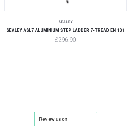
SEALEY
31
SEALEY ASL7 ALUMINIUM STEP LADDER 7-TREAD EN 131
S
£296.90