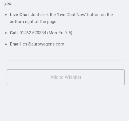
you:
Live Chat
: Just click the 'Live Chat Now' button on the
bottom right of the page.
Call
: 01462 670334 (Mon-Fri 9-5)
Email
: cs@eurowagens.com