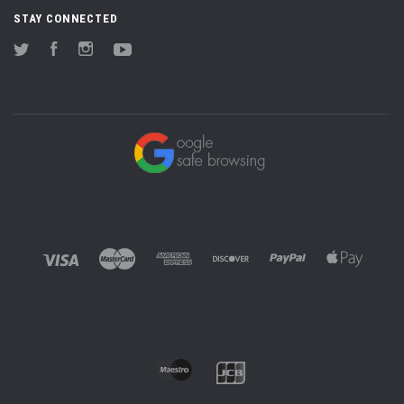
STAY CONNECTED
Twitter
Facebook
Instagram
YouTube