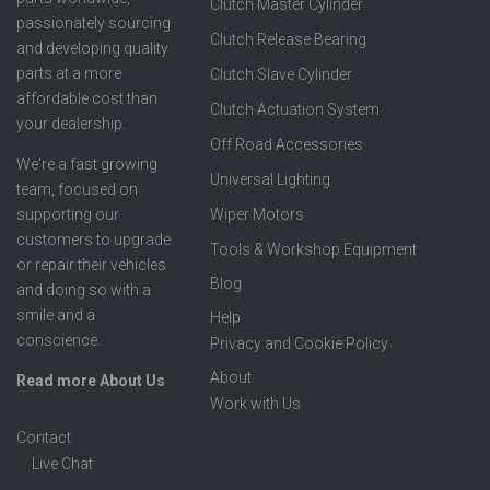
Clutch Master Cylinder
passionately sourcing
Clutch Release Bearing
and developing quality
parts at a more
Clutch Slave Cylinder
affordable cost than
Clutch Actuation System
your dealership.
Off Road Accessories
We're a fast growing
Universal Lighting
team, focused on
supporting our
Wiper Motors
customers to upgrade
Tools & Workshop Equipment
or repair their vehicles
Blog
and doing so with a
smile and a
Help
conscience.
Privacy and Cookie Policy
About
Read more About Us
Work with Us
Contact
Live Chat