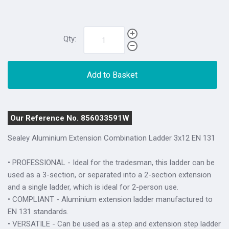
Qty:
Add to Basket
Our Reference No. 856033591W
Sealey Aluminium Extension Combination Ladder 3x12 EN 131
• PROFESSIONAL - Ideal for the tradesman, this ladder can be
used as a 3-section, or separated into a 2-section extension
and a single ladder, which is ideal for 2-person use.
• COMPLIANT - Aluminium extension ladder manufactured to
EN 131 standards.
• VERSATILE - Can be used as a step and extension step ladder