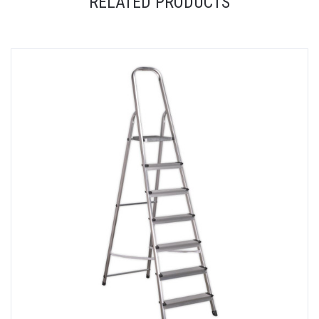
RELATED PRODUCTS