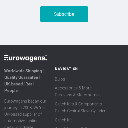
NAVIGATION
Worldwide Shipping ⦙
Quality Guarantee ⦙
Bulbs
UK-based ⦙ Real
Accessories & More
People
Caravans & Motorhomes
Eurowagens began our
Clutch Kits & Components
journey in 2008. We're a
Clutch Central Slave Cylinder
UK-based supplier of
Clutch Kit
automotive lighting
parts worldwide,