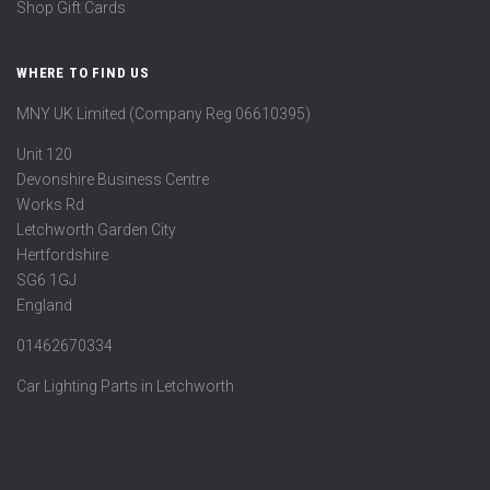
Shop Gift Cards
WHERE TO FIND US
MNY UK Limited (Company Reg 06610395)
Unit 120
Devonshire Business Centre
Works Rd
Letchworth Garden City
Hertfordshire
SG6 1GJ
England
01462670334
Car Lighting Parts in Letchworth