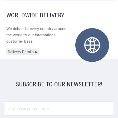
WORLDWIDE DELIVERY
We deliver to every country around
the world to our international
customer base.
Delivery Details ▶
SUBSCRIBE TO OUR NEWSLETTER!
yourname@email.com