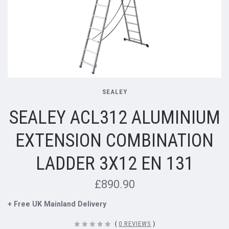
SEALEY
SEALEY ACL312 ALUMINIUM
EXTENSION COMBINATION
LADDER 3X12 EN 131
£890.90
+ Free UK Mainland Delivery
(
0 REVIEWS
)