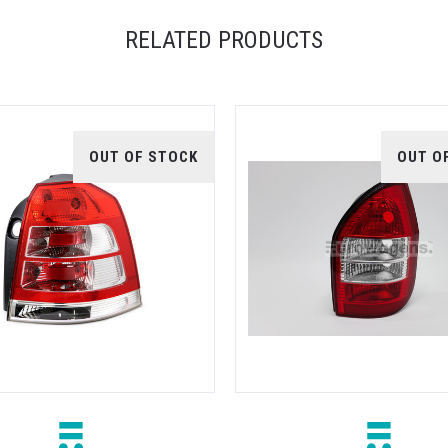
RELATED PRODUCTS
OUT OF STOCK
OUT O