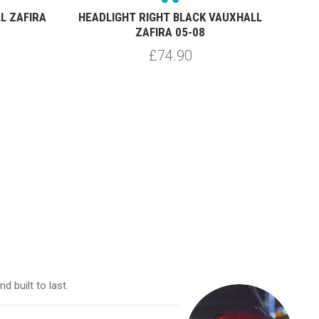
L ZAFIRA
HEADLIGHT RIGHT BLACK VAUXHALL
REAR 
ZAFIRA 05-08
£74.90
 built to last.