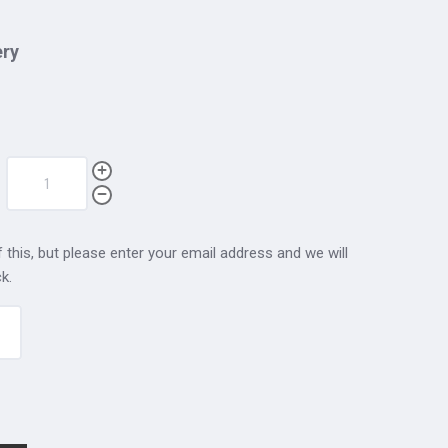
ery
 this, but please enter your email address and we will
k.