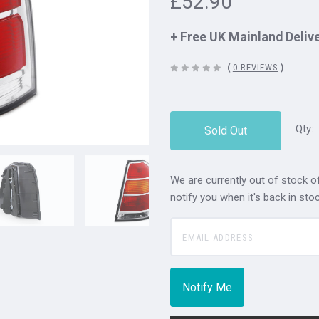
£52.90
+ Free UK Mainland Deliv
(
0 REVIEWS
)
Qty:
Sold Out
We are currently out of stock of
notify you when it's back in stoc