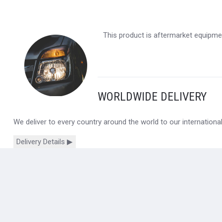
This product is aftermarket equipmen
WORLDWIDE DELIVERY
We deliver to every country around the world to our internation
Delivery Details ▶