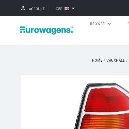
ACCOUNT
GBP
BROWSE
HOME
VAUXHALL