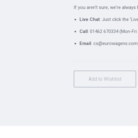
If you aren't sure, we're always
Live Chat
: Just click the 'L
Call
: 01462 670334 (Mon-Fri 
Email
: cs@eurowagens.com