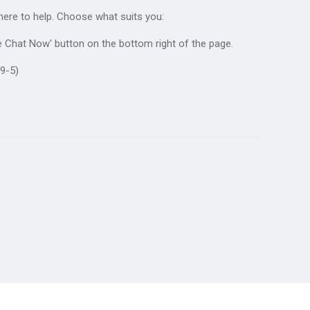
 here to help. Choose what suits you:
ive Chat Now' button on the bottom right of the page.
9-5)