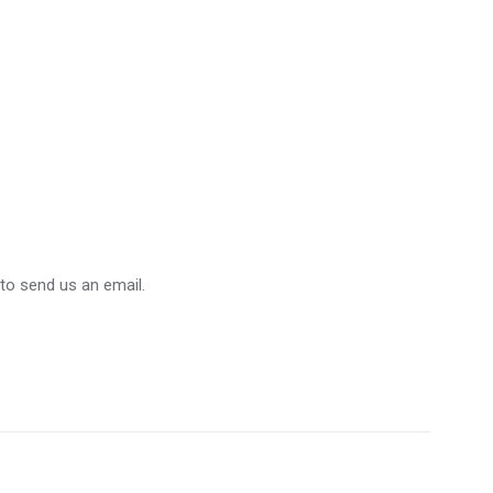
 to send us an email.