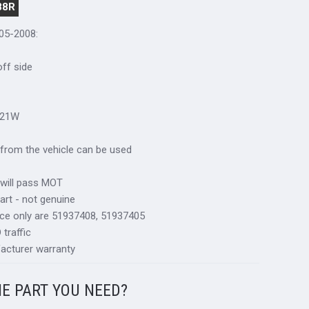
88R
005-2008:
 off side
R21W
al from the vehicle can be used
 will pass MOT
art - not genuine
nce only are 51937408, 51937405
traffic
acturer warranty
HE PART YOU NEED?