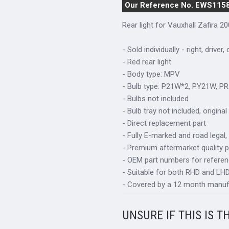
Our Reference No. EWS115
Rear light for Vauxhall Zafira 2
- Sold individually - right, driver,
- Red rear light
- Body type: MPV
- Bulb type: P21W*2, PY21W, P
- Bulbs not included
- Bulb tray not included, origin
- Direct replacement part
- Fully E-marked and road legal,
- Premium aftermarket quality p
- OEM part numbers for refere
- Suitable for both RHD and LHD 
- Covered by a 12 month manuf
UNSURE IF THIS IS T