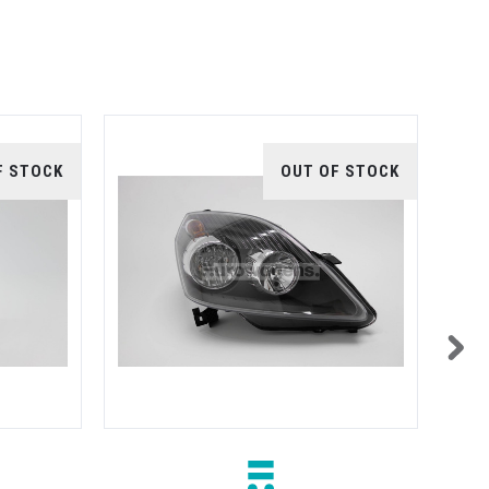
F STOCK
OUT OF STOCK