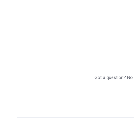
Got a question? No p