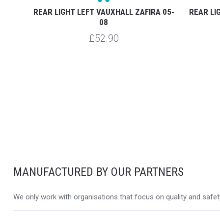
RA 03-
REAR LIGHT LEFT VAUXHALL ZAFIRA 05-
REAR LI
08
£52.90
MANUFACTURED BY OUR PARTNERS
We only work with organisations that focus on quality and safety,