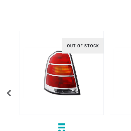
TOCK
OUT OF STOCK