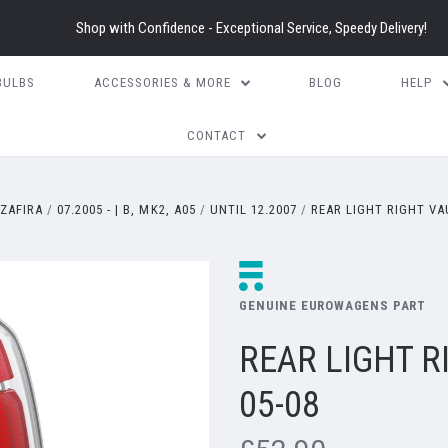
Shop with Confidence - Exceptional Service, Speedy Delivery!
BULBS
ACCESSORIES & MORE
BLOG
HELP
CONTACT
ZAFIRA
07.2005 - | B, MK2, A05
UNTIL 12.2007
REAR LIGHT RIGHT VA
GENUINE EUROWAGENS PART
REAR LIGHT R
05-08