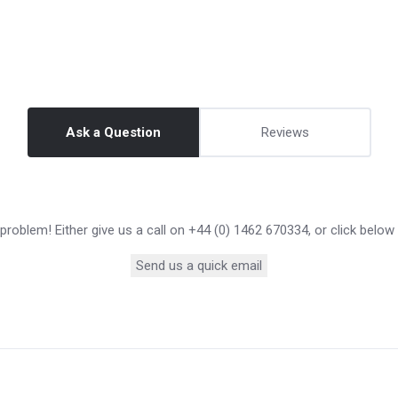
Ask a Question
Reviews
roblem! Either give us a call on +44 (0) 1462 670334, or click below
Send us a quick email