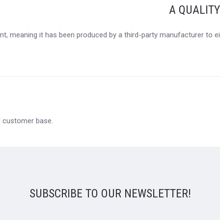
A QUALIT
t, meaning it has been produced by a third-party manufacturer to eit
al customer base.
SUBSCRIBE TO OUR NEWSLETTER!