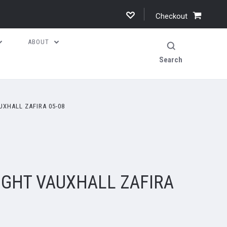
Checkout
ABOUT
Search
UXHALL ZAFIRA 05-08
IGHT VAUXHALL ZAFIRA