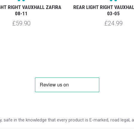
GHT RIGHT VAUXHALL ZAFIRA
REAR LIGHT RIGHT VAUXHAL
08-11
03-05
£59.90
£24.99
 safe in the knowledge that every product is E-marked, road legal, and