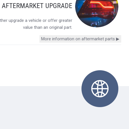
Y AFTERMARKET UPGRADE
her upgrade a vehicle or offer greater
value than an original part.
More information on aftermarket parts ▶