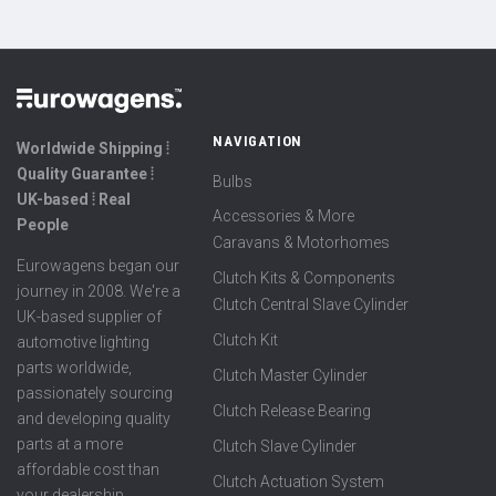
NAVIGATION
Worldwide Shipping ⦙
Quality Guarantee ⦙
Bulbs
UK-based ⦙ Real
Accessories & More
People
Caravans & Motorhomes
Eurowagens began our
Clutch Kits & Components
journey in 2008. We're a
Clutch Central Slave Cylinder
UK-based supplier of
Clutch Kit
automotive lighting
parts worldwide,
Clutch Master Cylinder
passionately sourcing
Clutch Release Bearing
and developing quality
parts at a more
Clutch Slave Cylinder
affordable cost than
Clutch Actuation System
your dealership.