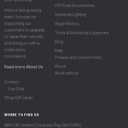
Off Road Accessories
We're a fast growing
Universal Lighting
team, focused on
supporting our
Wiper Motors
customers to upgrade
Tools & Workshop Equipment
or repair their vehicles
Blog
and doing so with a
smile and a
Help
conscience.
Privacy and Cookie Policy
About
Read more About Us
Work with Us
Contact
Live Chat
Shop Gift Cards
WHERE TO FIND US
MNY UK Limited (Company Reg 06610395)