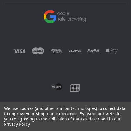
We use cookies (and other similar technologies) to collect data
to improve your shopping experience.
By using our website,
you're agreeing to the collection of data as described in our
©
2026 EUROWAGENS
Privacy Policy
.