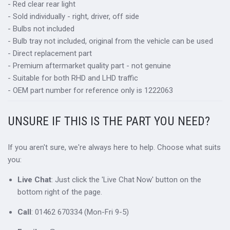
- Red clear rear light
- Sold individually - right, driver, off side
- Bulbs not included
- Bulb tray not included, original from the vehicle can be used
- Direct replacement part
- Premium aftermarket quality part - not genuine
- Suitable for both RHD and LHD traffic
- OEM part number for reference only is 1222063
UNSURE IF THIS IS THE PART YOU NEED?
If you aren't sure, we're always here to help. Choose what suits
you:
Live Chat
: Just click the 'Live Chat Now' button on the
bottom right of the page.
Call
: 01462 670334 (Mon-Fri 9-5)