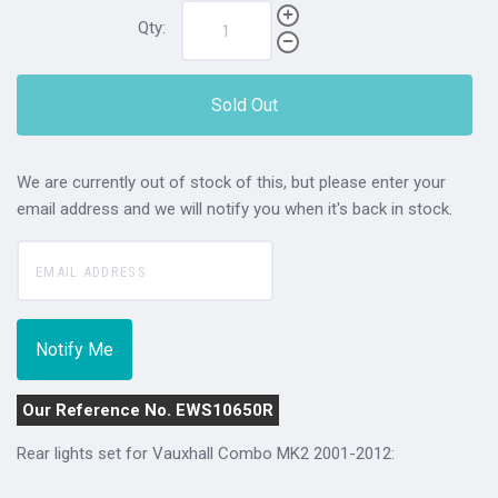
Qty:
Sold Out
We are currently out of stock of this, but please enter your
email address and we will notify you when it's back in stock.
Our Reference No. EWS10650R
Rear lights set for Vauxhall Combo MK2 2001-2012: