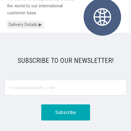
the world to our international
customer base.
Delivery Details ▶
SUBSCRIBE TO OUR NEWSLETTER!
yourname@email.com