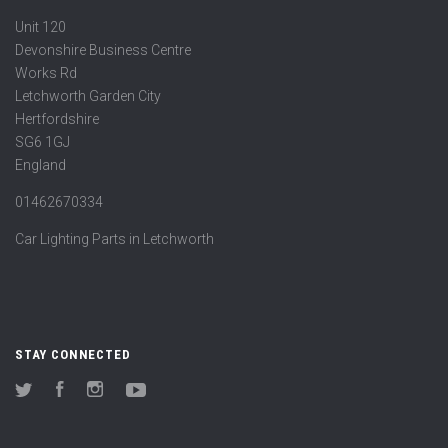
Unit 120
Devonshire Business Centre
Works Rd
Letchworth Garden City
Hertfordshire
SG6 1GJ
England
01462670334
Car Lighting Parts in Letchworth
STAY CONNECTED
Twitter
Facebook
Instagram
YouTube