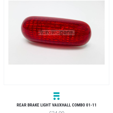
REAR BRAKE LIGHT VAUXHALL COMBO 01-11