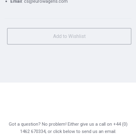
Email
: cs@eurowagens.com
Got a question? No problem! Either give us a call on +44 (0)
1462 670334, or click below to send us an email.