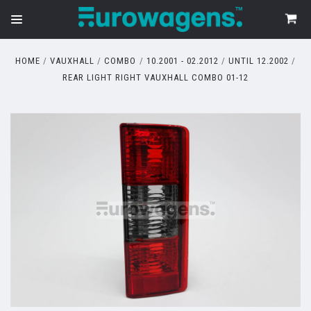
HOME
VAUXHALL
COMBO
10.2001 - 02.2012
UNTIL 12.2002
REAR LIGHT RIGHT VAUXHALL COMBO 01-12