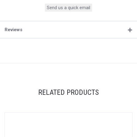
Send us a quick email
Reviews
RELATED PRODUCTS