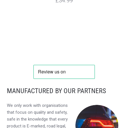
£34.99
MANUFACTURED BY OUR PARTNERS
We only work with organisations
that focus on quality and safety,
safe in the knowledge that every
product is E-marked, road legal,