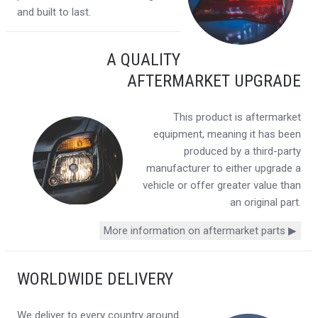
and built to last.
A QUALITY
AFTERMARKET UPGRADE
This product is aftermarket
equipment, meaning it has been
produced by a third-party
manufacturer to either upgrade a
vehicle or offer greater value than
an original part.
More information on aftermarket parts ▶
WORLDWIDE DELIVERY
We deliver to every country around