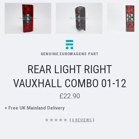
GENUINE EUROWAGENS PART
REAR LIGHT RIGHT
VAUXHALL COMBO 01-12
£22.90
+ Free UK Mainland Delivery
(
0 REVIEWS
)