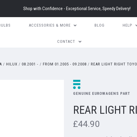
Shop with Confidence - Exceptional Service, Speedy Delivery!
BULBS
ACCESSORIES & MORE
BLOG
HELP
CONTACT
A
HILUX
08.2001 -
FROM 01.2005 - 09.2008
REAR LIGHT RIGHT TOYO
GENUINE EUROWAGENS PART
REAR LIGHT R
£44.90