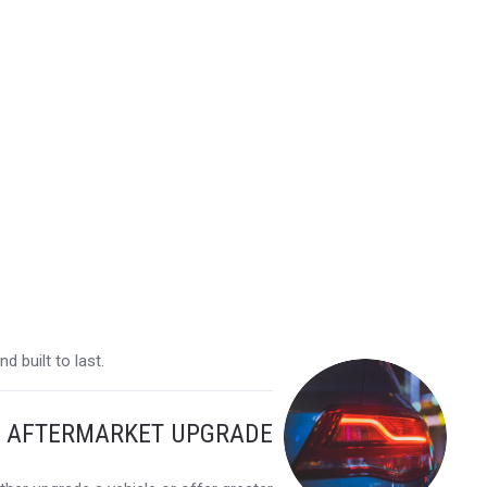
 built to last.
Y AFTERMARKET UPGRADE