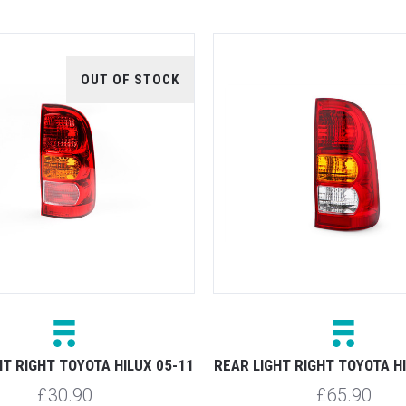
OUT OF STOCK
HT RIGHT TOYOTA HILUX 05-11
REAR LIGHT RIGHT TOYOTA H
£30.90
£65.90