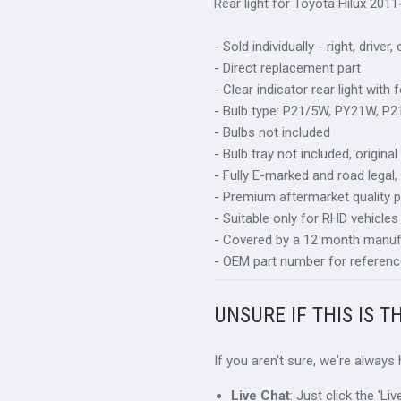
Rear light for Toyota Hilux 2011
- Sold individually - right, driver,
- Direct replacement part
- Clear indicator rear light with 
- Bulb type: P21/5W, PY21W, P
- Bulbs not included
- Bulb tray not included, origin
- Fully E-marked and road legal,
- Premium aftermarket quality p
- Suitable only for RHD vehicles
- Covered by a 12 month manuf
- OEM part number for referenc
UNSURE IF THIS IS T
If you aren't sure, we're always
Live Chat
: Just click the 'L