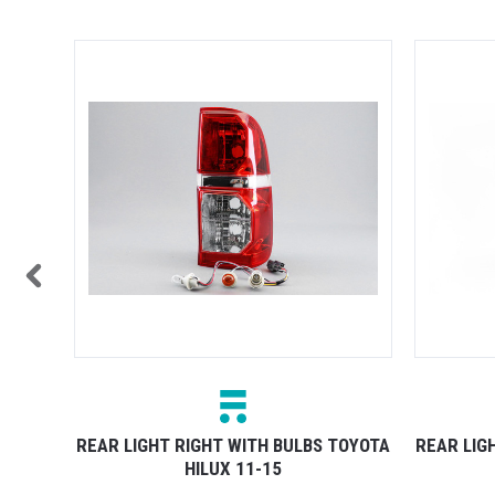
TOCK
TOYOTA
REAR LIGHT RIGHT WITH BULBS TOYOTA
REAR LIG
HILUX 11-15