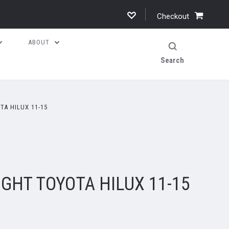
Checkout
ABOUT
Search
TA HILUX 11-15
IGHT TOYOTA HILUX 11-15