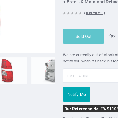
+ Free UK Mainland Deliv
(
0 REVIEWS
)
Qty:
Sold Out
We are currently out of stock of
notify you when it's back in stoc
Our Reference No. EWS110