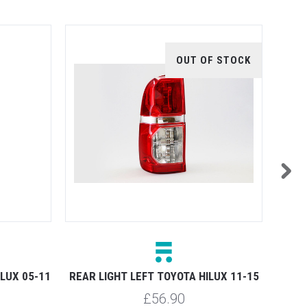
OUT OF STOCK
ILUX 05-11
REAR LIGHT LEFT TOYOTA HILUX 11-15
REAR 
£56.90