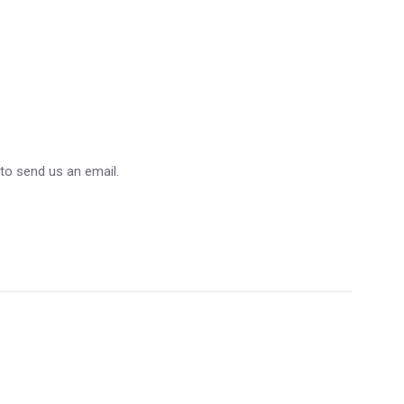
 to send us an email.
5 STARS