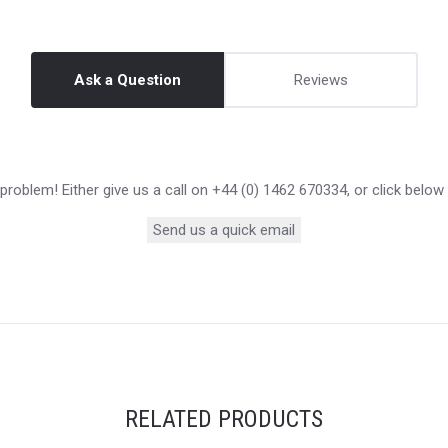
Ask a Question
Reviews
roblem! Either give us a call on +44 (0) 1462 670334, or click below
Send us a quick email
RELATED PRODUCTS