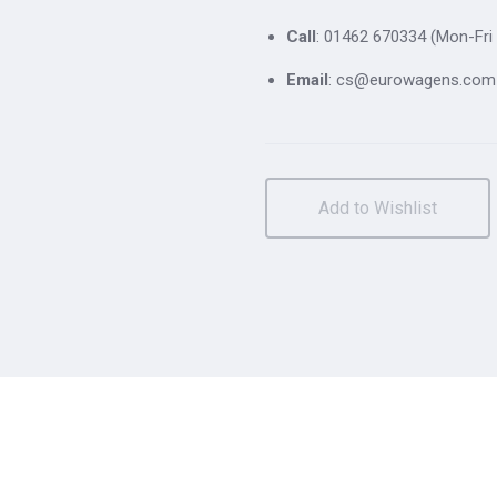
Call
: 01462 670334 (Mon-Fri 
Email
: cs@eurowagens.com