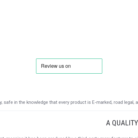
 safe in the knowledge that every product is E-marked, road legal, and
A QUALIT