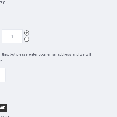
ery
 this, but please enter your email address and we will
k.
38R