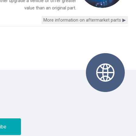
her upgrade a vehicle or offer greater
value than an original part.
More information on aftermarket parts ▶