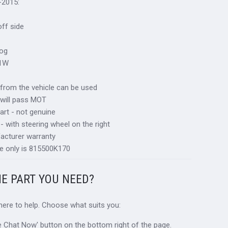
-2015:
 off side
fog
21W
al from the vehicle can be used
 will pass MOT
art - not genuine
 - with steering wheel on the right
acturer warranty
e only is 815500K170
HE PART YOU NEED?
 here to help. Choose what suits you:
ive Chat Now' button on the bottom right of the page.