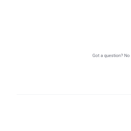
Got a question? No p