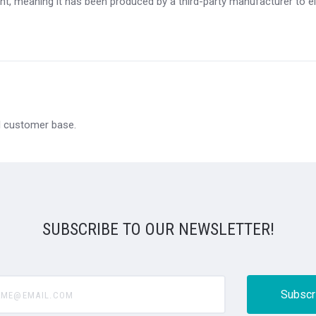
t, meaning it has been produced by a third-party manufacturer to eit
al customer base.
SUBSCRIBE TO OUR NEWSLETTER!
@email.com