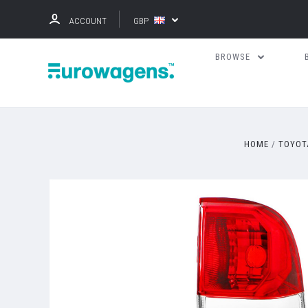
ACCOUNT
GBP
BROWSE
HOME
TOYOT