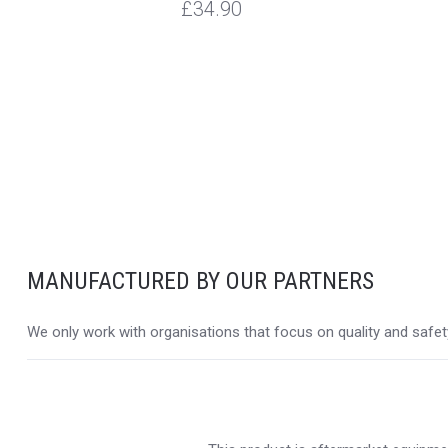
£34.90
MANUFACTURED BY OUR PARTNERS
We only work with organisations that focus on quality and safety,