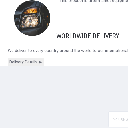
This product is aftermarket equipmen
WORLDWIDE DELIVERY
We deliver to every country around the world to our internation
Delivery Details ▶
yourname