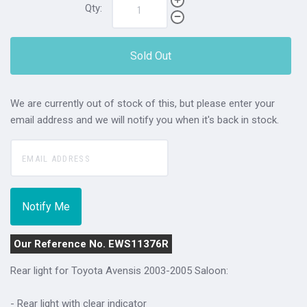
Qty:
Sold Out
We are currently out of stock of this, but please enter your
email address and we will notify you when it's back in stock.
Our Reference No. EWS11376R
Rear light for Toyota Avensis 2003-2005 Saloon:
- Rear light with clear indicator