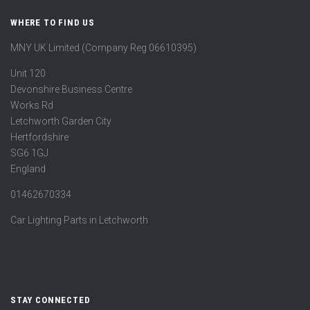
WHERE TO FIND US
MNY UK Limited (Company Reg 06610395)
Unit 120
Devonshire Business Centre
Works Rd
Letchworth Garden City
Hertfordshire
SG6 1GJ
England
01462670334
Car Lighting Parts in Letchworth
STAY CONNECTED