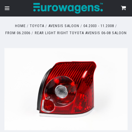
HOME
TOYOTA
AVENSIS SALOON
04.2003 - 11.2008
FROM 06.2006
REAR LIGHT RIGHT TOYOTA AVENSIS 06-08 SALOON