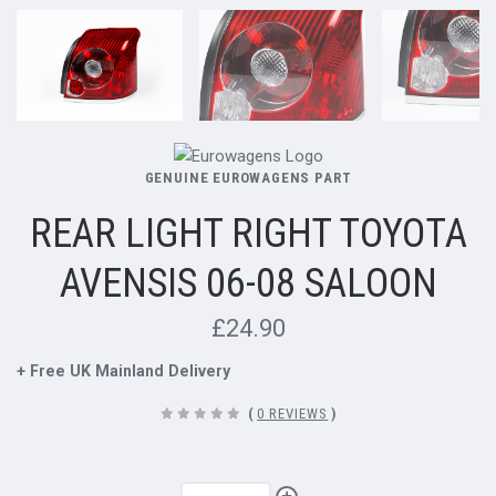
GENUINE EUROWAGENS PART
REAR LIGHT RIGHT TOYOTA
AVENSIS 06-08 SALOON
£24.90
+ Free UK Mainland Delivery
(
0 REVIEWS
)