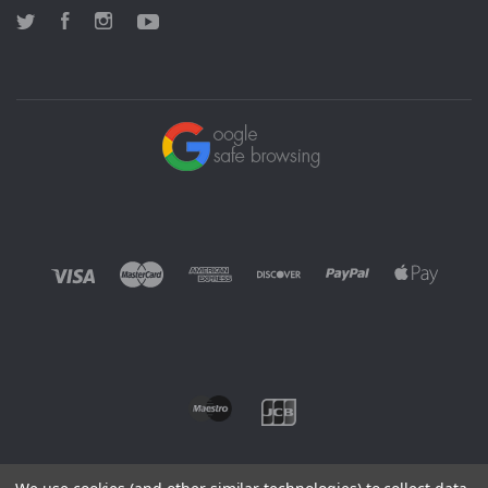
Twitter
Facebook
Instagram
YouTube