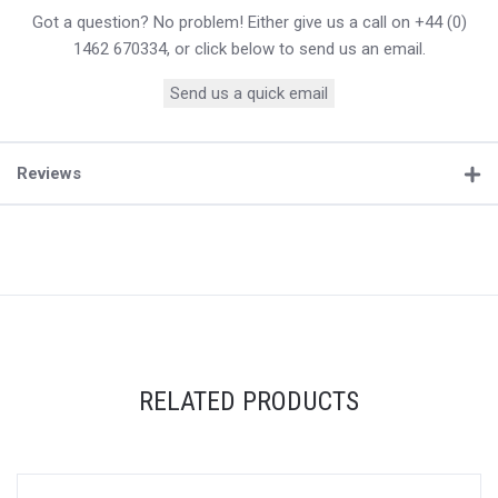
Got a question? No problem! Either give us a call on +44 (0)
1462 670334, or click below to send us an email.
Send us a quick email
Reviews
RELATED PRODUCTS