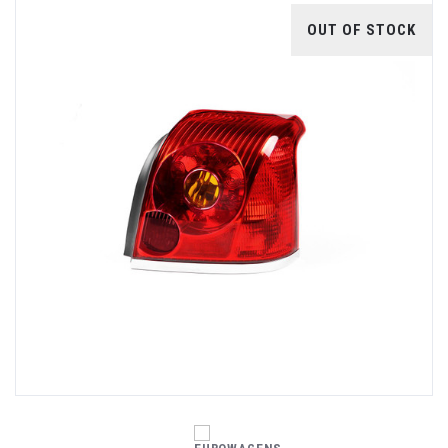
OUT OF STOCK