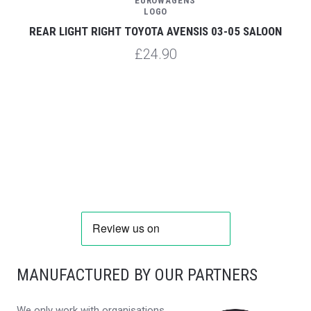
REAR LIGHT RIGHT TOYOTA AVENSIS 03-05 SALOON
£24.90
MANUFACTURED BY OUR PARTNERS
We only work with organisations