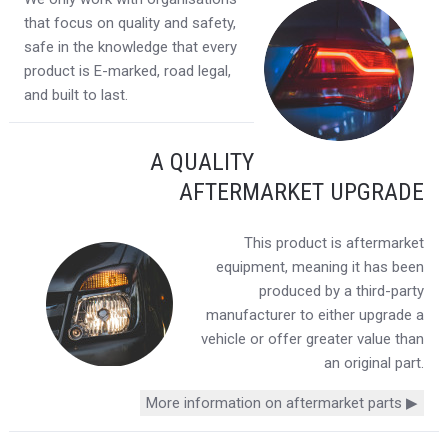
that focus on quality and safety,
safe in the knowledge that every
product is E-marked, road legal,
and built to last.
A QUALITY
AFTERMARKET UPGRADE
This product is aftermarket
equipment, meaning it has been
produced by a third-party
manufacturer to either upgrade a
vehicle or offer greater value than
an original part.
More information on aftermarket parts ▶