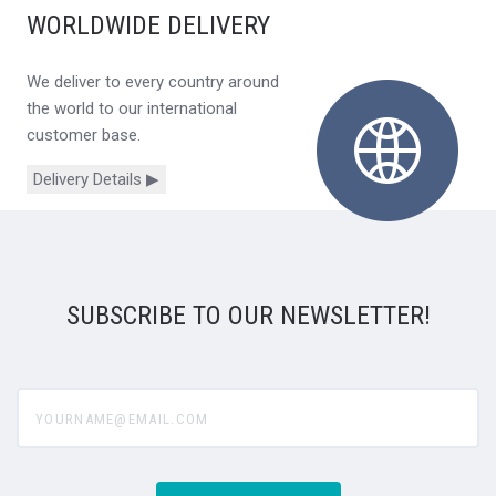
WORLDWIDE DELIVERY
We deliver to every country around
the world to our international
customer base.
Delivery Details ▶
SUBSCRIBE TO OUR NEWSLETTER!
yourname@email.com