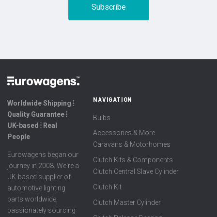
NAVIGATION
Worldwide Shipping ⦙
Quality Guarantee ⦙
Bulbs
UK-based ⦙ Real
Accessories & More
People
Caravans & Motorhomes
Eurowagens began our
Clutch Kits & Components
journey in 2008. We're a
Clutch Central Slave Cylinder
UK-based supplier of
Clutch Kit
automotive lighting
parts worldwide,
Clutch Master Cylinder
passionately sourcing