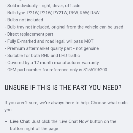
- Sold individually - right, driver, off side
- Bulb type: P21W, P21W, PY21W, R5W, R5W, R5W
- Bulbs not included
- Bulb tray not included, original from the vehicle can be used
- Direct replacement part
- Fully E-marked and road legal, will pass MOT
- Premium aftermarket quality part - not genuine
- Suitable for both RHD and LHD traffic
- Covered by a 12 month manufacturer warranty
- OEM part number for reference only is 8155105200
UNSURE IF THIS IS THE PART YOU NEED?
If you aren't sure, we're always here to help. Choose what suits
you:
Live Chat
: Just click the 'Live Chat Now' button on the
bottom right of the page.