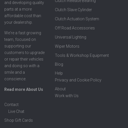
Clutch Release Bearing
and developing quality
parts at a more
Clutch Slave Cylinder
affordable cost than
Clutch Actuation System
your dealership.
Off Road Accessories
We're a fast growing
Universal Lighting
team, focused on
supporting our
Wiper Motors
customers to upgrade
Tools & Workshop Equipment
or repair their vehicles
Blog
and doing so with a
smile and a
Help
conscience.
Privacy and Cookie Policy
About
Read more About Us
Work with Us
Contact
Live Chat
Shop Gift Cards