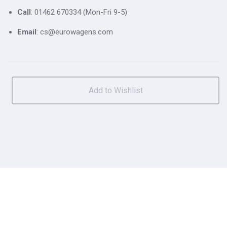
Call
: 01462 670334 (Mon-Fri 9-5)
Email
: cs@eurowagens.com