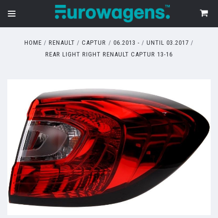
HOME
RENAULT
CAPTUR
06.2013 -
UNTIL 03.2017
REAR LIGHT RIGHT RENAULT CAPTUR 13-16