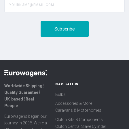
NAVIGATION
Worldwide Shipping ⦙
Quality Guarantee ⦙
Bulbs
UK-based ⦙ Real
Accessories & More
People
Caravans & Motorhomes
Eurowagens began our
Clutch Kits & Components
journey in 2008. We're a
Clutch Central Slave Cylinder