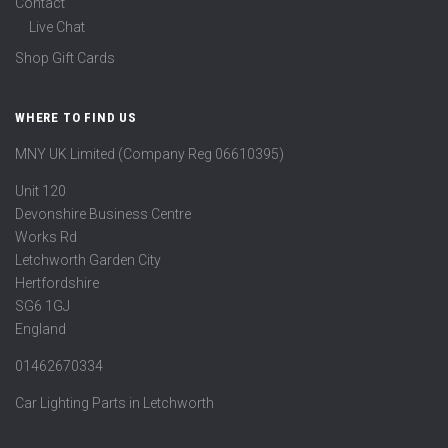
Contact
Live Chat
Shop Gift Cards
WHERE TO FIND US
MNY UK Limited (Company Reg 06610395)
Unit 120
Devonshire Business Centre
Works Rd
Letchworth Garden City
Hertfordshire
SG6 1GJ
England
01462670334
Car Lighting Parts in Letchworth