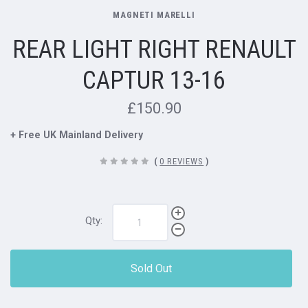
MAGNETI MARELLI
REAR LIGHT RIGHT RENAULT
CAPTUR 13-16
£150.90
+ Free UK Mainland Delivery
(
0 REVIEWS
)
Qty:
Sold Out