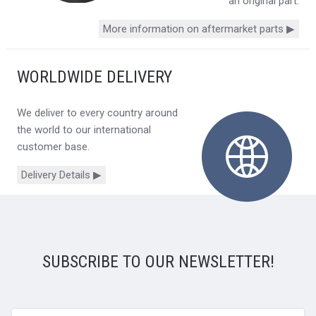
an original part.
More information on aftermarket parts ▶
WORLDWIDE DELIVERY
We deliver to every country around
the world to our international
customer base.
Delivery Details ▶
SUBSCRIBE TO OUR NEWSLETTER!
yourname@email.com