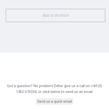
Got a question? No problem! Either give us a call on +44 (0)
1462 670334, or click below to send us an email.
Send us a quick email