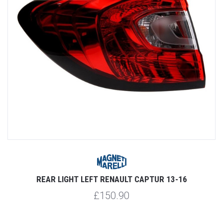
REAR LIGHT LEFT RENAULT CAPTUR 13-16
£150.90