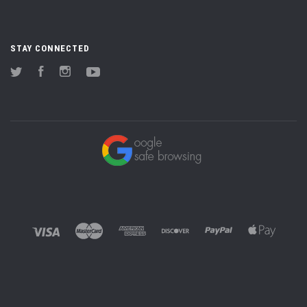
STAY CONNECTED
Twitter
Facebook
Instagram
YouTube