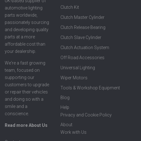
UK-based supplier of
Clutch Kit
automotive lighting
parts worldwide,
Clutch Master Cylinder
passionately sourcing
Clutch Release Bearing
and developing quality
parts at a more
Clutch Slave Cylinder
affordable cost than
Clutch Actuation System
your dealership.
Off Road Accessories
We're a fast growing
Universal Lighting
team, focused on
supporting our
Wiper Motors
customers to upgrade
Tools & Workshop Equipment
or repair their vehicles
Blog
and doing so with a
smile and a
Help
conscience.
Privacy and Cookie Policy
About
Read more About Us
Work with Us