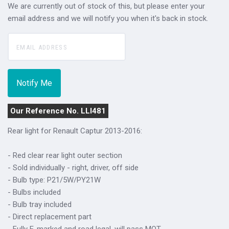
We are currently out of stock of this, but please enter your
email address and we will notify you when it's back in stock.
Our Reference No. LLI481
Rear light for Renault Captur 2013-2016:
- Red clear rear light outer section
- Sold individually - right, driver, off side
- Bulb type: P21/5W/PY21W
- Bulbs included
- Bulb tray included
- Direct replacement part