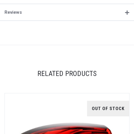
Reviews
RELATED PRODUCTS
OUT OF STOCK