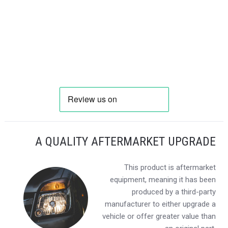
A QUALITY AFTERMARKET UPGRADE
This product is aftermarket
equipment, meaning it has been
produced by a third-party
manufacturer to either upgrade a
vehicle or offer greater value than