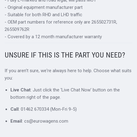
- Fully E-marked and road legal, will pass MOT
- Original equipment manufacturer part
- Suitable for both RHD and LHD traffic
- OEM part numbers for reference only are 265502731R,
265509762R
- Covered by a 12 month manufacturer warranty
UNSURE IF THIS IS THE PART YOU NEED?
If you aren't sure, we're always here to help. Choose what suits
you:
Live Chat
: Just click the 'Live Chat Now' button on the
bottom right of the page.
Call
: 01462 670334 (Mon-Fri 9-5)
Email
: cs@eurowagens.com