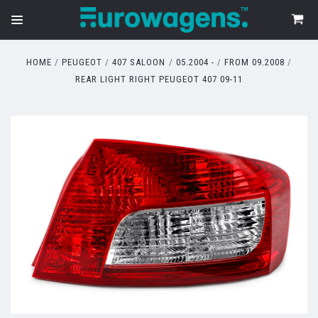
HOME
PEUGEOT
407 SALOON
05.2004 -
FROM 09.2008
REAR LIGHT RIGHT PEUGEOT 407 09-11