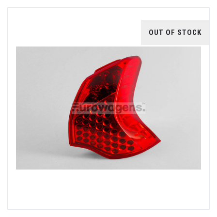
OUT OF STOCK