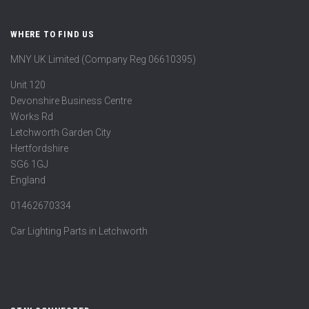
WHERE TO FIND US
MNY UK Limited (Company Reg 06610395)
Unit 120
Devonshire Business Centre
Works Rd
Letchworth Garden City
Hertfordshire
SG6 1GJ
England
01462670334
Car Lighting Parts in Letchworth