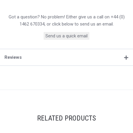
Got a question? No problem! Either give us a call on +44 (0)
1462 670334, or click below to send us an email.
Send us a quick email
Reviews
RELATED PRODUCTS