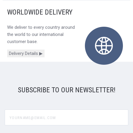
WORLDWIDE DELIVERY
We deliver to every country around
the world to our international
customer base.
Delivery Details ▶
SUBSCRIBE TO OUR NEWSLETTER!
yourname@email.com