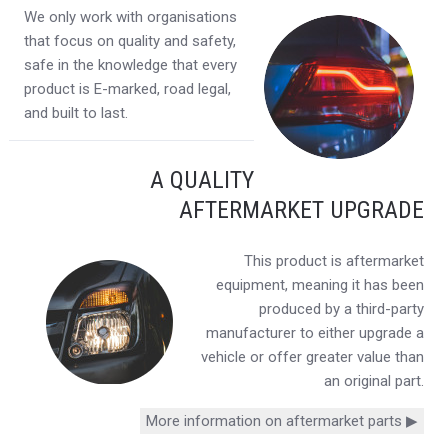
We only work with organisations
that focus on quality and safety,
safe in the knowledge that every
product is E-marked, road legal,
and built to last.
A QUALITY
AFTERMARKET UPGRADE
This product is aftermarket
equipment, meaning it has been
produced by a third-party
manufacturer to either upgrade a
vehicle or offer greater value than
an original part.
More information on aftermarket parts ▶