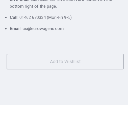
bottom right of the page.
Call
: 01462 670334 (Mon-Fri 9-5)
Email
: cs@eurowagens.com