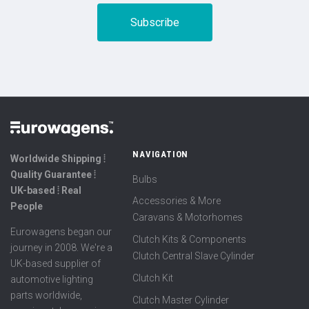
NAVIGATION
Worldwide Shipping ⦙
Quality Guarantee ⦙
Bulbs
UK-based ⦙ Real
Accessories & More
People
Caravans & Motorhomes
Eurowagens began our
Clutch Kits & Components
journey in 2008. We're a
Clutch Central Slave Cylinder
UK-based supplier of
Clutch Kit
automotive lighting
parts worldwide,
Clutch Master Cylinder