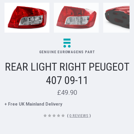
GENUINE EUROWAGENS PART
REAR LIGHT RIGHT PEUGEOT
407 09-11
£49.90
+ Free UK Mainland Delivery
(
0 REVIEWS
)