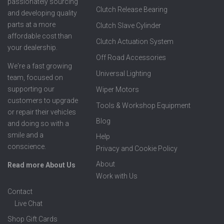
passionately sourcing
Clutch Release Bearing
and developing quality
parts at a more
Clutch Slave Cylinder
affordable cost than
Clutch Actuation System
your dealership.
Off Road Accessories
We're a fast growing
Universal Lighting
team, focused on
supporting our
Wiper Motors
customers to upgrade
Tools & Workshop Equipment
or repair their vehicles
Blog
and doing so with a
smile and a
Help
conscience.
Privacy and Cookie Policy
About
Read more About Us
Work with Us
Contact
Live Chat
Shop Gift Cards