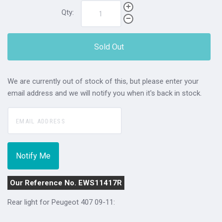
Qty:
Sold Out
We are currently out of stock of this, but please enter your
email address and we will notify you when it's back in stock.
Our Reference No. EWS11417R
Rear light for Peugeot 407 09-11: