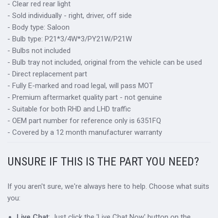
- Clear red rear light
- Sold individually - right, driver, off side
- Body type: Saloon
- Bulb type: P21*3/4W*3/PY21W/P21W
- Bulbs not included
- Bulb tray not included, original from the vehicle can be used
- Direct replacement part
- Fully E-marked and road legal, will pass MOT
- Premium aftermarket quality part - not genuine
- Suitable for both RHD and LHD traffic
- OEM part number for reference only is 6351FQ
- Covered by a 12 month manufacturer warranty
UNSURE IF THIS IS THE PART YOU NEED?
If you aren't sure, we're always here to help. Choose what suits
you:
Live Chat
: Just click the 'Live Chat Now' button on the