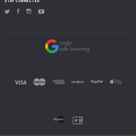
STAY CONNECTED
Twitter
Facebook
Instagram
YouTube