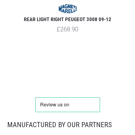
REAR LIGHT RIGHT PEUGEOT 3008 09-12
£268.90
MANUFACTURED BY OUR PARTNERS