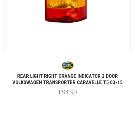
REAR LIGHT RIGHT ORANGE INDICATOR 2 DOOR
VOLKSWAGEN TRANSPORTER CARAVELLE T5 03-15
£94.90