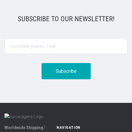
SUBSCRIBE TO OUR NEWSLETTER!
yourname@email.com
Worldwide Shipping ⦙
NAVIGATION