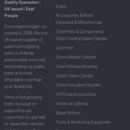
Quality Guarantee ⦙
Bulbs
UK-based ⦙ Real
Accessories & More
People
Caravans & Motorhomes
Eurowagens began our
Clutch Kits & Components
journey in 2008. We're a
Clutch Central Slave Cylinder
UK-based supplier of
automotive lighting
Clutch Kit
parts worldwide,
Clutch Master Cylinder
passionately sourcing
Clutch Release Bearing
and developing quality
parts at a more
Clutch Slave Cylinder
affordable cost than
Clutch Actuation System
your dealership.
Off Road Accessories
We're a fast growing
Universal Lighting
team, focused on
supporting our
Wiper Motors
customers to upgrade
Tools & Workshop Equipment
or repair their vehicles