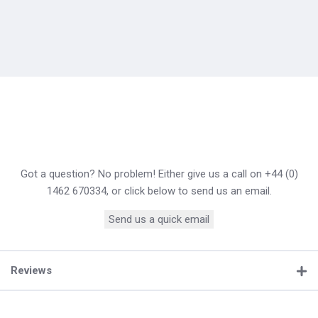
Got a question? No problem! Either give us a call on +44 (0)
1462 670334, or click below to send us an email.
Send us a quick email
Reviews