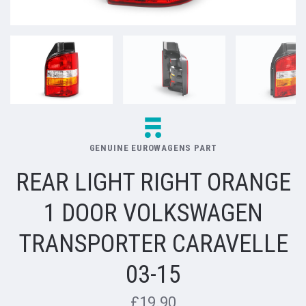
GENUINE EUROWAGENS PART
REAR LIGHT RIGHT ORANGE
1 DOOR VOLKSWAGEN
TRANSPORTER CARAVELLE
03-15
£19.90