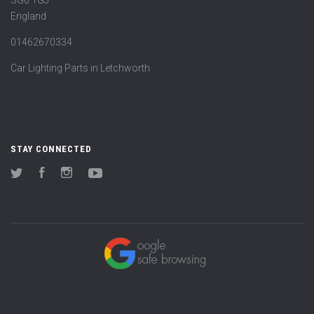
England
01462670334
Car Lighting Parts in Letchworth
STAY CONNECTED
Twitter
Facebook
Instagram
YouTube