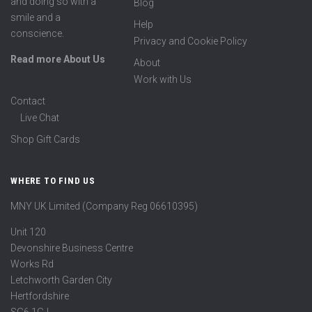
and doing so with a
Blog
smile and a
Help
conscience.
Privacy and Cookie Policy
Read more About Us
About
Work with Us
Contact
Live Chat
Shop Gift Cards
WHERE TO FIND US
MNY UK Limited (Company Reg 06610395)
Unit 120
Devonshire Business Centre
Works Rd
Letchworth Garden City
Hertfordshire
SG6 1GJ