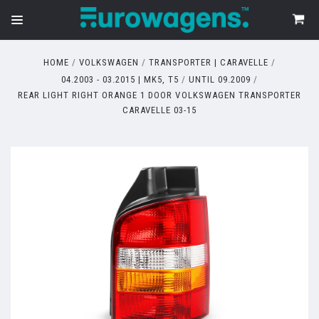
HOME
VOLKSWAGEN
TRANSPORTER | CARAVELLE
04.2003 - 03.2015 | MK5, T5
UNTIL 09.2009
REAR LIGHT RIGHT ORANGE 1 DOOR VOLKSWAGEN TRANSPORTER
CARAVELLE 03-15