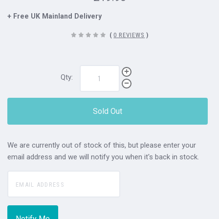
+ Free UK Mainland Delivery
(
0 REVIEWS
)
Qty:
Sold Out
We are currently out of stock of this, but please enter your
email address and we will notify you when it's back in stock.