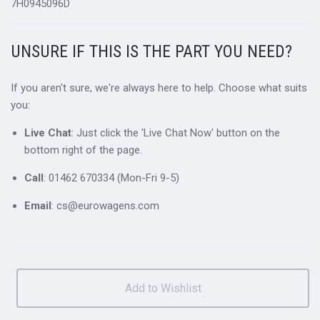
7H0945096D
UNSURE IF THIS IS THE PART YOU NEED?
If you aren't sure, we're always here to help. Choose what suits
you:
Live Chat
: Just click the 'Live Chat Now' button on the
bottom right of the page.
Call
: 01462 670334 (Mon-Fri 9-5)
Email
: cs@eurowagens.com