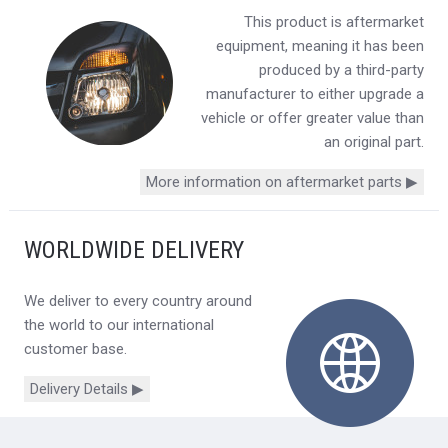
This product is aftermarket
equipment, meaning it has been
produced by a third-party
manufacturer to either upgrade a
vehicle or offer greater value than
an original part.
More information on aftermarket parts ▶
WORLDWIDE DELIVERY
We deliver to every country around
the world to our international
customer base.
Delivery Details ▶