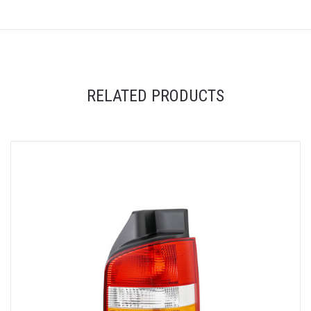
RELATED PRODUCTS