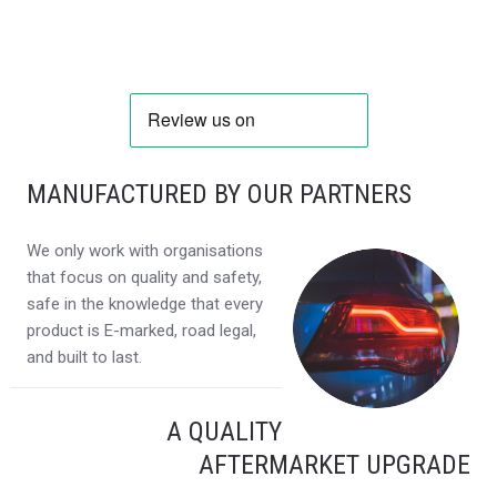
MANUFACTURED BY OUR PARTNERS
We only work with organisations
that focus on quality and safety,
safe in the knowledge that every
product is E-marked, road legal,
and built to last.
A QUALITY
AFTERMARKET UPGRADE