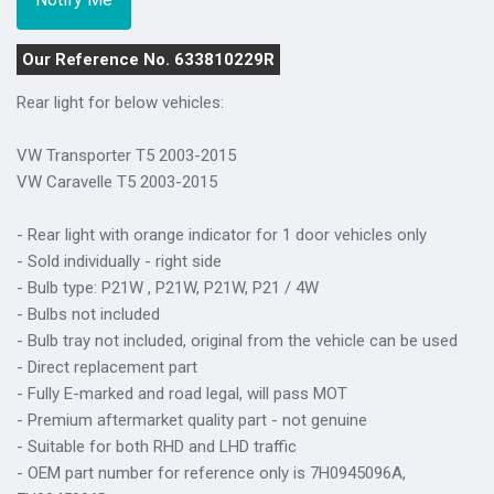
Our Reference No. 633810229R
Rear light for below vehicles:
VW Transporter T5 2003-2015
VW Caravelle T5 2003-2015
- Rear light with orange indicator for 1 door vehicles only
- Sold individually - right side
- Bulb type: P21W , P21W, P21W, P21 / 4W
- Bulbs not included
- Bulb tray not included, original from the vehicle can be used
- Direct replacement part
- Fully E-marked and road legal, will pass MOT
- Premium aftermarket quality part - not genuine
- Suitable for both RHD and LHD traffic
- OEM part number for reference only is 7H0945096A,