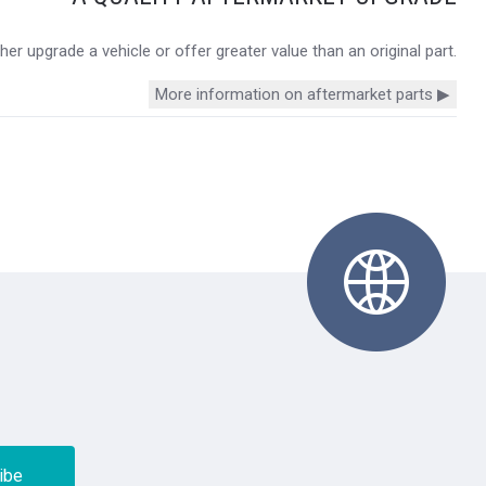
r upgrade a vehicle or offer greater value than an original part.
More information on aftermarket parts ▶