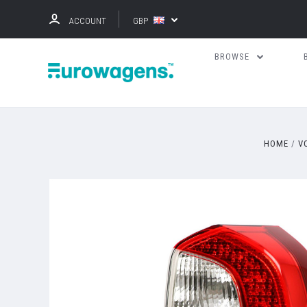
ACCOUNT
GBP
BROWSE
HOME
V