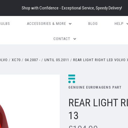
Shop with Confidence - Exceptional Service, Speedy Delivery!
BULBS
ACCESSORIES & MORE
BLOG
HELP
CONTACT
OLVO
XC70
04.2007 -
UNTIL 05.2011
REAR LIGHT RIGHT LED VOLVO 
GENUINE EUROWAGENS PART
REAR LIGHT R
13