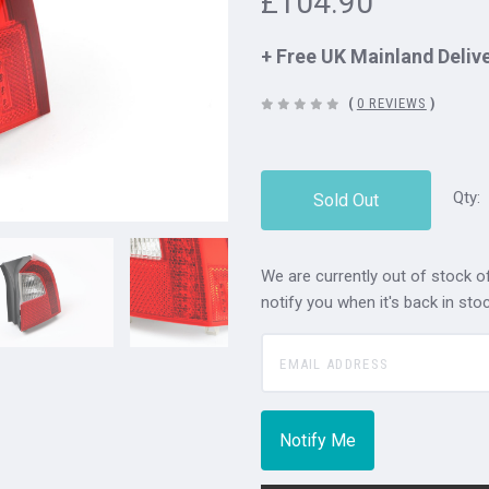
£104.90
+ Free UK Mainland Deliv
(
0 REVIEWS
)
Qty:
Sold Out
We are currently out of stock of
notify you when it's back in stoc