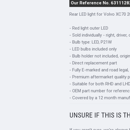
Our Reference No. 6311128
Rear LED light for Volvo XC70 
- Red light outer LED
- Sold individually - right, driver,
- Bulb type: LED, P21W
- LED bulbs included only
- Bulb holder not included, orig
- Direct replacement part
- Fully E-marked and road legal,
- Premium aftermarket quality p
- Suitable for both RHD and LHD 
- OEM part number for referenc
- Covered by a 12 month manuf
UNSURE IF THIS IS T
If you aren't sure, we're always