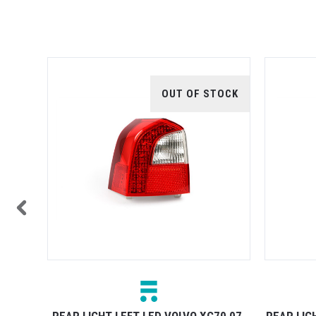
OUT OF STOCK
70 07-
REAR LIGHT LEFT LED VOLVO XC70 07-
REAR LIG