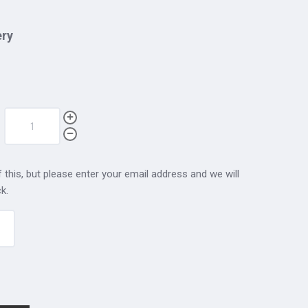
ery
 this, but please enter your email address and we will
k.