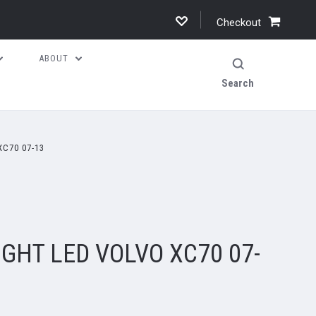
Checkout
ABOUT
Search
XC70 07-13
IGHT LED VOLVO XC70 07-