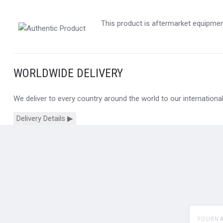
This product is aftermarket equipment
WORLDWIDE DELIVERY
We deliver to every country around the world to our internation
Delivery Details ▶
yourname