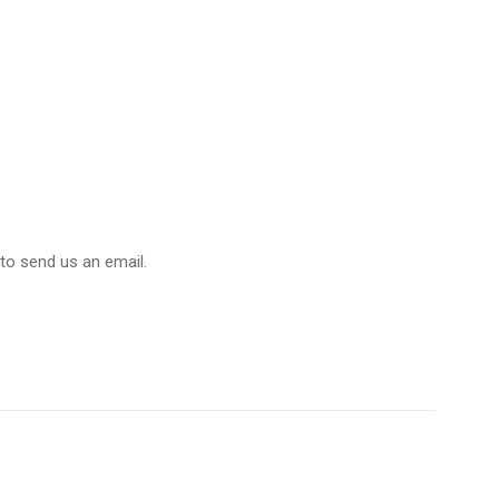
 to send us an email.