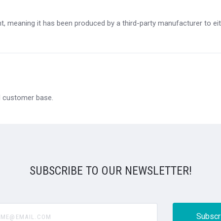
, meaning it has been produced by a third-party manufacturer to eithe
al customer base.
SUBSCRIBE TO OUR NEWSLETTER!
@email.com