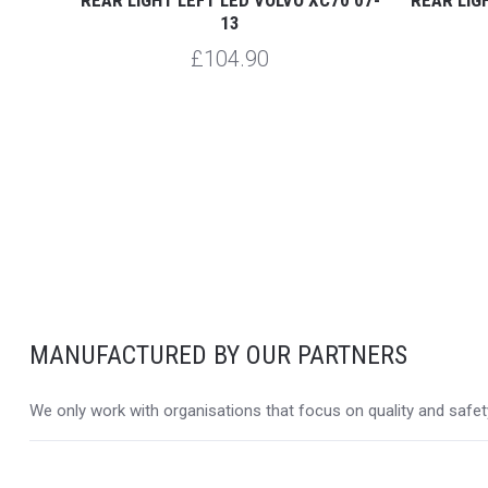
13
£104.90
MANUFACTURED BY OUR PARTNERS
We only work with organisations that focus on quality and safety,