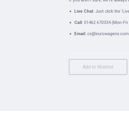
Live Chat
: Just click the 'L
Call
: 01462 670334 (Mon-Fri 
Email
: cs@eurowagens.com