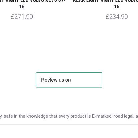
16
16
£271.90
£234.90
 safe in the knowledge that every product is E-marked, road legal, and