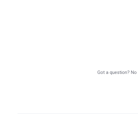
Got a question? No p