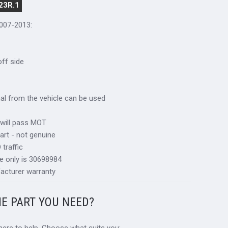
23R.1
2007-2013:
 off side
inal from the vehicle can be used
 will pass MOT
art - not genuine
traffic
e only is 30698984
acturer warranty
HE PART YOU NEED?
 here to help. Choose what suits you: