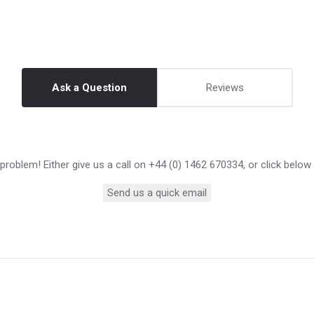
Ask a Question
Reviews
roblem! Either give us a call on +44 (0) 1462 670334, or click below
Send us a quick email