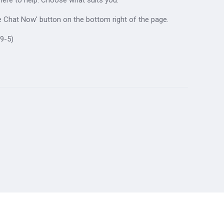
ive Chat Now' button on the bottom right of the page.
9-5)