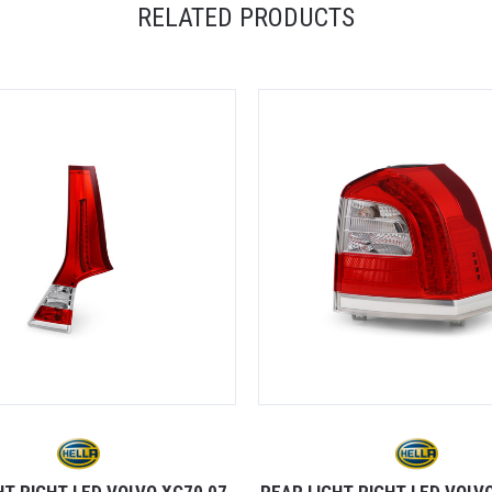
RELATED PRODUCTS
HT RIGHT LED VOLVO XC70 07-
REAR LIGHT RIGHT LED VOLVO