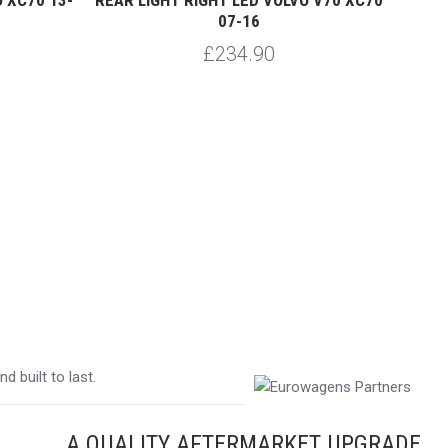
07-16
£234.90
 built to last.
A QUALITY AFTERMARKET UPGRADE