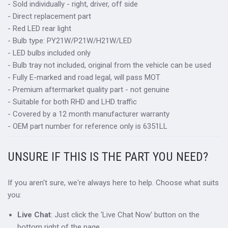
- Sold individually - right, driver, off side
- Direct replacement part
- Red LED rear light
- Bulb type: PY21W/P21W/H21W/LED
- LED bulbs included only
- Bulb tray not included, original from the vehicle can be used
- Fully E-marked and road legal, will pass MOT
- Premium aftermarket quality part - not genuine
- Suitable for both RHD and LHD traffic
- Covered by a 12 month manufacturer warranty
- OEM part number for reference only is 6351LL
UNSURE IF THIS IS THE PART YOU NEED?
If you aren't sure, we're always here to help. Choose what suits
you:
Live Chat
: Just click the 'Live Chat Now' button on the
bottom right of the page.