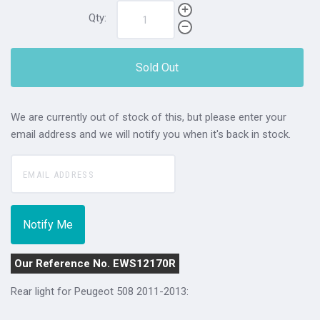
Qty:
Sold Out
We are currently out of stock of this, but please enter your
email address and we will notify you when it's back in stock.
Our Reference No. EWS12170R
Rear light for Peugeot 508 2011-2013: