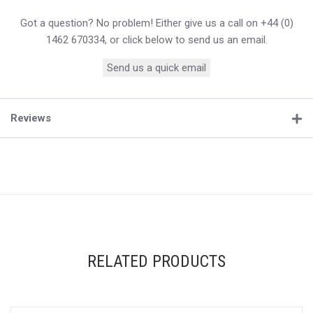
Got a question? No problem! Either give us a call on +44 (0)
1462 670334, or click below to send us an email.
Send us a quick email
Reviews
RELATED PRODUCTS