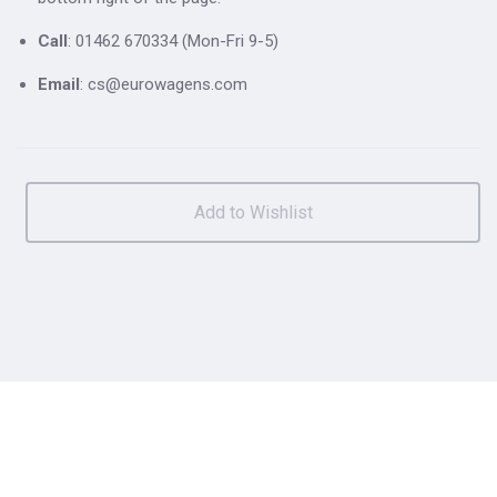
Call
: 01462 670334 (Mon-Fri 9-5)
Email
: cs@eurowagens.com