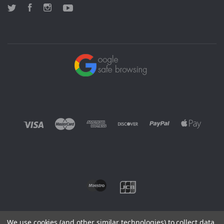
Twitter
Facebook
Instagram
YouTube
We use cookies (and other similar technologies) to collect data