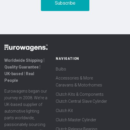
NAVIGATION
Worldwide Shipping ⦙
Quality Guarantee ⦙
Bulbs
UK-based ⦙ Real
Accessories & More
People
Caravans & Motorhomes
Eurowagens began our
Clutch Kits & Components
journey in 2008. We're a
Clutch Central Slave Cylinder
UK-based supplier of
Clutch Kit
automotive lighting
parts worldwide,
Clutch Master Cylinder
passionately sourcing
Clutch Release Bearing