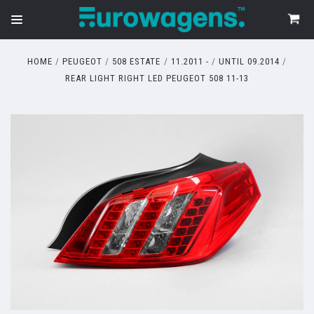
HOME
PEUGEOT
508 ESTATE
11.2011 -
UNTIL 09.2014
REAR LIGHT RIGHT LED PEUGEOT 508 11-13