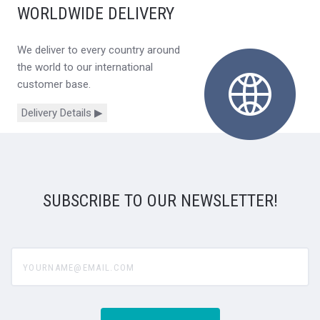
WORLDWIDE DELIVERY
We deliver to every country around
the world to our international
customer base.
Delivery Details ▶
SUBSCRIBE TO OUR NEWSLETTER!
yourname@email.com