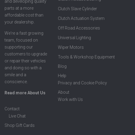
and developing quality
parts at a more
Clutch Slave Cylinder
affordable cost than
Clutch Actuation System
your dealership.
Off Road Accessories
We're a fast growing
Universal Lighting
team, focused on
supporting our
Wiper Motors
customers to upgrade
Tools & Workshop Equipment
or repair their vehicles
Blog
and doing so with a
smile and a
Help
conscience.
Privacy and Cookie Policy
About
Read more About Us
Work with Us
Contact
Live Chat
Shop Gift Cards