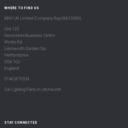
WHERE TO FIND US
MNY UK Limited (Company Reg 06610395)
Unit 120
Devonshire Business Centre
Works Rd
Letchworth Garden City
Hertfordshire
SG6 1GJ
England
01462670334
Car Lighting Parts in Letchworth
STAY CONNECTED