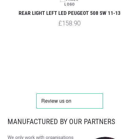
REAR LIGHT LEFT LED PEUGEOT 508 SW 11-13
£158.90
MANUFACTURED BY OUR PARTNERS
We only work with organisations