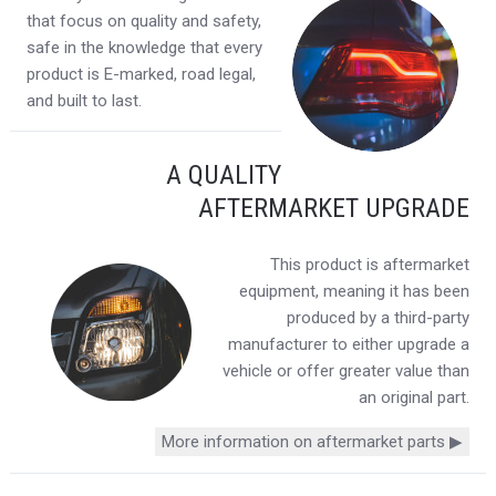
that focus on quality and safety,
safe in the knowledge that every
product is E-marked, road legal,
and built to last.
A QUALITY
AFTERMARKET UPGRADE
This product is aftermarket
equipment, meaning it has been
produced by a third-party
manufacturer to either upgrade a
vehicle or offer greater value than
an original part.
More information on aftermarket parts ▶