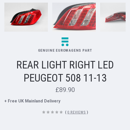
GENUINE EUROWAGENS PART
REAR LIGHT RIGHT LED
PEUGEOT 508 11-13
£89.90
+ Free UK Mainland Delivery
(
0 REVIEWS
)