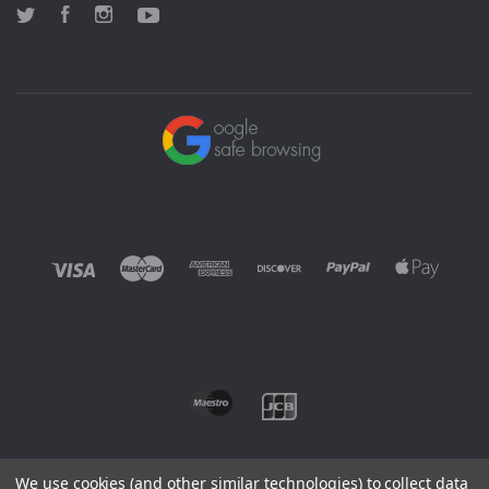
Twitter
Facebook
Instagram
YouTube
We use cookies (and other similar technologies) to collect data