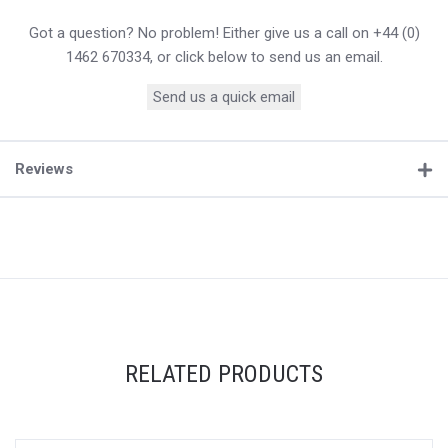
Got a question? No problem! Either give us a call on +44 (0)
1462 670334, or click below to send us an email.
Send us a quick email
Reviews
RELATED PRODUCTS