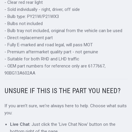
- Clear red rear light
- Sold individually - right, driver, off side
- Bulb type: PY21W/P21WX3
- Bulbs not included
- Bulb tray not included, original from the vehicle can be used
- Direct replacement part
- Fully E-marked and road legal, will pass MOT
- Premium aftermarket quality part - not genuine
- Suitable for both RHD and LHD traffic
- OEM part numbers for reference only are 6177667,
90BG13A602AA
UNSURE IF THIS IS THE PART YOU NEED?
If you aren't sure, we're always here to help. Choose what suits
you:
Live Chat
: Just click the 'Live Chat Now' button on the
bottom right of the page.