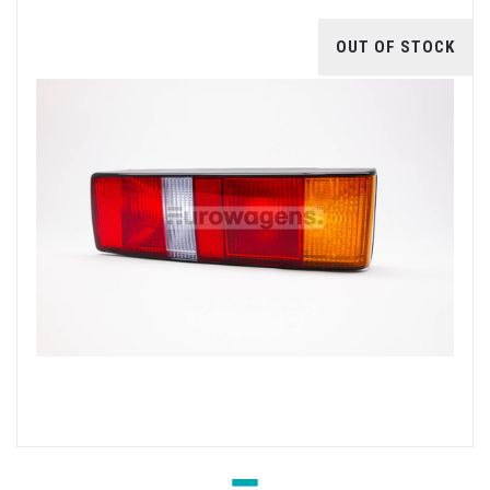
OUT OF STOCK