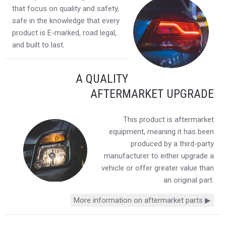
that focus on quality and safety,
safe in the knowledge that every
product is E-marked, road legal,
and built to last.
A QUALITY
AFTERMARKET UPGRADE
This product is aftermarket
equipment, meaning it has been
produced by a third-party
manufacturer to either upgrade a
vehicle or offer greater value than
an original part.
More information on aftermarket parts ▶