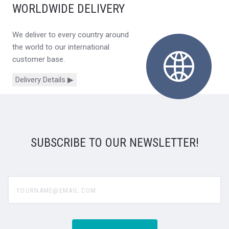
WORLDWIDE DELIVERY
We deliver to every country around
the world to our international
customer base.
Delivery Details ▶
SUBSCRIBE TO OUR NEWSLETTER!
yourname@email.com