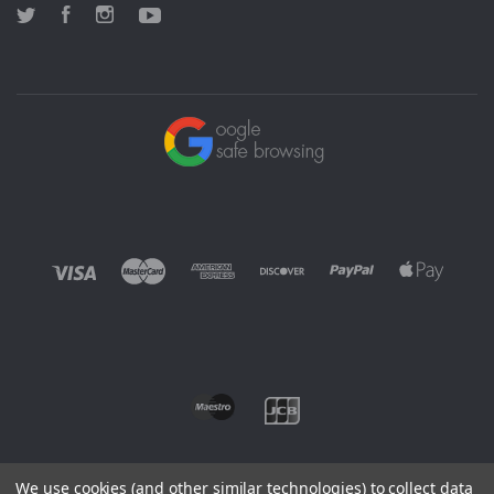
Twitter
Facebook
Instagram
YouTube
We use cookies (and other similar technologies) to collect data