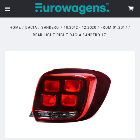
HOME
DACIA
SANDERO
10.2012 - 12.2020
FROM 01.2017
REAR LIGHT RIGHT DACIA SANDERO 17-