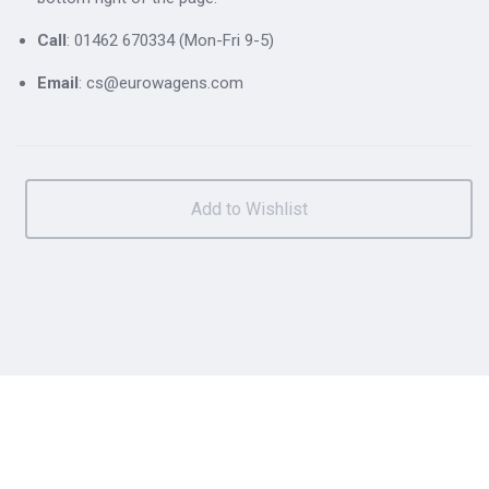
Call
: 01462 670334 (Mon-Fri 9-5)
Email
: cs@eurowagens.com