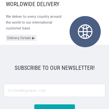
WORLDWIDE DELIVERY
We deliver to every country around
the world to our international
customer base.
Delivery Details ▶
SUBSCRIBE TO OUR NEWSLETTER!
yourname@email.com