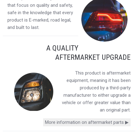
that focus on quality and safety,
safe in the knowledge that every
product is E-marked, road legal,
and built to last.
A QUALITY
AFTERMARKET UPGRADE
This product is aftermarket
equipment, meaning it has been
produced by a third-party
manufacturer to either upgrade a
vehicle or offer greater value than
an original part.
More information on aftermarket parts ▶