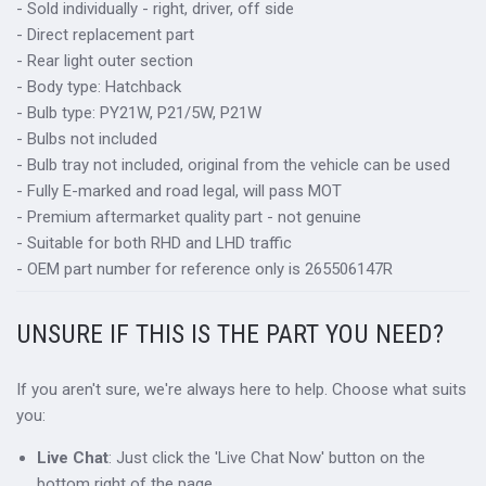
- Sold individually - right, driver, off side
- Direct replacement part
- Rear light outer section
- Body type: Hatchback
- Bulb type: PY21W, P21/5W, P21W
- Bulbs not included
- Bulb tray not included, original from the vehicle can be used
- Fully E-marked and road legal, will pass MOT
- Premium aftermarket quality part - not genuine
- Suitable for both RHD and LHD traffic
- OEM part number for reference only is 265506147R
UNSURE IF THIS IS THE PART YOU NEED?
If you aren't sure, we're always here to help. Choose what suits
you:
Live Chat
: Just click the 'Live Chat Now' button on the
bottom right of the page.