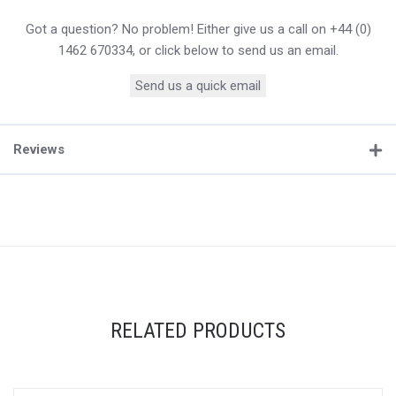
Got a question? No problem! Either give us a call on +44 (0)
1462 670334, or click below to send us an email.
Send us a quick email
Reviews
RELATED PRODUCTS