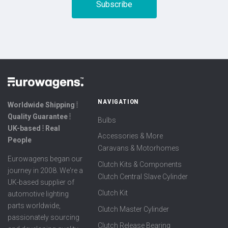
NAVIGATION
Worldwide Shipping ⦙
Quality Guarantee ⦙
Bulbs
UK-based ⦙ Real
Accessories & More
People
Caravans & Motorhomes
Eurowagens began our
Clutch Kits & Components
journey in 2008. We're a
Clutch Central Slave Cylinder
UK-based supplier of
Clutch Kit
automotive lighting
parts worldwide,
Clutch Master Cylinder
passionately sourcing
Clutch Release Bearing