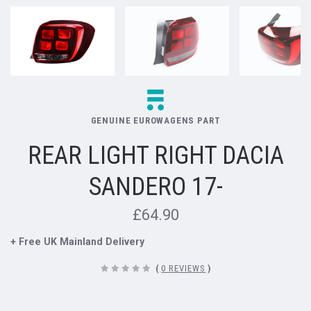
GENUINE EUROWAGENS PART
REAR LIGHT RIGHT DACIA
SANDERO 17-
£64.90
+ Free UK Mainland Delivery
(
0 REVIEWS
)