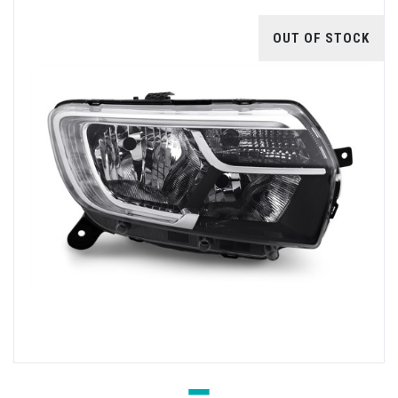
OUT OF STOCK