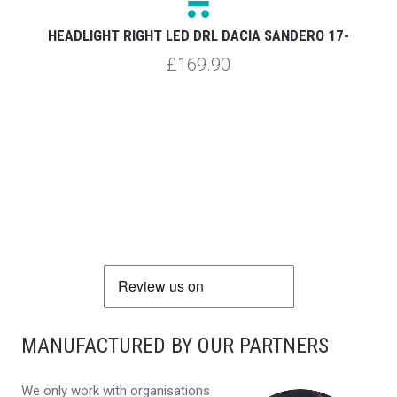
HEADLIGHT RIGHT LED DRL DACIA SANDERO 17-
£169.90
MANUFACTURED BY OUR PARTNERS
We only work with organisations