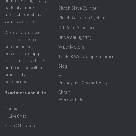
and developing quality
parts at a more
Clutch Slave Cylinder
affordable cost than
Clutch Actuation System
your dealership.
Off Road Accessories
We're a fast growing
Universal Lighting
team, focused on
supporting our
Wiper Motors
customers to upgrade
Tools & Workshop Equipment
or repair their vehicles
Blog
and doing so with a
smile and a
Help
conscience.
Privacy and Cookie Policy
About
Read more About Us
Work with Us
Contact
Live Chat
Shop Gift Cards