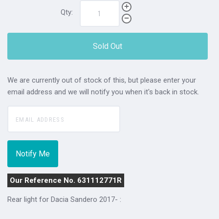
Qty:
Sold Out
We are currently out of stock of this, but please enter your
email address and we will notify you when it's back in stock.
Our Reference No. 631112771R
Rear light for Dacia Sandero 2017- :