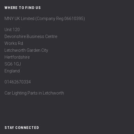
WHERE TO FIND US
MNY UK Limited (Company Reg 06610395)
Unit 120
Devonshire Business Centre
Works Rd
Letchworth Garden City
Hertfordshire
SG6 1GJ
England
01462670334
Car Lighting Parts in Letchworth
STAY CONNECTED