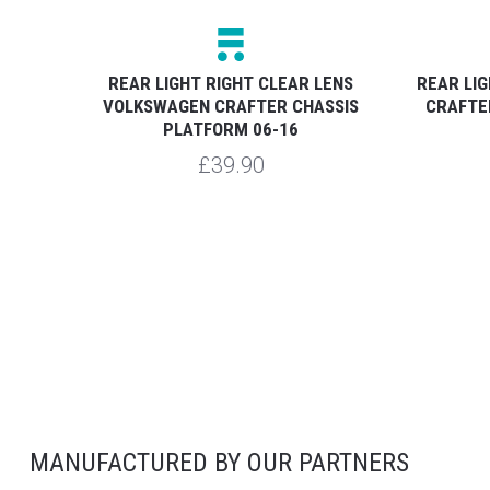
NS
REAR LIGHT RIGHT CLEAR LENS
REAR LI
SIS
VOLKSWAGEN CRAFTER CHASSIS
CRAFTE
PLATFORM 06-16
£39.90
MANUFACTURED BY OUR PARTNERS