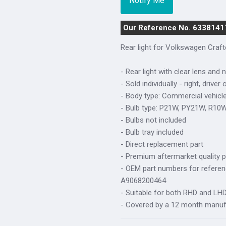
Our Reference No. 6338141
Rear light for Volkswagen Craf
- Rear light with clear lens and 
- Sold individually - right, driver 
- Body type: Commercial vehicl
- Bulb type: P21W, PY21W, R10
- Bulbs not included
- Bulb tray included
- Direct replacement part
- Premium aftermarket quality p
- OEM part numbers for refere
A9068200464
- Suitable for both RHD and LHD 
- Covered by a 12 month manuf