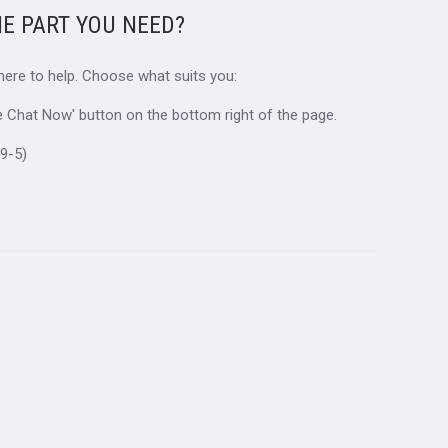
HE PART YOU NEED?
 here to help. Choose what suits you:
ive Chat Now' button on the bottom right of the page.
9-5)