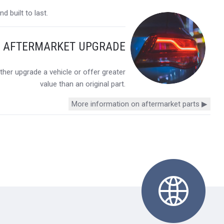
 built to last.
Y AFTERMARKET UPGRADE
her upgrade a vehicle or offer greater
value than an original part.
More information on aftermarket parts ▶