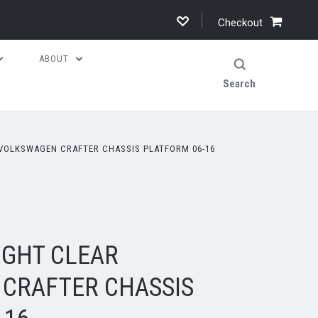
Checkout
ABOUT
Search
 VOLKSWAGEN CRAFTER CHASSIS PLATFORM 06-16
IGHT CLEAR
CRAFTER CHASSIS