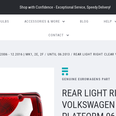
Shop with Confidence - Exceptional Service, Speedy Delivery!
BULBS
ACCESSORIES & MORE
BLOG
HELP
CONTACT
.2006 - 12.2016 | MK1, 2E, 2F
UNTIL 06.2013
REAR LIGHT RIGHT CLEAR
GENUINE EUROWAGENS PART
REAR LIGHT R
VOLKSWAGEN 