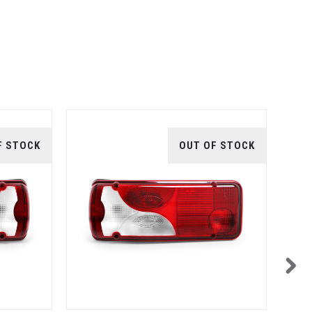
F STOCK
OUT OF STOCK