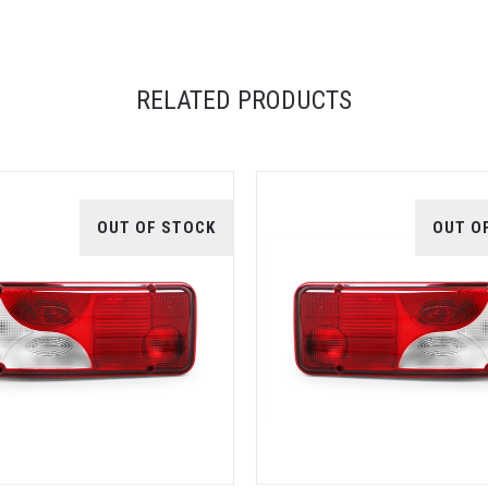
RELATED PRODUCTS
OUT OF STOCK
OUT O