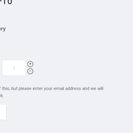
-16
ery
 this, but please enter your email address and we will
k.