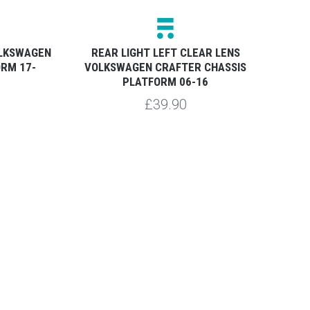
OLKSWAGEN
REAR LIGHT LEFT CLEAR LENS
ORM 17-
VOLKSWAGEN CRAFTER CHASSIS
VO
PLATFORM 06-16
£39.90