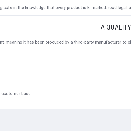
 safe in the knowledge that every product is E-marked, road legal, and
A QUALIT
t, meaning it has been produced by a third-party manufacturer to eit
al customer base.