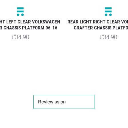
GHT LEFT CLEAR VOLKSWAGEN
REAR LIGHT RIGHT CLEAR V
R CHASSIS PLATFORM 06-16
CRAFTER CHASSIS PLATF
£34.90
£34.90