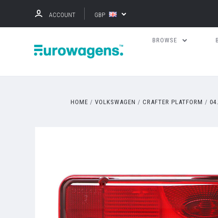
ACCOUNT
GBP
BROWSE
HOME
VOLKSWAGEN
CRAFTER PLATFORM
04