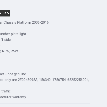
75R.5
ter Chassis Platform 2006-2016
:
number plate light
off side
e
W, R5W, R5W
art - not genuine
nce only are 2E0945095A, 156340, 1756754, 65252256004,
traffic
acturer warranty