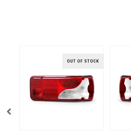
TOCK
OUT OF STOCK