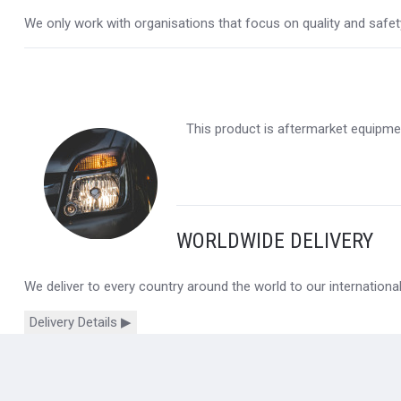
We only work with organisations that focus on quality and safety,
This product is aftermarket equipmen
WORLDWIDE DELIVERY
We deliver to every country around the world to our internation
Delivery Details ▶