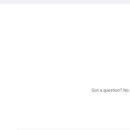
Got a question? No p