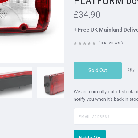
PLATFORM 06
£34.90
+ Free UK Mainland Deliv
(
0 REVIEWS
)
Qty:
Sold Out
We are currently out of stock of
notify you when it's back in stoc