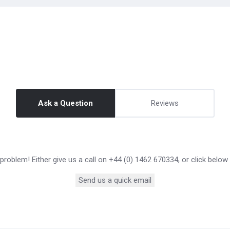
Ask a Question
Reviews
roblem! Either give us a call on +44 (0) 1462 670334, or click below
Send us a quick email