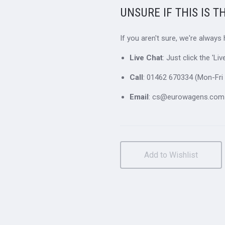
UNSURE IF THIS IS T
If you aren't sure, we're always
Live Chat
: Just click the 'L
Call
: 01462 670334 (Mon-Fri 
Email
: cs@eurowagens.com