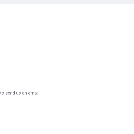
 to send us an email.