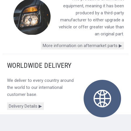
equipment, meaning it has been
produced by a third-party
manufacturer to either upgrade a
vehicle or offer greater value than
an original part.
More information on aftermarket parts ▶
WORLDWIDE DELIVERY
We deliver to every country around
the world to our international
customer base.
Delivery Details ▶