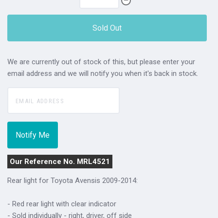
Sold Out
We are currently out of stock of this, but please enter your
email address and we will notify you when it's back in stock.
Our Reference No. MRL4521
Rear light for Toyota Avensis 2009-2014:
- Red rear light with clear indicator
- Sold individually - right, driver, off side