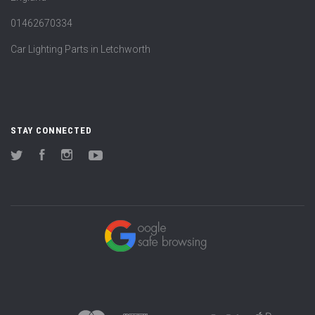
01462670334
Car Lighting Parts in Letchworth
STAY CONNECTED
Twitter
Facebook
Instagram
YouTube