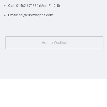
Call
: 01462 670334 (Mon-Fri 9-5)
Email
: cs@eurowagens.com