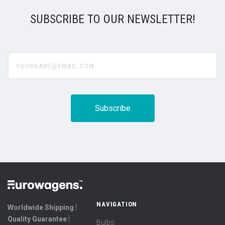
SUBSCRIBE TO OUR NEWSLETTER!
yourname@email.com
NAVIGATION
Worldwide Shipping ⦙
Quality Guarantee ⦙
Bulbs