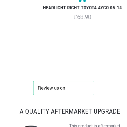
HEADLIGHT RIGHT TOYOTA AYGO 05-14
£68.90
A QUALITY AFTERMARKET UPGRADE
This product is aftermarket