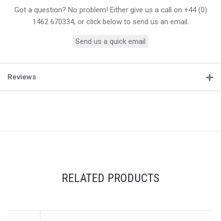
Got a question? No problem! Either give us a call on +44 (0)
1462 670334, or click below to send us an email.
Send us a quick email
Reviews
RELATED PRODUCTS