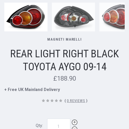
MAGNETI MARELLI
REAR LIGHT RIGHT BLACK
TOYOTA AYGO 09-14
£188.90
+ Free UK Mainland Delivery
(
0 REVIEWS
)
Qty: