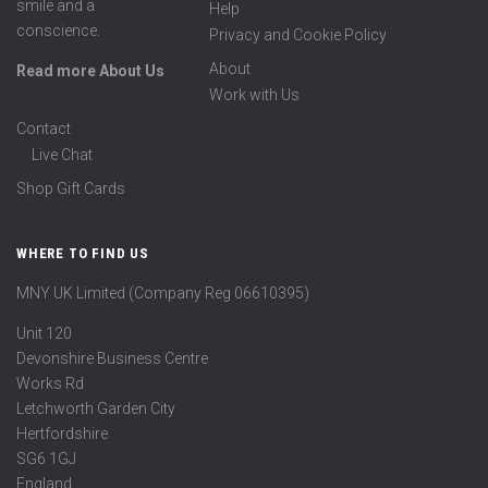
smile and a
Help
conscience.
Privacy and Cookie Policy
About
Read more About Us
Work with Us
Contact
Live Chat
Shop Gift Cards
WHERE TO FIND US
MNY UK Limited (Company Reg 06610395)
Unit 120
Devonshire Business Centre
Works Rd
Letchworth Garden City
Hertfordshire
SG6 1GJ
England