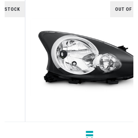
OUT OF STOCK