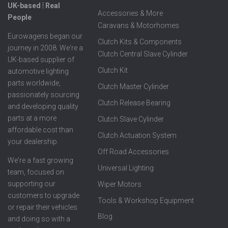
UK-based ⦙ Real
Accessories & More
People
Caravans & Motorhomes
Eurowagens began our
Clutch Kits & Components
journey in 2008. We're a
Clutch Central Slave Cylinder
UK-based supplier of
Clutch Kit
automotive lighting
parts worldwide,
Clutch Master Cylinder
passionately sourcing
Clutch Release Bearing
and developing quality
parts at a more
Clutch Slave Cylinder
affordable cost than
Clutch Actuation System
your dealership.
Off Road Accessories
We're a fast growing
Universal Lighting
team, focused on
supporting our
Wiper Motors
customers to upgrade
Tools & Workshop Equipment
or repair their vehicles
Blog
and doing so with a