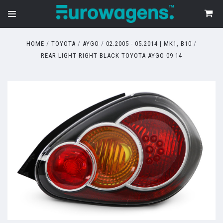
HOME
TOYOTA
AYGO
02.2005 - 05.2014 | MK1, B10
REAR LIGHT RIGHT BLACK TOYOTA AYGO 09-14