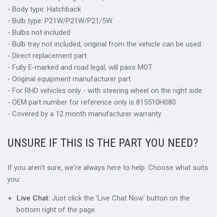
- Body type: Hatchback
- Bulb type: P21W/P21W/P21/5W
- Bulbs not included
- Bulb tray not included, original from the vehicle can be used
- Direct replacement part
- Fully E-marked and road legal, will pass MOT
- Original equipment manufacturer part
- For RHD vehicles only - with steering wheel on the right side
- OEM part number for reference only is 815510H080
- Covered by a 12 month manufacturer warranty
UNSURE IF THIS IS THE PART YOU NEED?
If you aren't sure, we're always here to help. Choose what suits
you:
Live Chat
: Just click the 'Live Chat Now' button on the
bottom right of the page.