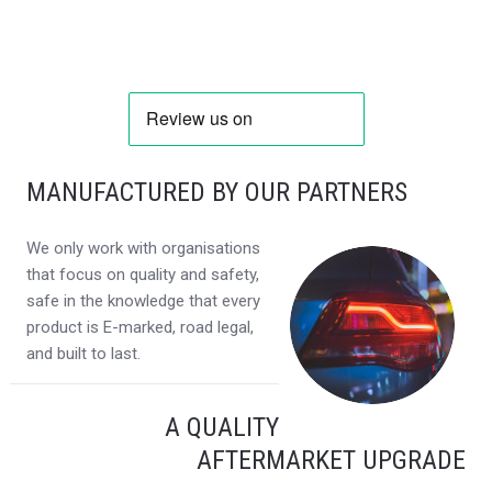
MANUFACTURED BY OUR PARTNERS
We only work with organisations
that focus on quality and safety,
safe in the knowledge that every
product is E-marked, road legal,
and built to last.
A QUALITY
AFTERMARKET UPGRADE