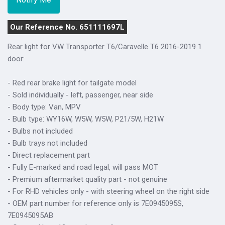
Our Reference No. 651111697L
Rear light for VW Transporter T6/Caravelle T6 2016-2019 1
door:
- Red rear brake light for tailgate model
- Sold individually - left, passenger, near side
- Body type: Van, MPV
- Bulb type: WY16W, W5W, W5W, P21/5W, H21W
- Bulbs not included
- Bulb trays not included
- Direct replacement part
- Fully E-marked and road legal, will pass MOT
- Premium aftermarket quality part - not genuine
- For RHD vehicles only - with steering wheel on the right side
- OEM part number for reference only is 7E0945095S,
7E0945095AB