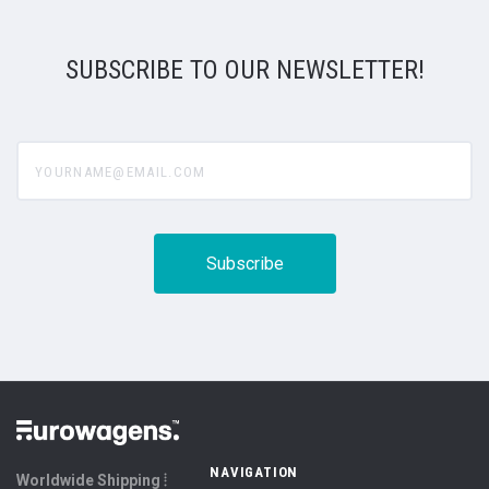
SUBSCRIBE TO OUR NEWSLETTER!
yourname@email.com
NAVIGATION
Worldwide Shipping ⦙