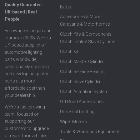
Quality Guarantee ⦙
Bulbs
UK-based ⦙ Real
Accessories & More
People
Caravans & Motorhomes
Eurowagens began our
Clutch Kits & Components
journey in 2008. We're a
Clutch Central Slave Cylinder
UK-based supplier of
Clutch Kit
automotive lighting
parts worldwide,
Clutch Master Cylinder
passionately sourcing
Clutch Release Bearing
and developing quality
parts at a more
Clutch Slave Cylinder
affordable cost than
Clutch Actuation System
your dealership.
Off Road Accessories
We're a fast growing
Universal Lighting
team, focused on
supporting our
Wiper Motors
customers to upgrade
Tools & Workshop Equipment
or repair their vehicles