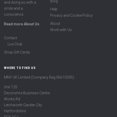
Blog
and doing so with a
smile and a
Help
conscience.
Privacy and Cookie Policy
About
Read more About Us
Work with Us
Contact
Live Chat
Shop Gift Cards
WHERE TO FIND US
MNY UK Limited (Company Reg 06610395)
Unit 120
Devonshire Business Centre
Works Rd
Letchworth Garden City
Hertfordshire
SG6 1GJ