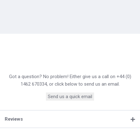
Got a question? No problem! Either give us a call on +44 (0)
1462 670334, or click below to send us an email.
Send us a quick email
Reviews