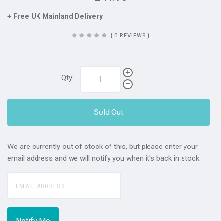
+ Free UK Mainland Delivery
(
0 REVIEWS
)
Qty:
Sold Out
We are currently out of stock of this, but please enter your
email address and we will notify you when it's back in stock.