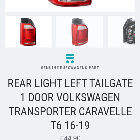
GENUINE EUROWAGENS PART
REAR LIGHT LEFT TAILGATE
1 DOOR VOLKSWAGEN
TRANSPORTER CARAVELLE
T6 16-19
£44.90