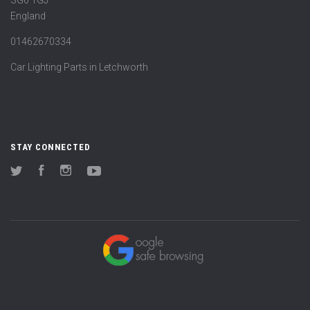
England
01462670334
Car Lighting Parts in Letchworth
STAY CONNECTED
Twitter
Facebook
Instagram
YouTube