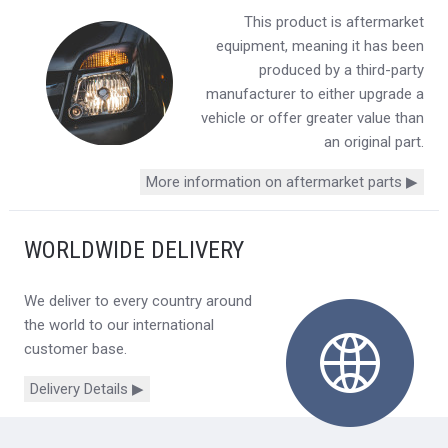
This product is aftermarket
equipment, meaning it has been
produced by a third-party
manufacturer to either upgrade a
vehicle or offer greater value than
an original part.
More information on aftermarket parts ▶
WORLDWIDE DELIVERY
We deliver to every country around
the world to our international
customer base.
Delivery Details ▶