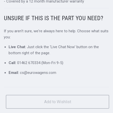
- Covered by a 12 month manufacturer warranty
UNSURE IF THIS IS THE PART YOU NEED?
If you aren't sure, we're always here to help. Choose what suits
you:
Live Chat
: Just click the 'Live Chat Now' button on the
bottom right of the page.
Call
: 01462 670334 (Mon-Fri 9-5)
Email
: cs@eurowagens.com