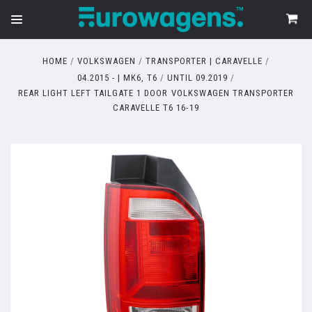
HOME
VOLKSWAGEN
TRANSPORTER | CARAVELLE
04.2015 - | MK6, T6
UNTIL 09.2019
REAR LIGHT LEFT TAILGATE 1 DOOR VOLKSWAGEN TRANSPORTER
CARAVELLE T6 16-19