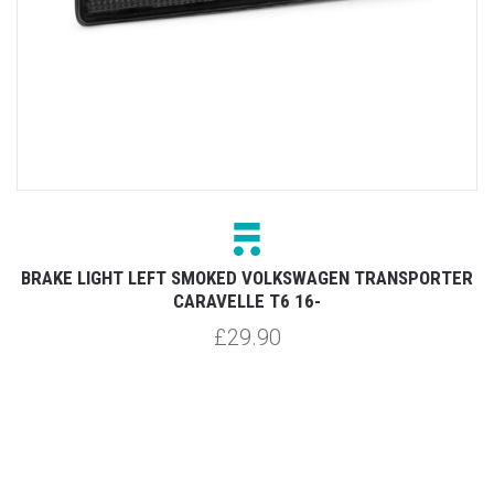
GHT LEFT SMOKED VOLKSWAGEN TRANSPORTER
REAR BRA
CARAVELLE T6 16-
£29.90