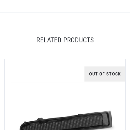
RELATED PRODUCTS
OUT OF STOCK