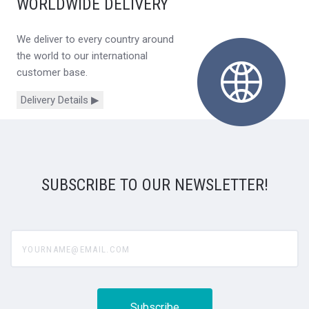
WORLDWIDE DELIVERY
We deliver to every country around
the world to our international
customer base.
Delivery Details ▶
SUBSCRIBE TO OUR NEWSLETTER!
yourname@email.com