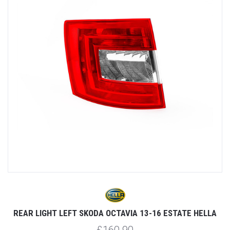
REAR LIGHT LEFT SKODA OCTAVIA 13-16 ESTATE HELLA
R
£160.90