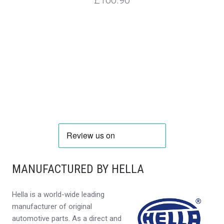
MANUFACTURED BY HELLA
Hella is a world-wide leading
manufacturer of original
automotive parts. As a direct and