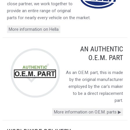
close partner, we work together to
provide an entire range of original
parts for nearly every vehicle on the market.
More information on Hella
AN AUTHENTIC
O.E.M. PART
As an O.E.M. part, this is made
by the original manufacturer
employed by the car's maker
to be a direct replacement
part.
More information on O.E.M. parts ▶