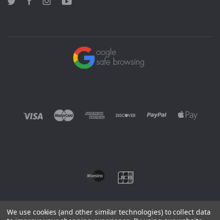
Twitter
Facebook
Instagram
YouTube
We use cookies (and other similar technologies) to collect data