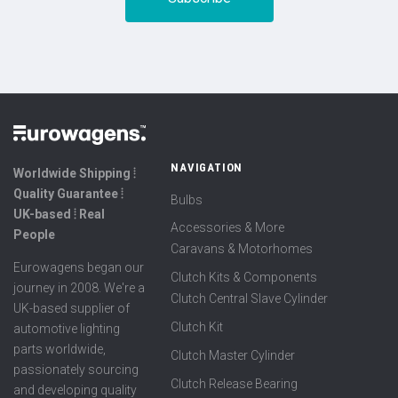
NAVIGATION
Worldwide Shipping ⦙
Quality Guarantee ⦙
Bulbs
UK-based ⦙ Real
Accessories & More
People
Caravans & Motorhomes
Eurowagens began our
Clutch Kits & Components
journey in 2008. We're a
Clutch Central Slave Cylinder
UK-based supplier of
Clutch Kit
automotive lighting
parts worldwide,
Clutch Master Cylinder
passionately sourcing
Clutch Release Bearing
and developing quality