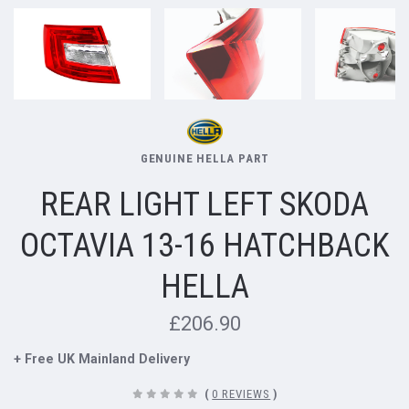
GENUINE HELLA PART
REAR LIGHT LEFT SKODA
OCTAVIA 13-16 HATCHBACK
HELLA
£206.90
+ Free UK Mainland Delivery
(
0 REVIEWS
)