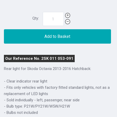
Qty:
Add to Basket
Our Reference No. 2SK 011 053-091
Rear light for Skoda Octavia 2013-2016 Hatchback:
- Clear indicator rear light
- Fits only vehicles with factory fitted standard lights, not as a
replacement of LED lights
- Sold individually - left, passenger, near side
- Bulb type: P21W/PY21W/W5W/H21W
- Bulbs not included