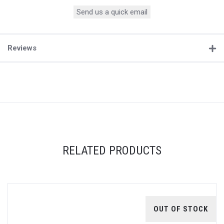
Send us a quick email
Reviews
RELATED PRODUCTS
OUT OF STOCK