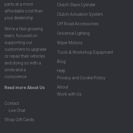
parts at a more
Clutch Slave Cylinder
affordable cost than
Clutch Actuation System
your dealership.
Off Road Accessories
We're a fast growing
Universal Lighting
team, focused on
supporting our
Wiper Motors
customers to upgrade
Tools & Workshop Equipment
or repair their vehicles
Blog
and doing so with a
smile and a
Help
conscience.
Privacy and Cookie Policy
About
Read more About Us
Work with Us
Contact
Live Chat
Shop Gift Cards