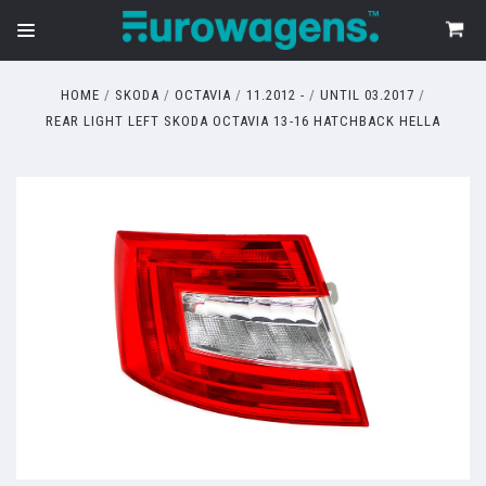
HOME
SKODA
OCTAVIA
11.2012 -
UNTIL 03.2017
REAR LIGHT LEFT SKODA OCTAVIA 13-16 HATCHBACK HELLA