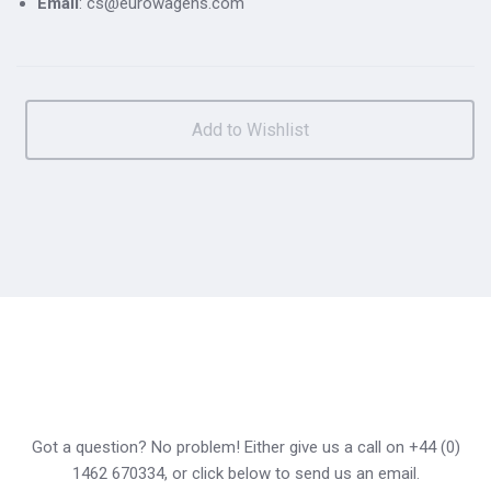
Email
: cs@eurowagens.com
Got a question? No problem! Either give us a call on +44 (0)
1462 670334, or click below to send us an email.