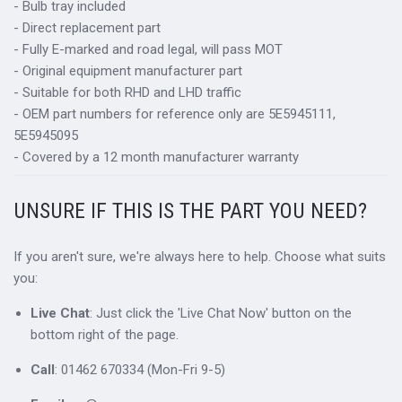
- Bulb tray included
- Direct replacement part
- Fully E-marked and road legal, will pass MOT
- Original equipment manufacturer part
- Suitable for both RHD and LHD traffic
- OEM part numbers for reference only are 5E5945111,
5E5945095
- Covered by a 12 month manufacturer warranty
UNSURE IF THIS IS THE PART YOU NEED?
If you aren't sure, we're always here to help. Choose what suits
you:
Live Chat
: Just click the 'Live Chat Now' button on the
bottom right of the page.
Call
: 01462 670334 (Mon-Fri 9-5)