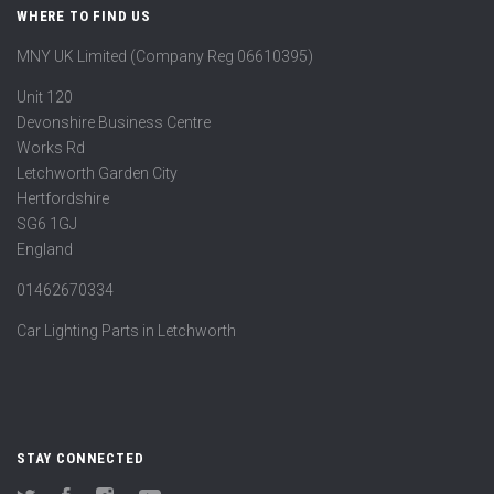
WHERE TO FIND US
MNY UK Limited (Company Reg 06610395)
Unit 120
Devonshire Business Centre
Works Rd
Letchworth Garden City
Hertfordshire
SG6 1GJ
England
01462670334
Car Lighting Parts in Letchworth
STAY CONNECTED