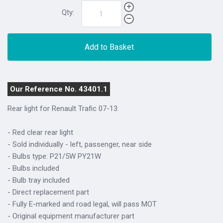
Qty:
Add to Basket
Our Reference No. 43401.1
Rear light for Renault Trafic 07-13:
- Red clear rear light
- Sold individually - left, passenger, near side
- Bulbs type: P21/5W PY21W
- Bulbs included
- Bulb tray included
- Direct replacement part
- Fully E-marked and road legal, will pass MOT
- Original equipment manufacturer part