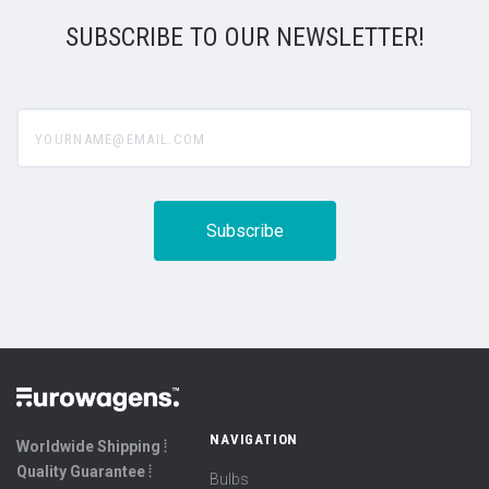
SUBSCRIBE TO OUR NEWSLETTER!
yourname@email.com
NAVIGATION
Worldwide Shipping ⦙
Quality Guarantee ⦙
Bulbs