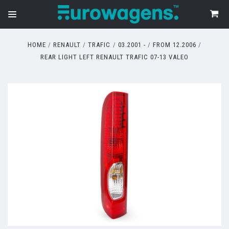
HOME
RENAULT
TRAFIC
03.2001 -
FROM 12.2006
REAR LIGHT LEFT RENAULT TRAFIC 07-13 VALEO