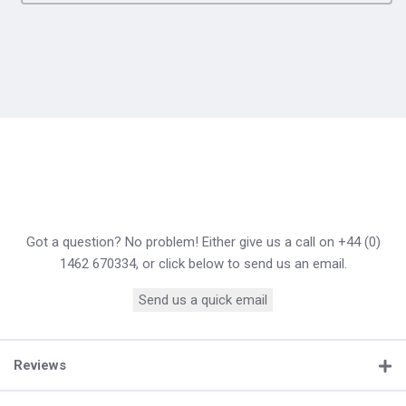
Got a question? No problem! Either give us a call on +44 (0)
1462 670334, or click below to send us an email.
Send us a quick email
Reviews