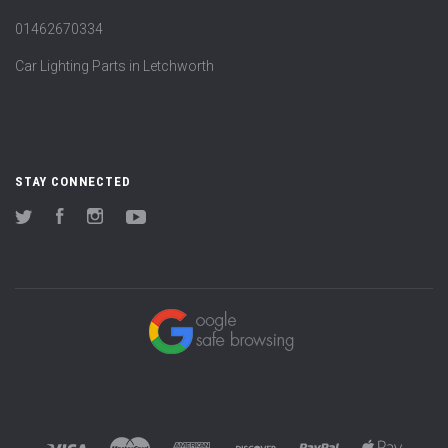
01462670334
Car Lighting Parts in Letchworth
STAY CONNECTED
Twitter
Facebook
Instagram
YouTube