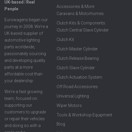
UK-based ⦙ Real
Accessories & More
People
Caravans & Motorhomes
Eurowagens began our
Clutch Kits & Components
journey in 2008. We're a
Clutch Central Slave Cylinder
UK-based supplier of
Clutch Kit
automotive lighting
parts worldwide,
Clutch Master Cylinder
passionately sourcing
Clutch Release Bearing
and developing quality
parts at a more
Clutch Slave Cylinder
affordable cost than
Clutch Actuation System
your dealership.
Off Road Accessories
We're a fast growing
Universal Lighting
team, focused on
supporting our
Wiper Motors
customers to upgrade
Tools & Workshop Equipment
or repair their vehicles
Blog
and doing so with a