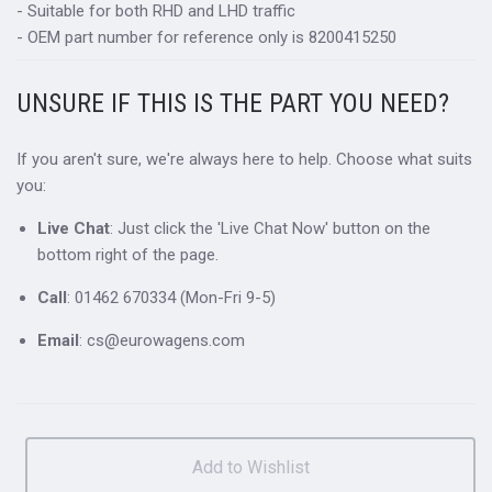
- Suitable for both RHD and LHD traffic
- OEM part number for reference only is 8200415250
UNSURE IF THIS IS THE PART YOU NEED?
If you aren't sure, we're always here to help. Choose what suits
you:
Live Chat
: Just click the 'Live Chat Now' button on the
bottom right of the page.
Call
: 01462 670334 (Mon-Fri 9-5)
Email
: cs@eurowagens.com