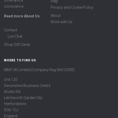
smile and a
Help
conscience.
Privacy and Cookie Policy
About
Read more About Us
Work with Us
Contact
Live Chat
Shop Gift Cards
WHERE TO FIND US
MNY UK Limited (Company Reg 06610395)
Unit 120
Devonshire Business Centre
Works Rd
Letchworth Garden City
Hertfordshire
SG6 1GJ
England