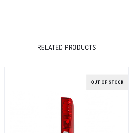
RELATED PRODUCTS
OUT OF STOCK