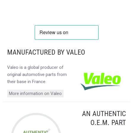
MANUFACTURED BY VALEO
Valeo is a global producer of
original automotive parts from
their base in France.
More information on Valeo
AN AUTHENTIC
O.E.M. PART