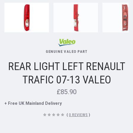
GENUINE VALEO PART
REAR LIGHT LEFT RENAULT
TRAFIC 07-13 VALEO
£85.90
+ Free UK Mainland Delivery
(
0 REVIEWS
)