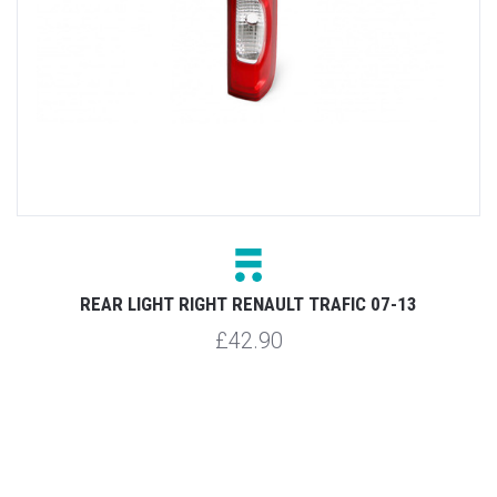
3
REAR LIGHT RIGHT RENAULT TRAFIC 07-13
R
£42.90