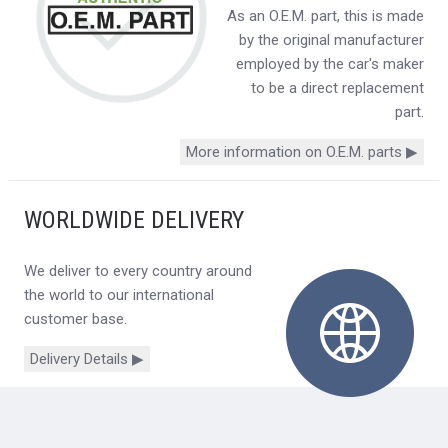
As an O.E.M. part, this is made
by the original manufacturer
employed by the car's maker
to be a direct replacement
part.
More information on O.E.M. parts ▶
WORLDWIDE DELIVERY
We deliver to every country around
the world to our international
customer base.
Delivery Details ▶