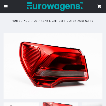
HOME
AUDI
Q3
REAR LIGHT LEFT OUTER AUDI Q3 19-