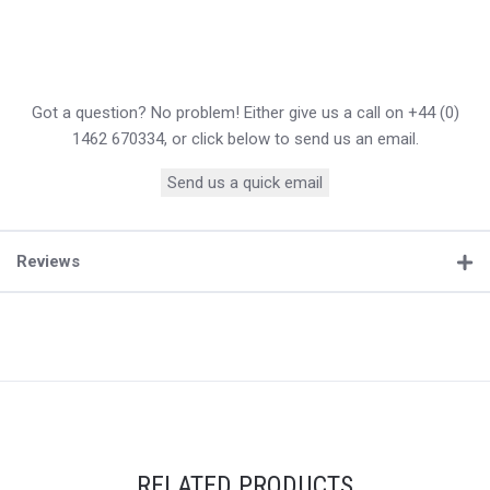
Got a question? No problem! Either give us a call on +44 (0)
1462 670334, or click below to send us an email.
Send us a quick email
Reviews
RELATED PRODUCTS