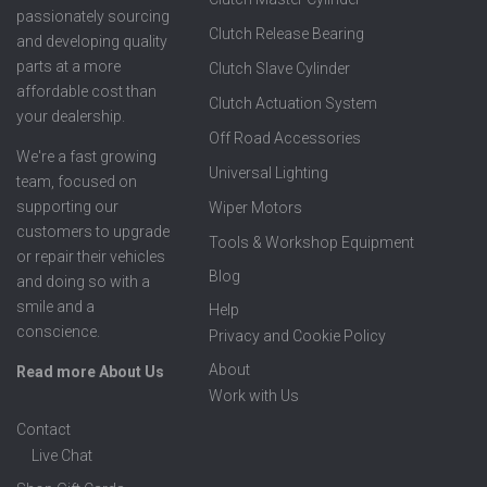
passionately sourcing
Clutch Release Bearing
and developing quality
parts at a more
Clutch Slave Cylinder
affordable cost than
Clutch Actuation System
your dealership.
Off Road Accessories
We're a fast growing
Universal Lighting
team, focused on
supporting our
Wiper Motors
customers to upgrade
Tools & Workshop Equipment
or repair their vehicles
Blog
and doing so with a
smile and a
Help
conscience.
Privacy and Cookie Policy
About
Read more About Us
Work with Us
Contact
Live Chat