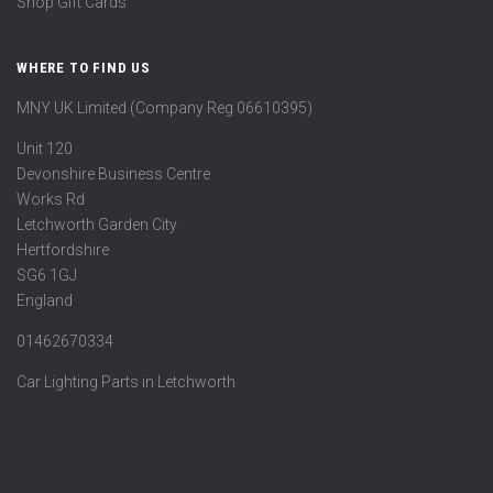
Shop Gift Cards
WHERE TO FIND US
MNY UK Limited (Company Reg 06610395)
Unit 120
Devonshire Business Centre
Works Rd
Letchworth Garden City
Hertfordshire
SG6 1GJ
England
01462670334
Car Lighting Parts in Letchworth