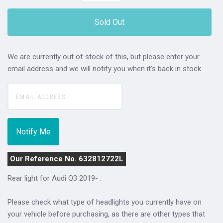
Sold Out
We are currently out of stock of this, but please enter your
email address and we will notify you when it's back in stock.
Our Reference No. 632812722L
Rear light for Audi Q3 2019- :
Please check what type of headlights you currently have on
your vehicle before purchasing, as there are other types that