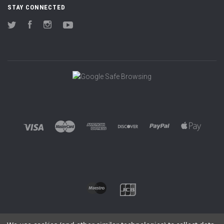
STAY CONNECTED
Twitter
Facebook
Instagram
YouTube