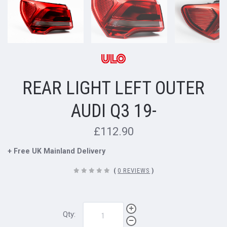
REAR LIGHT LEFT OUTER
AUDI Q3 19-
£112.90
+ Free UK Mainland Delivery
(
0 REVIEWS
)
Qty: