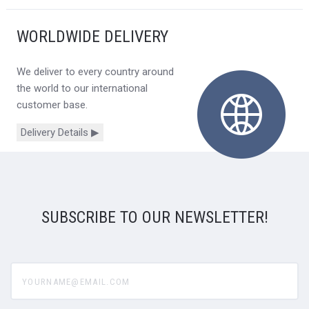
WORLDWIDE DELIVERY
We deliver to every country around
the world to our international
customer base.
Delivery Details ▶
SUBSCRIBE TO OUR NEWSLETTER!
yourname@email.com