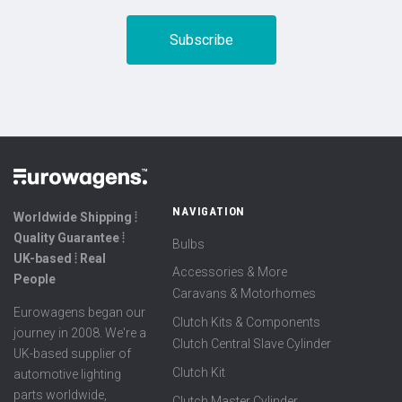
NAVIGATION
Worldwide Shipping ⦙
Quality Guarantee ⦙
Bulbs
UK-based ⦙ Real
Accessories & More
People
Caravans & Motorhomes
Eurowagens began our
Clutch Kits & Components
journey in 2008. We're a
Clutch Central Slave Cylinder
UK-based supplier of
Clutch Kit
automotive lighting
parts worldwide,
Clutch Master Cylinder