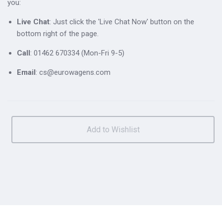
you:
Live Chat
: Just click the 'Live Chat Now' button on the
bottom right of the page.
Call
: 01462 670334 (Mon-Fri 9-5)
Email
: cs@eurowagens.com