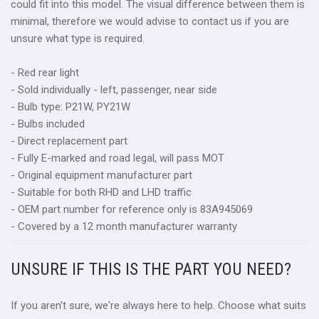
could fit into this model. The visual difference between them is
minimal, therefore we would advise to contact us if you are
unsure what type is required.
- Red rear light
- Sold individually - left, passenger, near side
- Bulb type: P21W, PY21W
- Bulbs included
- Direct replacement part
- Fully E-marked and road legal, will pass MOT
- Original equipment manufacturer part
- Suitable for both RHD and LHD traffic
- OEM part number for reference only is 83A945069
- Covered by a 12 month manufacturer warranty
UNSURE IF THIS IS THE PART YOU NEED?
If you aren't sure, we're always here to help. Choose what suits