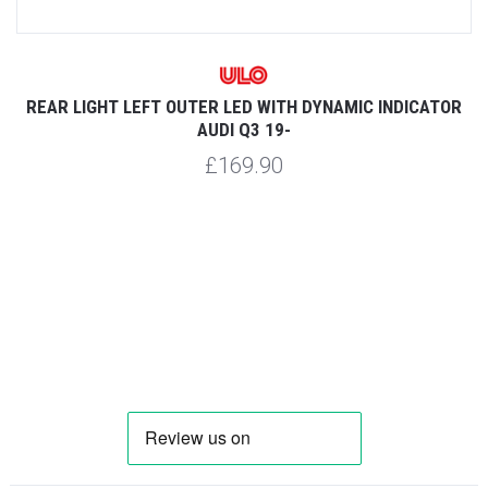
REAR LIGHT LEFT OUTER LED WITH DYNAMIC INDICATOR
AUDI Q3 19-
£169.90