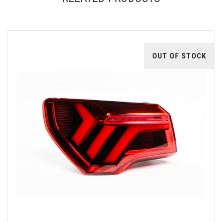
OUT OF STOCK