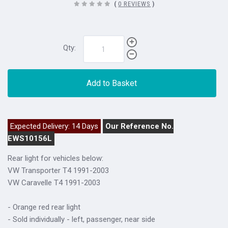
(
0 REVIEWS
)
Qty:
Add to Basket
Expected Delivery: 14 Days
Our Reference No.
EWS10156L
Rear light for vehicles below:
VW Transporter T4 1991-2003
VW Caravelle T4 1991-2003
- Orange red rear light
- Sold individually - left, passenger, near side