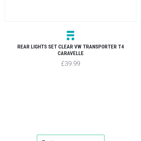
REAR LIGHTS SET CLEAR VW TRANSPORTER T4
CARAVELLE
£39.99