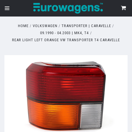
HOME
VOLKSWAGEN
TRANSPORTER | CARAVELLE
09.1990 - 04.2003 | MK4, T4
REAR LIGHT LEFT ORANGE VW TRANSPORTER T4 CARAVELLE