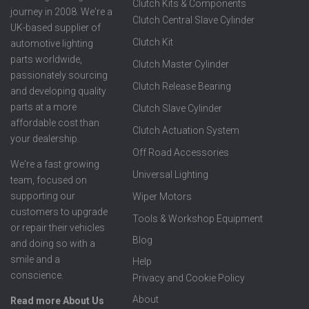
Clutch Kits & Components
journey in 2008. We're a
Clutch Central Slave Cylinder
UK-based supplier of
Clutch Kit
automotive lighting
parts worldwide,
Clutch Master Cylinder
passionately sourcing
Clutch Release Bearing
and developing quality
parts at a more
Clutch Slave Cylinder
affordable cost than
Clutch Actuation System
your dealership.
Off Road Accessories
We're a fast growing
Universal Lighting
team, focused on
supporting our
Wiper Motors
customers to upgrade
Tools & Workshop Equipment
or repair their vehicles
Blog
and doing so with a
smile and a
Help
conscience.
Privacy and Cookie Policy
About
Read more About Us