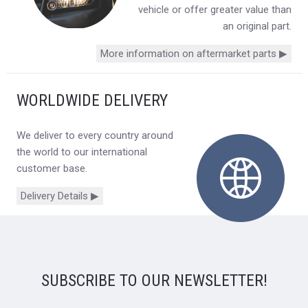
vehicle or offer greater value than
an original part.
More information on aftermarket parts ▶
WORLDWIDE DELIVERY
We deliver to every country around
the world to our international
customer base.
Delivery Details ▶
SUBSCRIBE TO OUR NEWSLETTER!