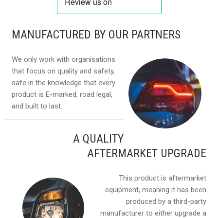
MANUFACTURED BY OUR PARTNERS
We only work with organisations
that focus on quality and safety,
safe in the knowledge that every
product is E-marked, road legal,
and built to last.
A QUALITY
AFTERMARKET UPGRADE
This product is aftermarket
equipment, meaning it has been
produced by a third-party
manufacturer to either upgrade a