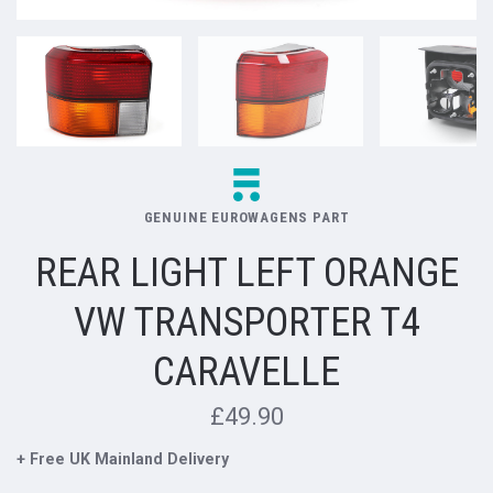
GENUINE EUROWAGENS PART
REAR LIGHT LEFT ORANGE
VW TRANSPORTER T4
CARAVELLE
£49.90
+ Free UK Mainland Delivery