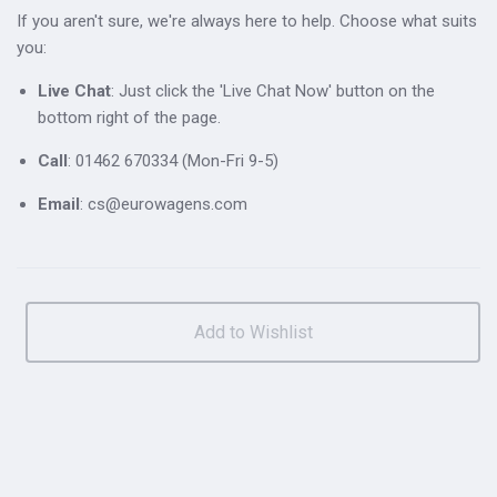
If you aren't sure, we're always here to help. Choose what suits
you:
Live Chat
: Just click the 'Live Chat Now' button on the
bottom right of the page.
Call
: 01462 670334 (Mon-Fri 9-5)
Email
: cs@eurowagens.com