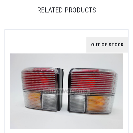
RELATED PRODUCTS
OUT OF STOCK