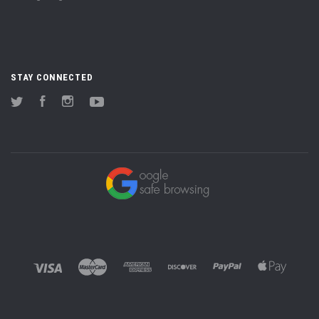
STAY CONNECTED
Twitter
Facebook
Instagram
YouTube