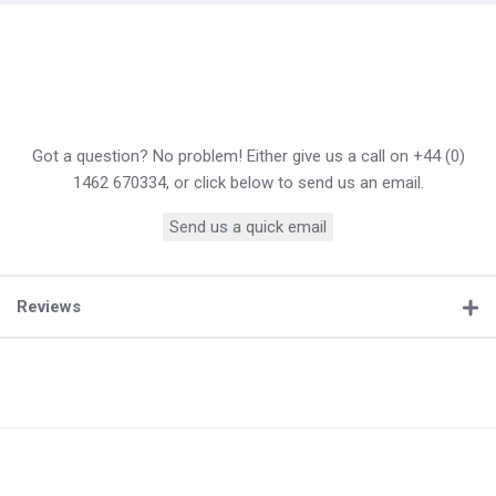
Got a question? No problem! Either give us a call on +44 (0)
1462 670334, or click below to send us an email.
Send us a quick email
Reviews