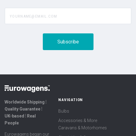
yourname@email.com
NAVIGATION
Worldwide Shipping ⦙
Quality Guarantee ⦙
Bulbs
UK-based ⦙ Real
Accessories & More
People
Caravans & Motorhomes
Eurowagens began our