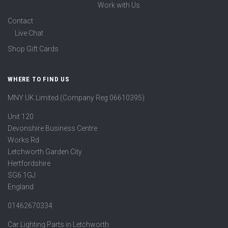
Work with Us
Contact
Live Chat
Shop Gift Cards
WHERE TO FIND US
MNY UK Limited (Company Reg 06610395)
Unit 120
Devonshire Business Centre
Works Rd
Letchworth Garden City
Hertfordshire
SG6 1GJ
England
01462670334
Car Lighting Parts in Letchworth