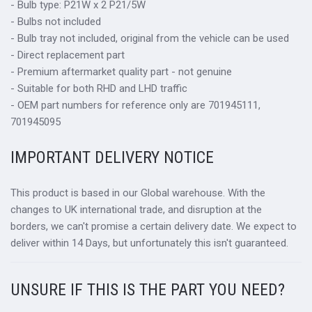
- Bulb type: P21W x 2 P21/5W
- Bulbs not included
- Bulb tray not included, original from the vehicle can be used
- Direct replacement part
- Premium aftermarket quality part - not genuine
- Suitable for both RHD and LHD traffic
- OEM part numbers for reference only are 701945111,
701945095
IMPORTANT DELIVERY NOTICE
This product is based in our Global warehouse. With the
changes to UK international trade, and disruption at the
borders, we can't promise a certain delivery date. We expect to
deliver within 14 Days, but unfortunately this isn't guaranteed.
UNSURE IF THIS IS THE PART YOU NEED?