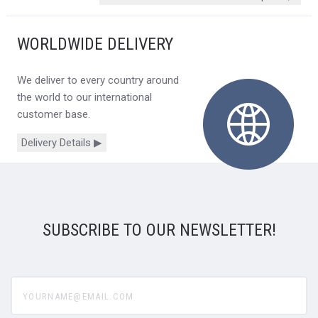
WORLDWIDE DELIVERY
We deliver to every country around
the world to our international
customer base.
Delivery Details ▶
SUBSCRIBE TO OUR NEWSLETTER!
yourname@email.com