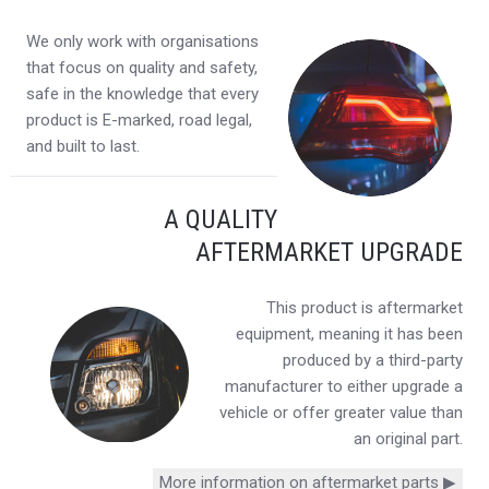
We only work with organisations
that focus on quality and safety,
safe in the knowledge that every
product is E-marked, road legal,
and built to last.
A QUALITY
AFTERMARKET UPGRADE
This product is aftermarket
equipment, meaning it has been
produced by a third-party
manufacturer to either upgrade a
vehicle or offer greater value than
an original part.
More information on aftermarket parts ▶