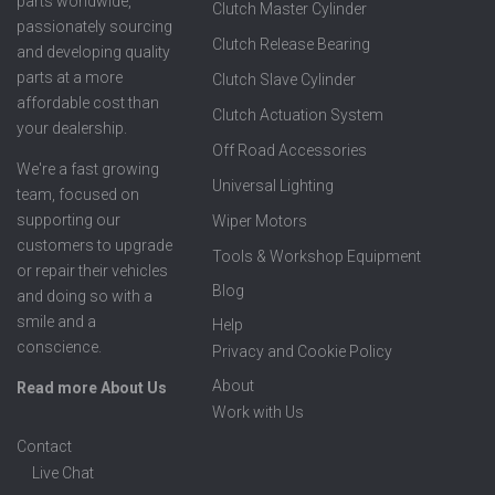
parts worldwide,
Clutch Master Cylinder
passionately sourcing
Clutch Release Bearing
and developing quality
parts at a more
Clutch Slave Cylinder
affordable cost than
Clutch Actuation System
your dealership.
Off Road Accessories
We're a fast growing
Universal Lighting
team, focused on
supporting our
Wiper Motors
customers to upgrade
Tools & Workshop Equipment
or repair their vehicles
Blog
and doing so with a
smile and a
Help
conscience.
Privacy and Cookie Policy
About
Read more About Us
Work with Us
Contact
Live Chat