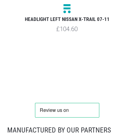
HEADLIGHT LEFT NISSAN X-TRAIL 07-11
R
£104.60
MANUFACTURED BY OUR PARTNERS