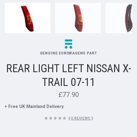
GENUINE EUROWAGENS PART
REAR LIGHT LEFT NISSAN X-
TRAIL 07-11
£77.90
+ Free UK Mainland Delivery
(
0 REVIEWS
)