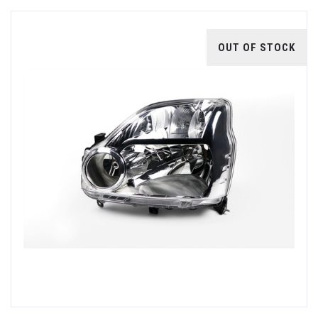
OUT OF STOCK