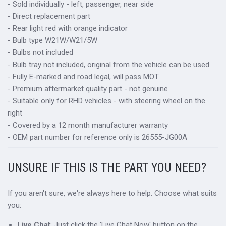
- Sold individually - left, passenger, near side
- Direct replacement part
- Rear light red with orange indicator
- Bulb type W21W/W21/5W
- Bulbs not included
- Bulb tray not included, original from the vehicle can be used
- Fully E-marked and road legal, will pass MOT
- Premium aftermarket quality part - not genuine
- Suitable only for RHD vehicles - with steering wheel on the
right
- Covered by a 12 month manufacturer warranty
- OEM part number for reference only is 26555-JG00A
UNSURE IF THIS IS THE PART YOU NEED?
If you aren't sure, we're always here to help. Choose what suits
you:
Live Chat
: Just click the 'Live Chat Now' button on the