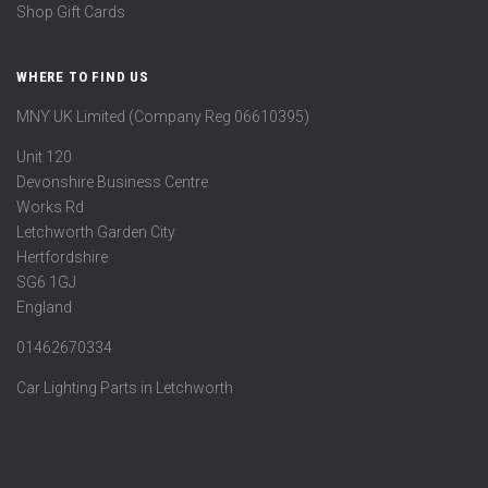
Shop Gift Cards
WHERE TO FIND US
MNY UK Limited (Company Reg 06610395)
Unit 120
Devonshire Business Centre
Works Rd
Letchworth Garden City
Hertfordshire
SG6 1GJ
England
01462670334
Car Lighting Parts in Letchworth