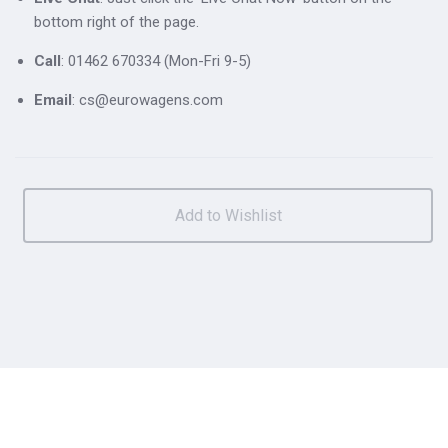
bottom right of the page.
Call
: 01462 670334 (Mon-Fri 9-5)
Email
: cs@eurowagens.com