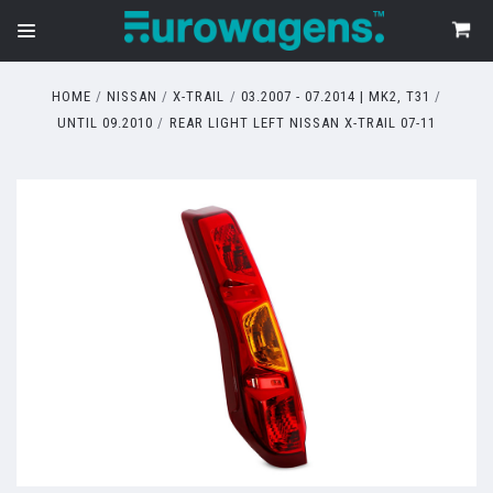
HOME
NISSAN
X-TRAIL
03.2007 - 07.2014 | MK2, T31
UNTIL 09.2010
REAR LIGHT LEFT NISSAN X-TRAIL 07-11