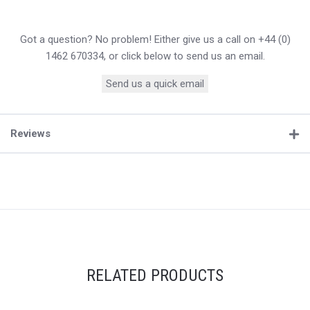
Got a question? No problem! Either give us a call on +44 (0)
1462 670334, or click below to send us an email.
Send us a quick email
Reviews
RELATED PRODUCTS