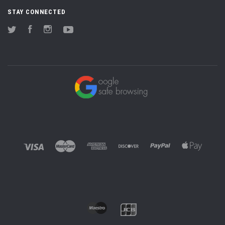
STAY CONNECTED
Twitter
Facebook
Instagram
YouTube