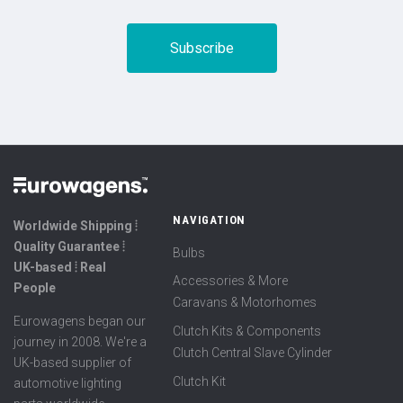
NAVIGATION
Worldwide Shipping ⦙
Quality Guarantee ⦙
Bulbs
UK-based ⦙ Real
Accessories & More
People
Caravans & Motorhomes
Eurowagens began our
Clutch Kits & Components
journey in 2008. We're a
Clutch Central Slave Cylinder
UK-based supplier of
Clutch Kit
automotive lighting