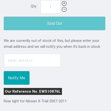
Qty:
Sold Out
We are currently out of stock of this, but please enter your
email address and we will notify you when it's back in stock.
Our Reference No. EWS10876L
Rear light for Nissan X-Trail 2007-2011: