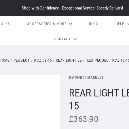
Shop with Confidence - Exceptional Service, Speedy Delivery!
BULBS
ACCESSORIES & MORE
BLOG
HELP
CONTACT
HOME
PEUGEOT
RCZ 09-15
REAR LIGHT LEFT LED PEUGEOT RCZ 10-1
MAGNETI MARELLI
REAR LIGHT L
15
£363.90