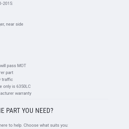
0-2015:
ger, near side
 will pass MOT
er part
traffic
e only is 6350LC
acturer warranty
HE PART YOU NEED?
 here to help. Choose what suits you: