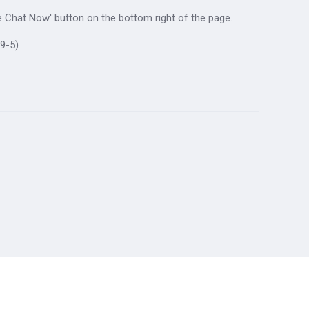
ive Chat Now' button on the bottom right of the page.
9-5)