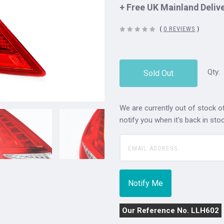
+ Free UK Mainland Deliv
(
0 REVIEWS
)
Qty:
Sold Out
We are currently out of stock of
notify you when it's back in stoc
Our Reference No. LLH602