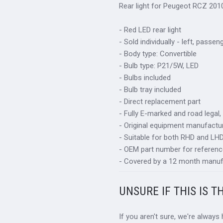
Rear light for Peugeot RCZ 201
- Red LED rear light
- Sold individually - left, passen
- Body type: Convertible
- Bulb type: P21/5W, LED
- Bulbs included
- Bulb tray included
- Direct replacement part
- Fully E-marked and road legal,
- Original equipment manufactur
- Suitable for both RHD and LHD 
- OEM part number for referenc
- Covered by a 12 month manuf
UNSURE IF THIS IS T
If you aren't sure, we're always