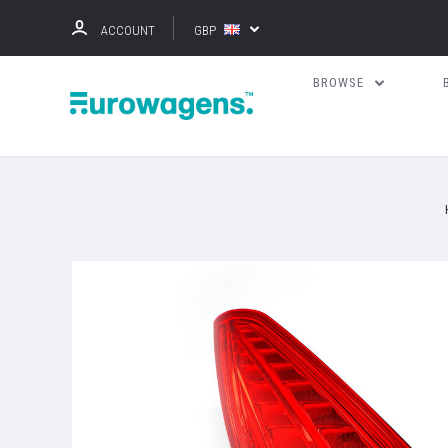
ACCOUNT
GBP
BROWSE