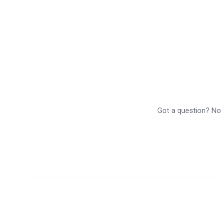
Got a question? No p