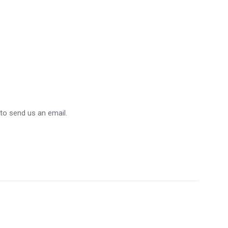
 to send us an email.