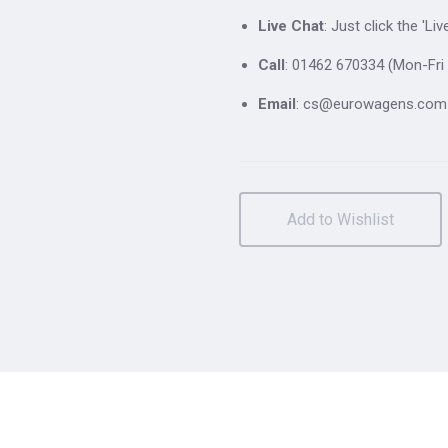
Live Chat
: Just click the 'L
Call
: 01462 670334 (Mon-Fri 
Email
: cs@eurowagens.com