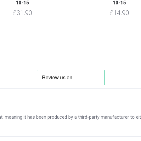
10-15
10-15
£31.90
£14.90
, meaning it has been produced by a third-party manufacturer to eithe