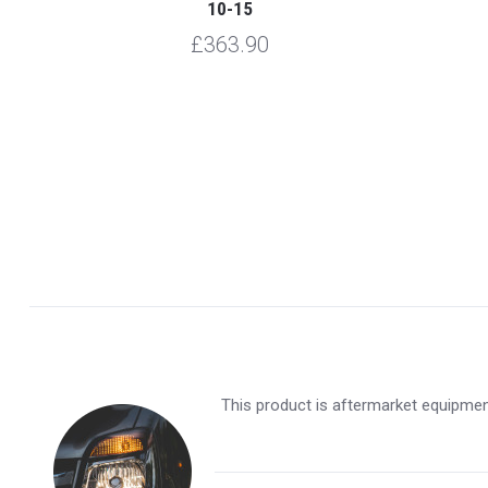
10-15
£363.90
This product is aftermarket equipment