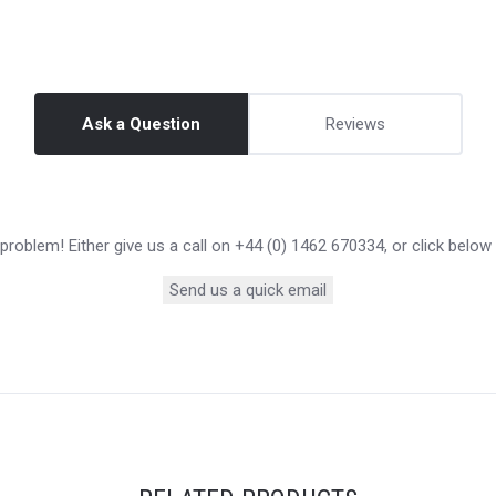
Ask a Question
Reviews
roblem! Either give us a call on +44 (0) 1462 670334, or click below
Send us a quick email