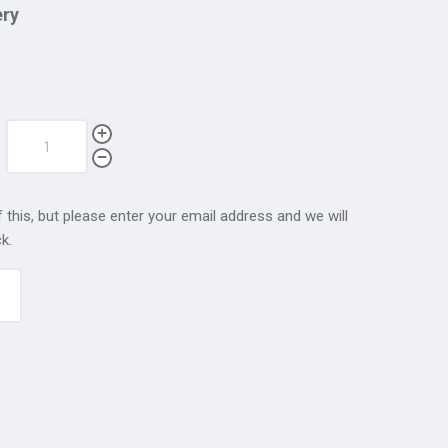
ery
 this, but please enter your email address and we will
k.