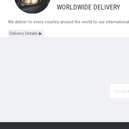
WORLDWIDE DELIVERY
We deliver to every country around the world to our internation
Delivery Details ▶
yourname