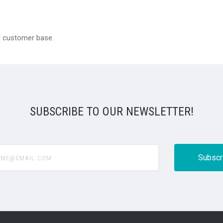
al customer base.
SUBSCRIBE TO OUR NEWSLETTER!
@email.com