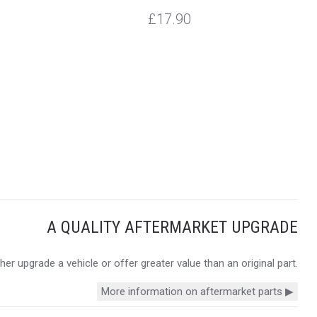
£17.90
A QUALITY AFTERMARKET UPGRADE
r upgrade a vehicle or offer greater value than an original part.
More information on aftermarket parts ▶