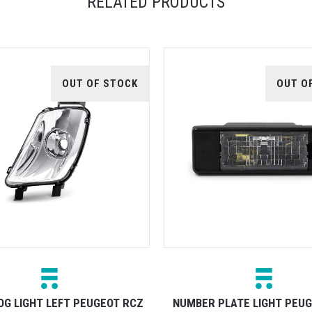
RELATED PRODUCTS
OUT OF STOCK
OUT O
OG LIGHT LEFT PEUGEOT RCZ
NUMBER PLATE LIGHT PEU