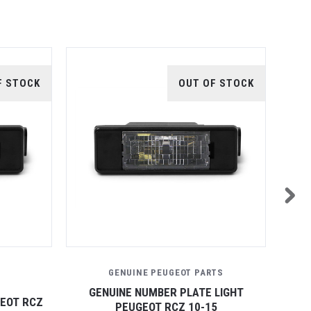
F STOCK
OUT OF STOCK
GENUINE PEUGEOT PARTS
GENUINE NUMBER PLATE LIGHT
GEOT RCZ
FRON
PEUGEOT RCZ 10-15