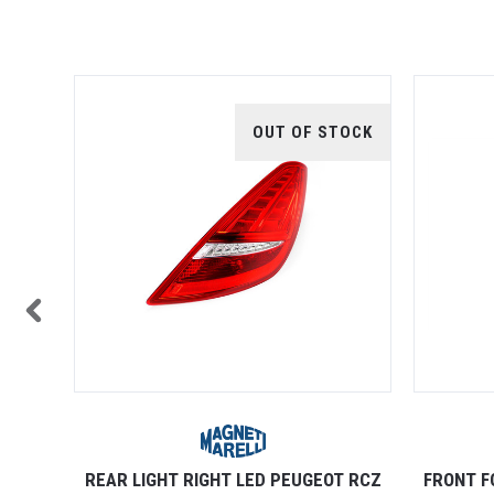
TOCK
OUT OF STOCK
OT RCZ
REAR LIGHT RIGHT LED PEUGEOT RCZ
FRONT F