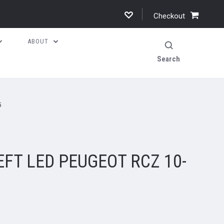
Checkout
ABOUT
Search
5
EFT LED PEUGEOT RCZ 10-