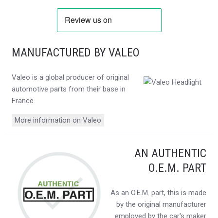
MANUFACTURED BY VALEO
Valeo is a global producer of original
automotive parts from their base in
France.
More information on Valeo
AN AUTHENTIC
O.E.M. PART
As an O.E.M. part, this is made
by the original manufacturer
employed by the car's maker