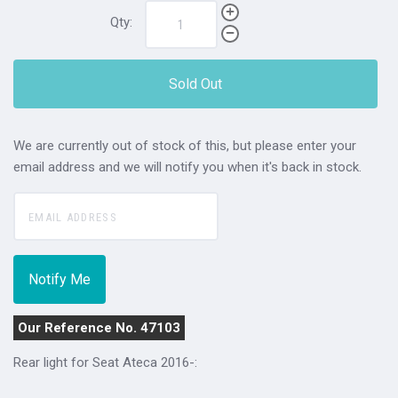
Qty:
Sold Out
We are currently out of stock of this, but please enter your
email address and we will notify you when it's back in stock.
Our Reference No. 47103
Rear light for Seat Ateca 2016-: