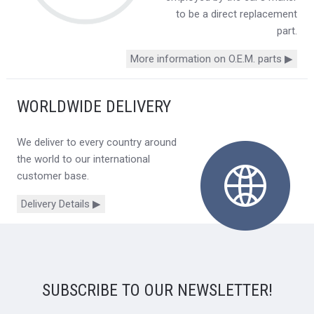
to be a direct replacement
part.
More information on O.E.M. parts ▶
WORLDWIDE DELIVERY
We deliver to every country around
the world to our international
customer base.
Delivery Details ▶
SUBSCRIBE TO OUR NEWSLETTER!