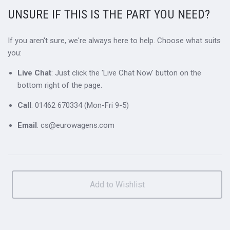
UNSURE IF THIS IS THE PART YOU NEED?
If you aren't sure, we're always here to help. Choose what suits
you:
Live Chat
: Just click the 'Live Chat Now' button on the
bottom right of the page.
Call
: 01462 670334 (Mon-Fri 9-5)
Email
: cs@eurowagens.com