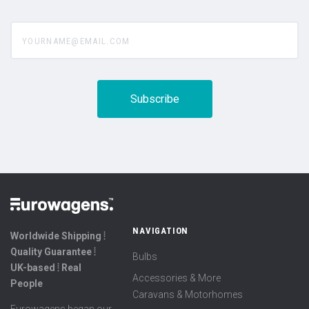
yourname@email.com
NAVIGATION
Worldwide Shipping ⦙
Quality Guarantee ⦙
Bulbs
UK-based ⦙ Real
Accessories & More
People
Caravans & Motorhomes
Eurowagens began our