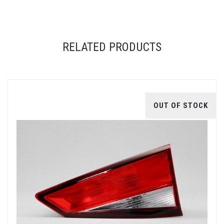
RELATED PRODUCTS
OUT OF STOCK