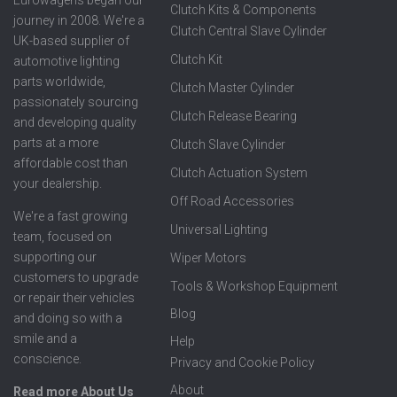
Clutch Kits & Components
journey in 2008. We're a
Clutch Central Slave Cylinder
UK-based supplier of
Clutch Kit
automotive lighting
parts worldwide,
Clutch Master Cylinder
passionately sourcing
Clutch Release Bearing
and developing quality
parts at a more
Clutch Slave Cylinder
affordable cost than
Clutch Actuation System
your dealership.
Off Road Accessories
We're a fast growing
Universal Lighting
team, focused on
supporting our
Wiper Motors
customers to upgrade
Tools & Workshop Equipment
or repair their vehicles
Blog
and doing so with a
smile and a
Help
conscience.
Privacy and Cookie Policy
About
Read more About Us