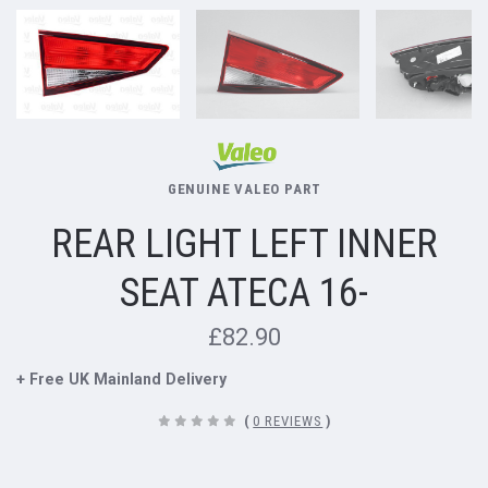
GENUINE VALEO PART
REAR LIGHT LEFT INNER
SEAT ATECA 16-
£82.90
+ Free UK Mainland Delivery
(
0 REVIEWS
)