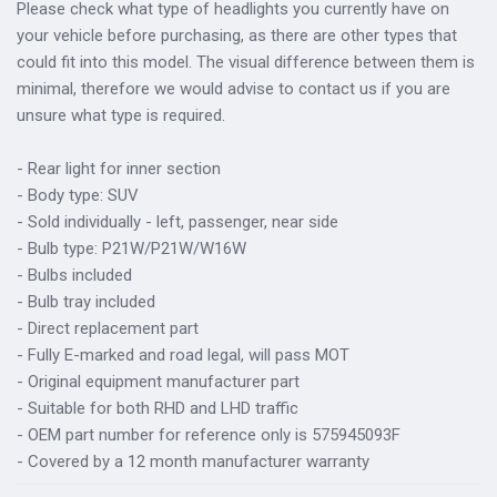
Please check what type of headlights you currently have on
your vehicle before purchasing, as there are other types that
could fit into this model. The visual difference between them is
minimal, therefore we would advise to contact us if you are
unsure what type is required.
- Rear light for inner section
- Body type: SUV
- Sold individually - left, passenger, near side
- Bulb type: P21W/P21W/W16W
- Bulbs included
- Bulb tray included
- Direct replacement part
- Fully E-marked and road legal, will pass MOT
- Original equipment manufacturer part
- Suitable for both RHD and LHD traffic
- OEM part number for reference only is 575945093F
- Covered by a 12 month manufacturer warranty