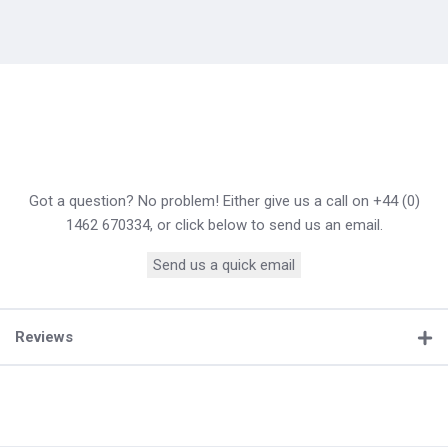
Got a question? No problem! Either give us a call on +44 (0)
1462 670334, or click below to send us an email.
Send us a quick email
Reviews