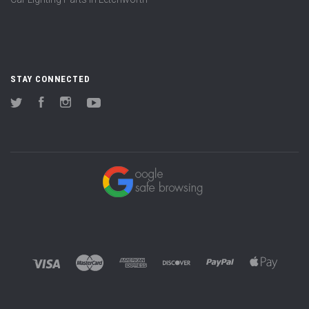
STAY CONNECTED
Twitter
Facebook
Instagram
YouTube