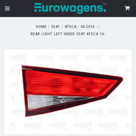
HOME
SEAT
ATECA
04.2016 -
REAR LIGHT LEFT INNER SEAT ATECA 16-