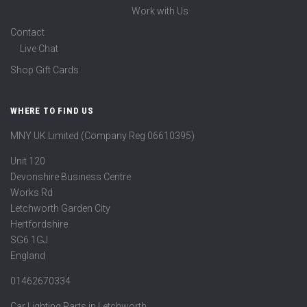
Work with Us
Contact
Live Chat
Shop Gift Cards
WHERE TO FIND US
MNY UK Limited (Company Reg 06610395)
Unit 120
Devonshire Business Centre
Works Rd
Letchworth Garden City
Hertfordshire
SG6 1GJ
England
01462670334
Car Lighting Parts in Letchworth