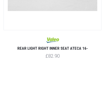
REAR LIGHT RIGHT INNER SEAT ATECA 16-
£82.90