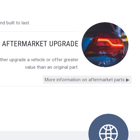
 built to last.
Y AFTERMARKET UPGRADE
her upgrade a vehicle or offer greater
value than an original part.
More information on aftermarket parts ▶