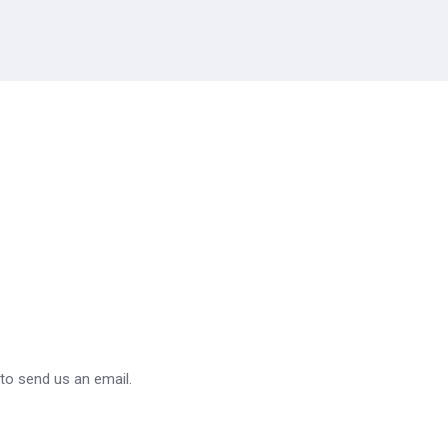
 to send us an email.