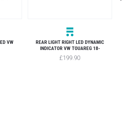
REAR
LED VW
REAR LIGHT RIGHT LED DYNAMIC
INDICATOR VW TOUAREG 18-
£199.90