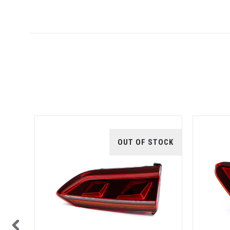
TOCK
OUT OF STOCK