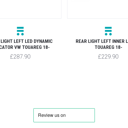
 LIGHT LEFT LED DYNAMIC
REAR LIGHT LEFT INNER 
ICATOR VW TOUAREG 18-
TOUAREG 18-
£287.90
£229.90