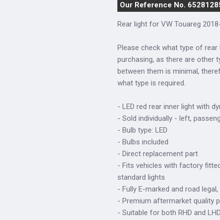
Our Reference No. 6528128
Rear light for VW Touareg 2018-
Please check what type of rear 
purchasing, as there are other t
between them is minimal, there
what type is required.
- LED red rear inner light with d
- Sold individually - left, passen
- Bulb type: LED
- Bulbs included
- Direct replacement part
- Fits vehicles with factory fitt
standard lights
- Fully E-marked and road legal,
- Premium aftermarket quality p
- Suitable for both RHD and LHD 