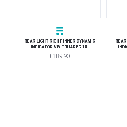
UAREG
REAR LIGHT RIGHT INNER DYNAMIC
REAR
INDICATOR VW TOUAREG 18-
IND
£189.90