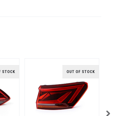
F STOCK
OUT OF STOCK