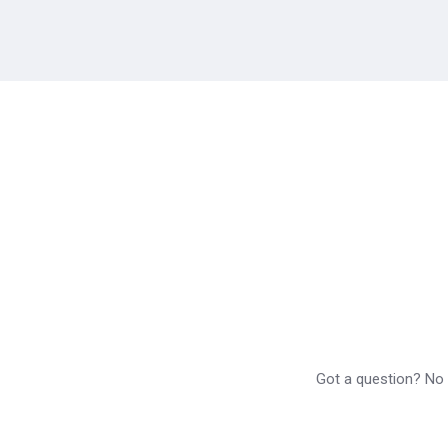
Got a question? No p