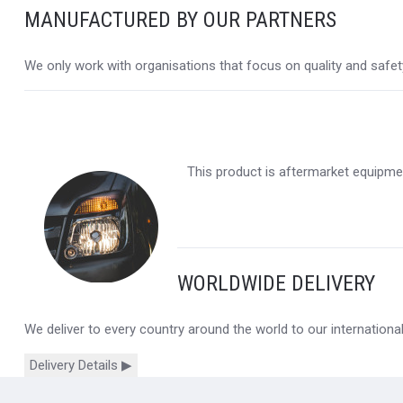
MANUFACTURED BY OUR PARTNERS
We only work with organisations that focus on quality and safety,
This product is aftermarket equipmen
WORLDWIDE DELIVERY
We deliver to every country around the world to our internation
Delivery Details ▶