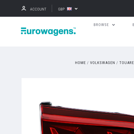
ACCOUNT
GBP
BROWSE
HOME
VOLKSWAGEN
TOUAR