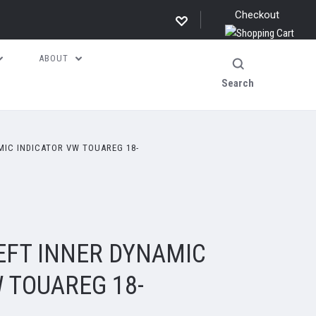
Checkout
ABOUT
Search
MIC INDICATOR VW TOUAREG 18-
EFT INNER DYNAMIC
 TOUAREG 18-