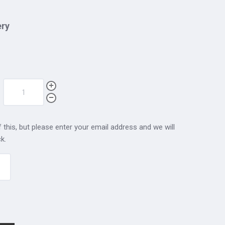
ery
 this, but please enter your email address and we will
k.