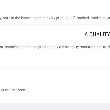
 safe in the knowledge that every product is E-marked, road legal, and
A QUALIT
t, meaning it has been produced by a third-party manufacturer to eit
al customer base.