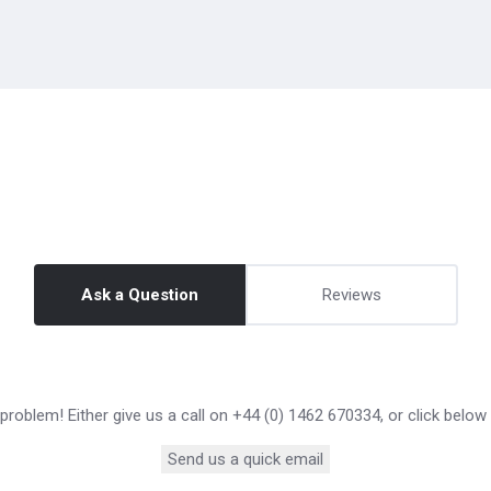
Ask a Question
Reviews
roblem! Either give us a call on +44 (0) 1462 670334, or click below
Send us a quick email