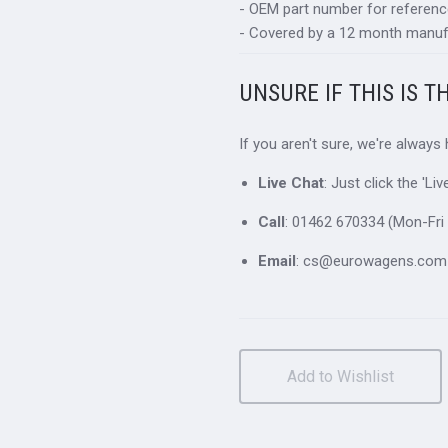
- OEM part number for referen
- Covered by a 12 month manuf
UNSURE IF THIS IS T
If you aren't sure, we're always
Live Chat
: Just click the 'L
Call
: 01462 670334 (Mon-Fri 
Email
: cs@eurowagens.com