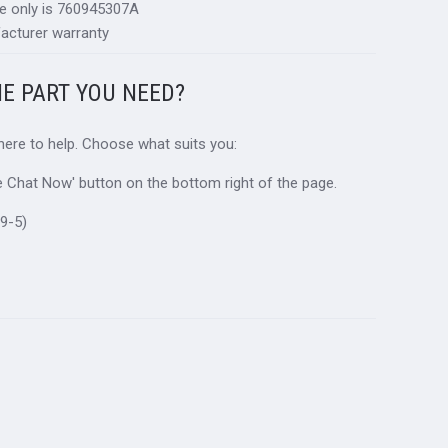
ce only is 760945307A
acturer warranty
HE PART YOU NEED?
 here to help. Choose what suits you:
ive Chat Now' button on the bottom right of the page.
9-5)