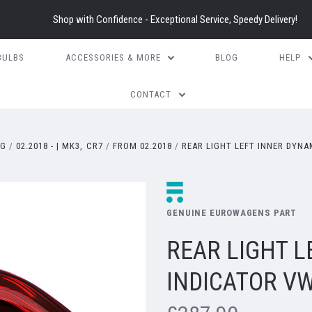
Shop with Confidence - Exceptional Service, Speedy Delivery!
BULBS
ACCESSORIES & MORE
BLOG
HELP
CONTACT
EG
02.2018 - | MK3, CR7
FROM 02.2018
REAR LIGHT LEFT INNER DYNA
GENUINE EUROWAGENS PART
REAR LIGHT L
INDICATOR VW