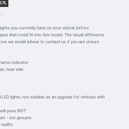
57L
 :
lights you currently have on your vehicle before
ypes that could fit into this model. The visual difference
fore we would advise to contact us if you are unsure
ynamic indicator
ger, near side
ed LED lights, not suitable as an upgrade for vehicles with
 will pass MOT
art - not genuine
traffic