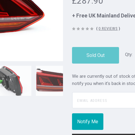
£287.90
+ Free UK Mainland Deliv
(
0 REVIEWS
)
Qty:
Sold Out
We are currently out of stock of
notify you when it's back in stoc