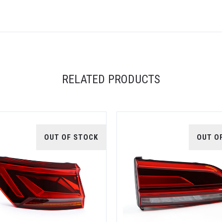
RELATED PRODUCTS
OUT OF STOCK
OUT O