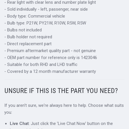
- Rear light with clear lens and number plate light
- Sold individually - left, passenger, near side
- Body type: Commercial vehicle
- Bulb type: P21W, PY21W, R10W, R5W, R5W
- Bulbs not included
- Bulb holder not required
- Direct replacement part
- Premium aftermarket quality part - not genuine
- OEM part number for reference only is 1423046
- Suitable for both RHD and LHD traffic
- Covered by a 12 month manufacturer warranty
UNSURE IF THIS IS THE PART YOU NEED?
If you aren't sure, we're always here to help. Choose what suits
you:
Live Chat
: Just click the 'Live Chat Now' button on the