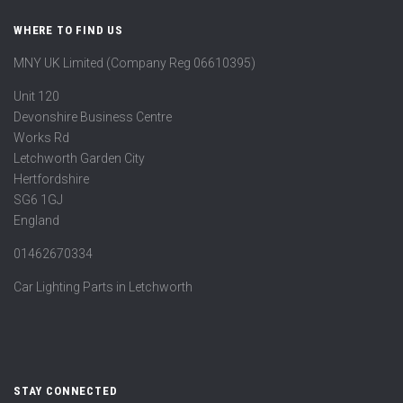
WHERE TO FIND US
MNY UK Limited (Company Reg 06610395)
Unit 120
Devonshire Business Centre
Works Rd
Letchworth Garden City
Hertfordshire
SG6 1GJ
England
01462670334
Car Lighting Parts in Letchworth
STAY CONNECTED