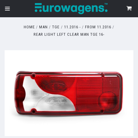
HOME
MAN
TGE
11.2016 -
FROM 11.2016
REAR LIGHT LEFT CLEAR MAN TGE 16-