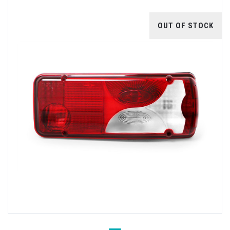
OUT OF STOCK