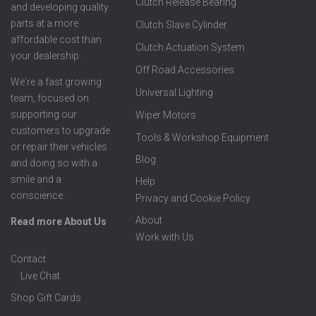
Clutch Release Bearing
and developing quality
parts at a more
Clutch Slave Cylinder
affordable cost than
Clutch Actuation System
your dealership.
Off Road Accessories
We're a fast growing
Universal Lighting
team, focused on
supporting our
Wiper Motors
customers to upgrade
Tools & Workshop Equipment
or repair their vehicles
Blog
and doing so with a
smile and a
Help
conscience.
Privacy and Cookie Policy
About
Read more About Us
Work with Us
Contact
Live Chat
Shop Gift Cards