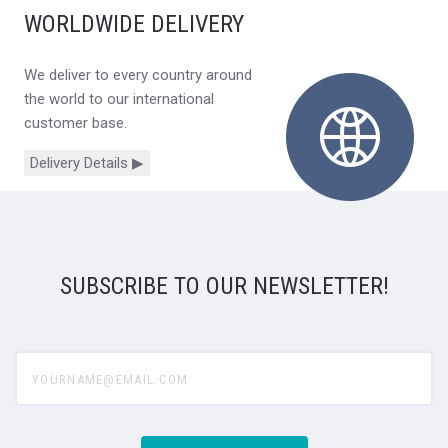
WORLDWIDE DELIVERY
We deliver to every country around
the world to our international
customer base.
Delivery Details ▶
SUBSCRIBE TO OUR NEWSLETTER!
yourname@email.com