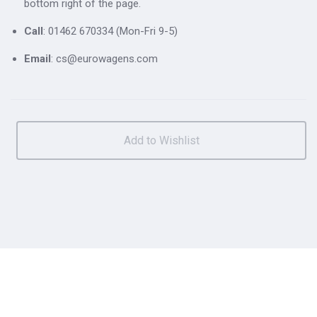
bottom right of the page.
Call
: 01462 670334 (Mon-Fri 9-5)
Email
: cs@eurowagens.com