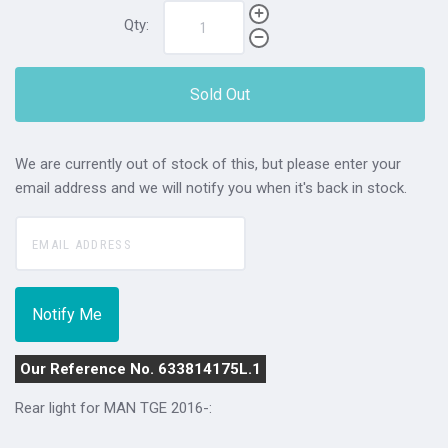
Qty:
Sold Out
We are currently out of stock of this, but please enter your
email address and we will notify you when it's back in stock.
Our Reference No. 633814175L.1
Rear light for
MAN TGE 2016-: