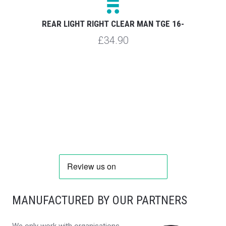
REAR LIGHT RIGHT CLEAR MAN TGE 16-
£34.90
MANUFACTURED BY OUR PARTNERS