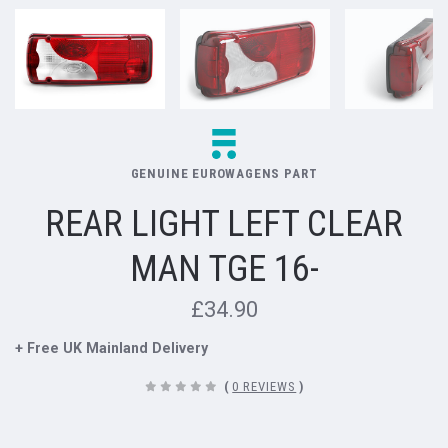
GENUINE EUROWAGENS PART
REAR LIGHT LEFT CLEAR
MAN TGE 16-
£34.90
+ Free UK Mainland Delivery
(
0 REVIEWS
)