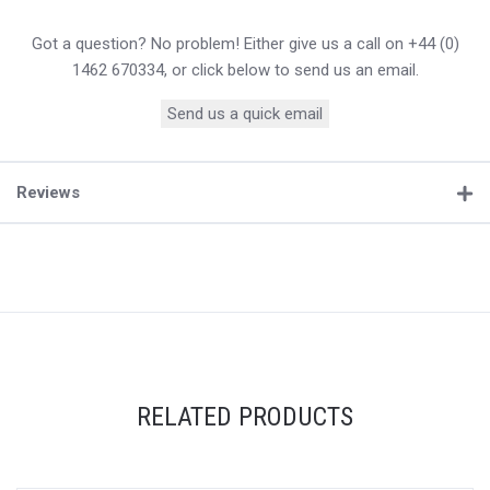
Got a question? No problem! Either give us a call on +44 (0)
1462 670334, or click below to send us an email.
Send us a quick email
Reviews
RELATED PRODUCTS