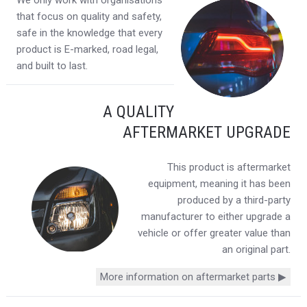
We only work with organisations
that focus on quality and safety,
safe in the knowledge that every
product is E-marked, road legal,
and built to last.
A QUALITY
AFTERMARKET UPGRADE
This product is aftermarket
equipment, meaning it has been
produced by a third-party
manufacturer to either upgrade a
vehicle or offer greater value than
an original part.
More information on aftermarket parts ▶