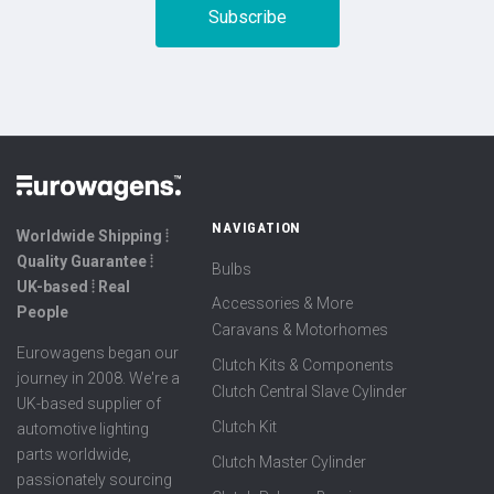
NAVIGATION
Worldwide Shipping ⦙
Quality Guarantee ⦙
Bulbs
UK-based ⦙ Real
Accessories & More
People
Caravans & Motorhomes
Eurowagens began our
Clutch Kits & Components
journey in 2008. We're a
Clutch Central Slave Cylinder
UK-based supplier of
Clutch Kit
automotive lighting
parts worldwide,
Clutch Master Cylinder
passionately sourcing