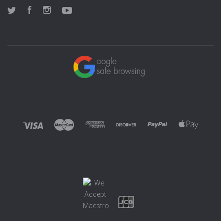
Twitter
Facebook
Instagram
YouTube