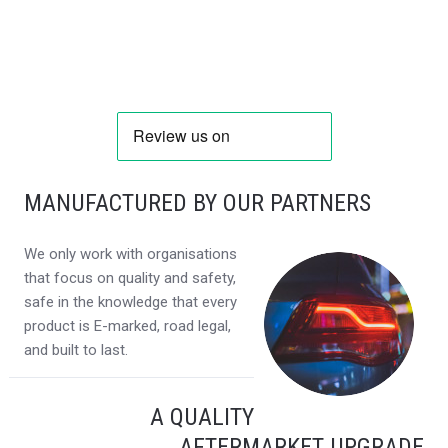
MANUFACTURED BY OUR PARTNERS
We only work with organisations
that focus on quality and safety,
safe in the knowledge that every
product is E-marked, road legal,
and built to last.
A QUALITY
AFTERMARKET UPGRADE