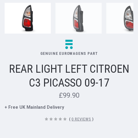
GENUINE EUROWAGENS PART
REAR LIGHT LEFT CITROEN
C3 PICASSO 09-17
£99.90
+ Free UK Mainland Delivery
(
0 REVIEWS
)