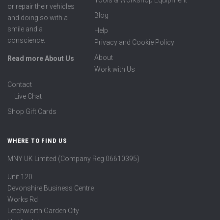
Tools & Workshop Equipment
or repair their vehicles
Blog
and doing so with a
smile and a
Help
conscience.
Privacy and Cookie Policy
About
Read more About Us
Work with Us
Contact
Live Chat
Shop Gift Cards
WHERE TO FIND US
MNY UK Limited (Company Reg 06610395)
Unit 120
Devonshire Business Centre
Works Rd
Letchworth Garden City