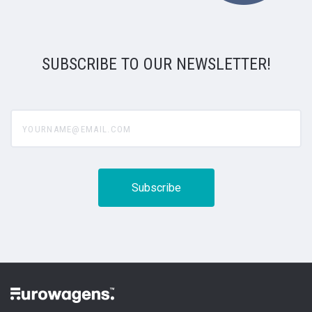
SUBSCRIBE TO OUR NEWSLETTER!
yourname@email.com