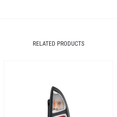
RELATED PRODUCTS