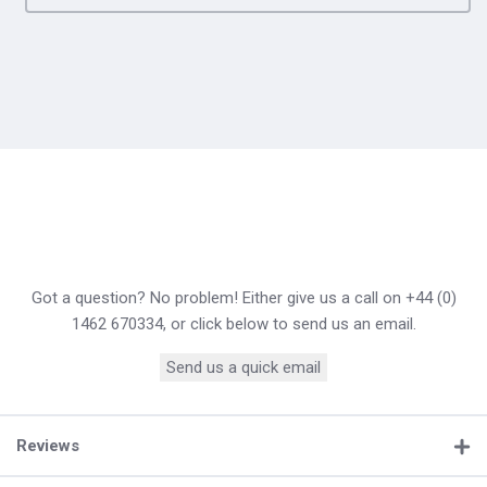
Got a question? No problem! Either give us a call on +44 (0)
1462 670334, or click below to send us an email.
Send us a quick email
Reviews