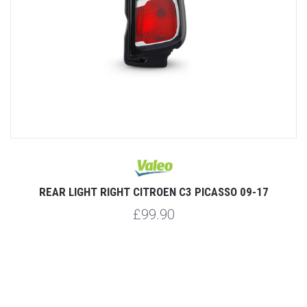
SO
REAR LIGHT RIGHT CITROEN C3 PICASSO 09-17
R
£99.90