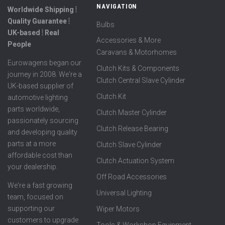
NAVIGATION
Worldwide Shipping ⦙
Quality Guarantee ⦙
Bulbs
UK-based ⦙ Real
Accessories & More
People
Caravans & Motorhomes
Eurowagens began our
Clutch Kits & Components
journey in 2008. We're a
Clutch Central Slave Cylinder
UK-based supplier of
Clutch Kit
automotive lighting
parts worldwide,
Clutch Master Cylinder
passionately sourcing
Clutch Release Bearing
and developing quality
parts at a more
Clutch Slave Cylinder
affordable cost than
Clutch Actuation System
your dealership.
Off Road Accessories
We're a fast growing
Universal Lighting
team, focused on
supporting our
Wiper Motors
customers to upgrade