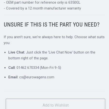
- OEM part number for reference only is 6350GL
- Covered by a 12 month manufacturer warranty
UNSURE IF THIS IS THE PART YOU NEED?
If you aren't sure, we're always here to help. Choose what suits
you:
Live Chat
: Just click the 'Live Chat Now' button on the
bottom right of the page.
Call
: 01462 670334 (Mon-Fri 9-5)
Email
: cs@eurowagens.com