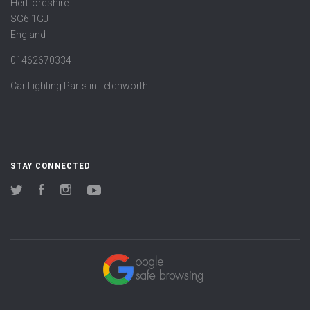
Hertfordshire
SG6 1GJ
England
01462670334
Car Lighting Parts in Letchworth
STAY CONNECTED
Twitter
Facebook
Instagram
YouTube