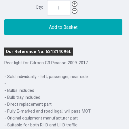
Qty:
Add to Basket
Our Reference No. 631314096L
Rear light for
Citroen C3 Picasso 2009-2017
:
- Sold individually - left, passenger, near side
-
- Bulbs included
- Bulb tray included
- Direct replacement part
- Fully E-marked and road legal, will pass MOT
- Original equipment manufacturer part
- Suitable for both RHD and LHD traffic