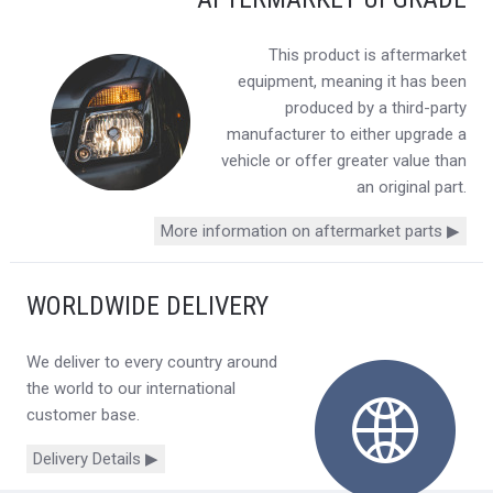
This product is aftermarket
equipment, meaning it has been
produced by a third-party
manufacturer to either upgrade a
vehicle or offer greater value than
an original part.
More information on aftermarket parts ▶
WORLDWIDE DELIVERY
We deliver to every country around
the world to our international
customer base.
Delivery Details ▶