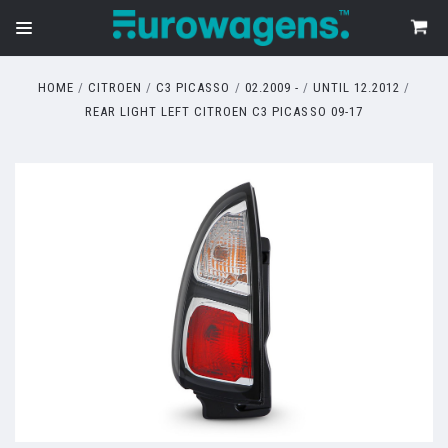
HOME
CITROEN
C3 PICASSO
02.2009 -
UNTIL 12.2012
REAR LIGHT LEFT CITROEN C3 PICASSO 09-17