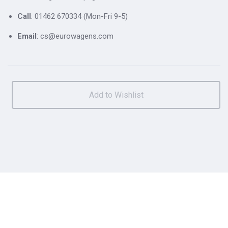
Call
: 01462 670334 (Mon-Fri 9-5)
Email
: cs@eurowagens.com