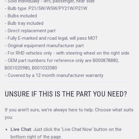
- Sold individually - left, passenger, near side
- Bulb type: P21/5W/W5W/PY21W/P21W
- Bulbs included
- Bulb tray included
- Direct replacement part
- Fully E-marked and road legal, will pass MOT
- Original equipment manufacturer part
- For RHD vehicles only - with steering wheel on the right side
- OEM part numbers for reference only are B000878880,
B001020980, B001032080
- Covered by a 12 month manufacturer warranty
UNSURE IF THIS IS THE PART YOU NEED?
If you aren't sure, we're always here to help. Choose what suits
you:
Live Chat
: Just click the 'Live Chat Now' button on the
bottom right of the page.