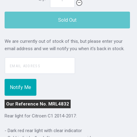
Sold Out
We are currently out of stock of this, but please enter your
email address and we will notify you when it's back in stock.
Our Reference No. MRL4832
Rear light for Citroen C1 2014-2017:
- Dark red rear light with clear indicator