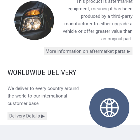
This product is aftermarket
equipment, meaning it has been
produced by a third-party
manufacturer to either upgrade a
vehicle or offer greater value than
an original part.
More information on aftermarket parts ▶
WORLDWIDE DELIVERY
We deliver to every country around
the world to our international
customer base.
Delivery Details ▶