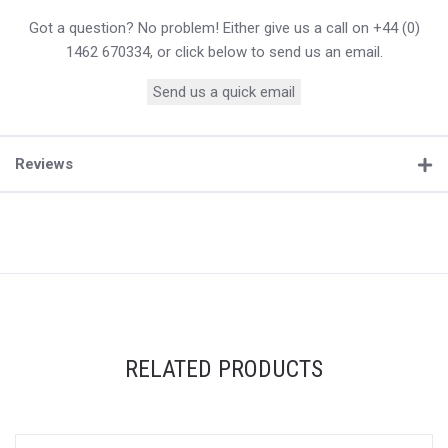
Got a question? No problem! Either give us a call on +44 (0)
1462 670334, or click below to send us an email.
Send us a quick email
Reviews
RELATED PRODUCTS