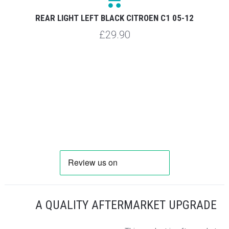
REAR LIGHT LEFT BLACK CITROEN C1 05-12
£29.90
A QUALITY AFTERMARKET UPGRADE