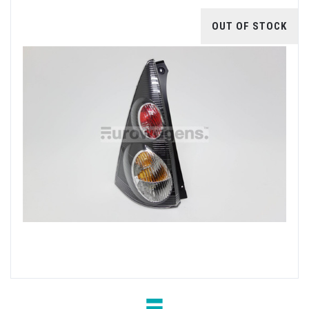
OUT OF STOCK