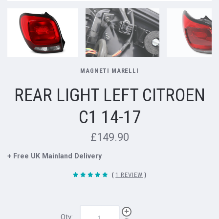
MAGNETI MARELLI
REAR LIGHT LEFT CITROEN
C1 14-17
£149.90
+ Free UK Mainland Delivery
(
1 REVIEW
)
Qty: