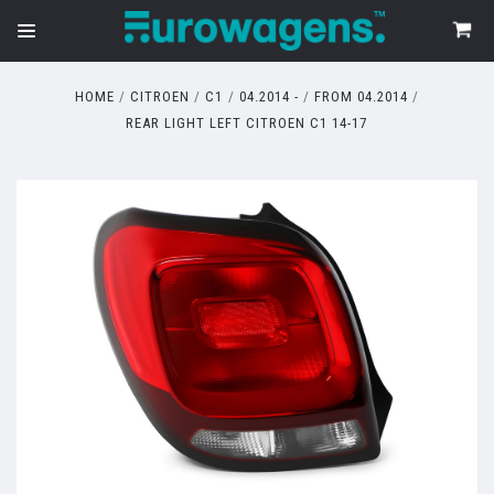
HOME
CITROEN
C1
04.2014 -
FROM 04.2014
REAR LIGHT LEFT CITROEN C1 14-17