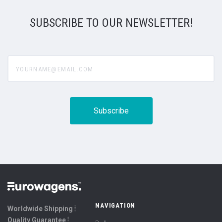
SUBSCRIBE TO OUR NEWSLETTER!
yourname@email.com
NAVIGATION
Worldwide Shipping ⦙
Quality Guarantee ⦙