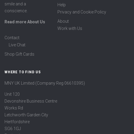
smile and a
Help
conscience.
Privacy and Cookie Policy
About
Read more About Us
Work with Us
Contact
Live Chat
Shop Gift Cards
WHERE TO FIND US
MNY UK Limited (Company Reg 06610395)
Unit 120
Devonshire Business Centre
Works Rd
Letchworth Garden City
Hertfordshire
SG6 1GJ