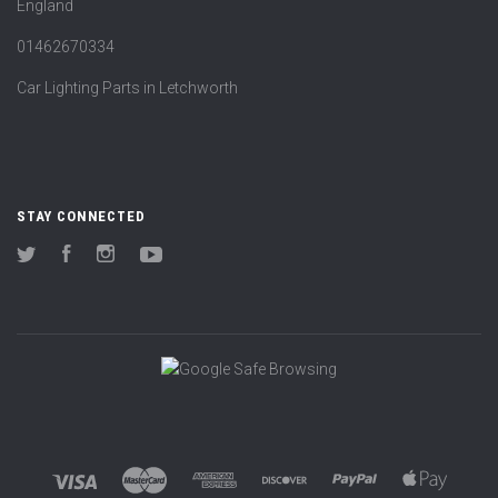
England
01462670334
Car Lighting Parts in Letchworth
STAY CONNECTED
Twitter
Facebook
Instagram
YouTube