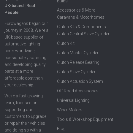
Bulbs
UK-based ⦙ Real
Accessories & More
People
Caravans & Motorhomes
Eurowagens began our
Clutch Kits & Components
journey in 2008. We're a
Clutch Central Slave Cylinder
UK-based supplier of
Clutch Kit
automotive lighting
parts worldwide,
Clutch Master Cylinder
passionately sourcing
Clutch Release Bearing
and developing quality
parts at a more
Clutch Slave Cylinder
affordable cost than
Clutch Actuation System
your dealership.
Off Road Accessories
We're a fast growing
Universal Lighting
team, focused on
supporting our
Wiper Motors
customers to upgrade
Tools & Workshop Equipment
or repair their vehicles
Blog
and doing so with a