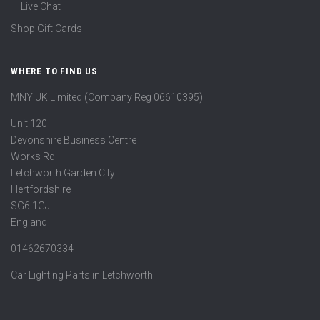
Live Chat
Shop Gift Cards
WHERE TO FIND US
MNY UK Limited (Company Reg 06610395)
Unit 120
Devonshire Business Centre
Works Rd
Letchworth Garden City
Hertfordshire
SG6 1GJ
England
01462670334
Car Lighting Parts in Letchworth