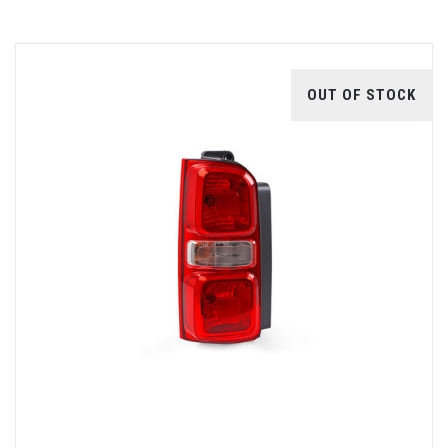
OUT OF STOCK