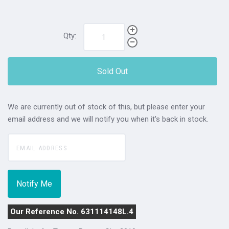
Qty:
Sold Out
We are currently out of stock of this, but please enter your
email address and we will notify you when it's back in stock.
Our Reference No. 631114148L.4