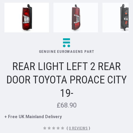
GENUINE EUROWAGENS PART
REAR LIGHT LEFT 2 REAR
DOOR TOYOTA PROACE CITY
19-
£68.90
+ Free UK Mainland Delivery
(
0 REVIEWS
)