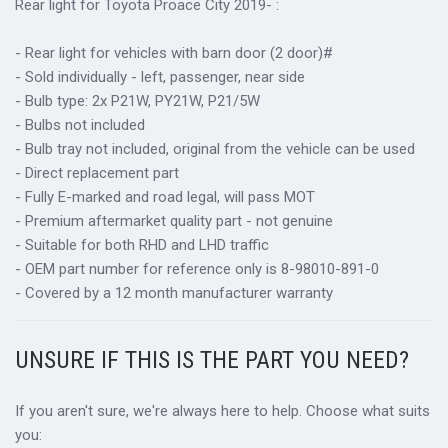
Rear light for
Toyota Proace City
2019-
:
- Rear light for vehicles with barn door (2 door)#
- Sold individually - left, passenger, near side
- Bulb type: 2x P21W, PY21W, P21/5W
- Bulbs not included
- Bulb tray not included, original from the vehicle can be used
- Direct replacement part
- Fully E-marked and road legal, will pass MOT
- Premium aftermarket quality part - not genuine
- Suitable for both RHD and LHD traffic
- OEM part number for reference only is 8-98010-891-0
- Covered by a 12 month manufacturer warranty
UNSURE IF THIS IS THE PART YOU NEED?
If you aren't sure, we're always here to help. Choose what suits
you: