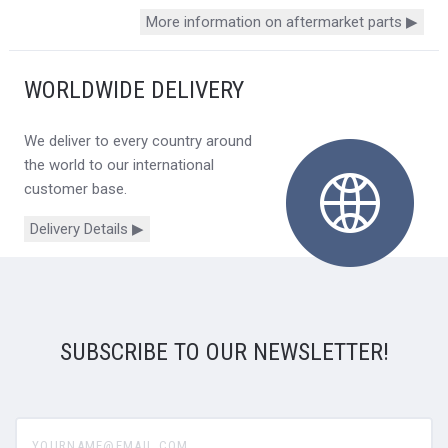
More information on aftermarket parts ▶
WORLDWIDE DELIVERY
We deliver to every country around
the world to our international
customer base.
Delivery Details ▶
SUBSCRIBE TO OUR NEWSLETTER!
yourname@email.com