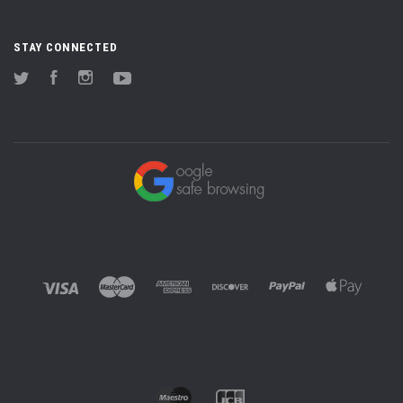
STAY CONNECTED
Twitter
Facebook
Instagram
YouTube