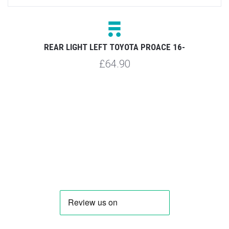
Y
REAR LIGHT LEFT TOYOTA PROACE 16-
£64.90