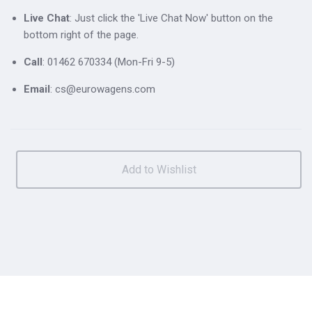
Live Chat
: Just click the 'Live Chat Now' button on the
bottom right of the page.
Call
: 01462 670334 (Mon-Fri 9-5)
Email
: cs@eurowagens.com