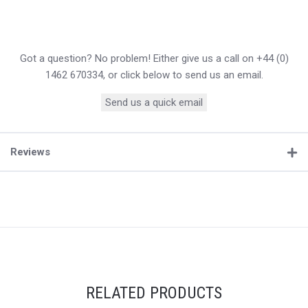
Got a question? No problem! Either give us a call on +44 (0)
1462 670334, or click below to send us an email.
Send us a quick email
Reviews
RELATED PRODUCTS