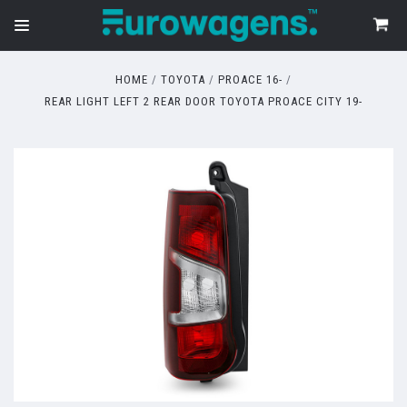
HOME
TOYOTA
PROACE 16-
REAR LIGHT LEFT 2 REAR DOOR TOYOTA PROACE CITY 19-