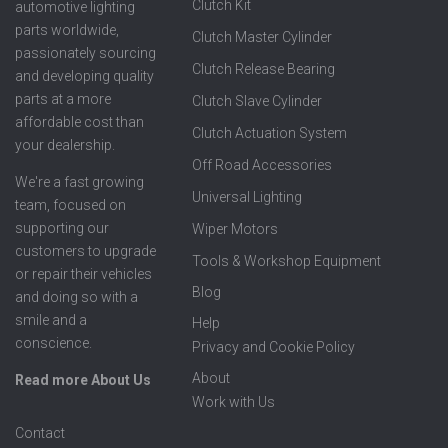
Clutch Kit
automotive lighting
parts worldwide,
Clutch Master Cylinder
passionately sourcing
Clutch Release Bearing
and developing quality
parts at a more
Clutch Slave Cylinder
affordable cost than
Clutch Actuation System
your dealership.
Off Road Accessories
We're a fast growing
Universal Lighting
team, focused on
supporting our
Wiper Motors
customers to upgrade
Tools & Workshop Equipment
or repair their vehicles
Blog
and doing so with a
smile and a
Help
conscience.
Privacy and Cookie Policy
About
Read more About Us
Work with Us
Contact