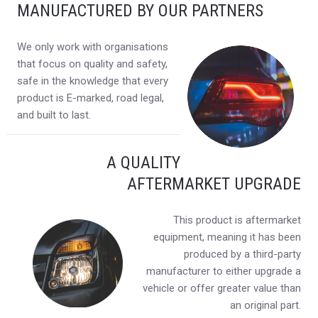
MANUFACTURED BY OUR PARTNERS
We only work with organisations
that focus on quality and safety,
safe in the knowledge that every
product is E-marked, road legal,
and built to last.
A QUALITY
AFTERMARKET UPGRADE
This product is aftermarket
equipment, meaning it has been
produced by a third-party
manufacturer to either upgrade a
vehicle or offer greater value than
an original part.