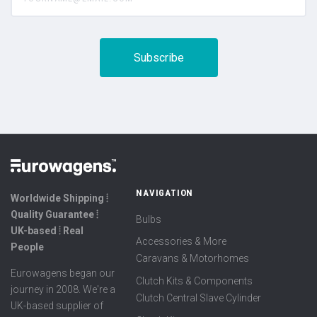
NAVIGATION
Worldwide Shipping ⦙
Quality Guarantee ⦙
Bulbs
UK-based ⦙ Real
Accessories & More
People
Caravans & Motorhomes
Eurowagens began our
Clutch Kits & Components
journey in 2008. We're a
Clutch Central Slave Cylinder
UK-based supplier of