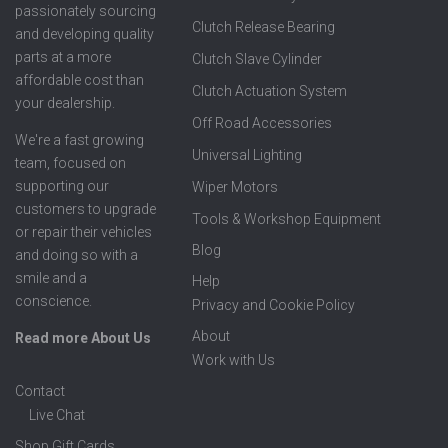
passionately sourcing
Clutch Release Bearing
and developing quality
parts at a more
Clutch Slave Cylinder
affordable cost than
Clutch Actuation System
your dealership.
Off Road Accessories
We're a fast growing
Universal Lighting
team, focused on
supporting our
Wiper Motors
customers to upgrade
Tools & Workshop Equipment
or repair their vehicles
Blog
and doing so with a
smile and a
Help
conscience.
Privacy and Cookie Policy
About
Read more About Us
Work with Us
Contact
Live Chat
Shop Gift Cards