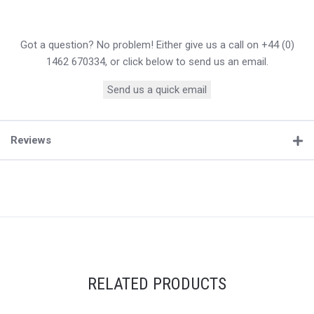
Got a question? No problem! Either give us a call on +44 (0)
1462 670334, or click below to send us an email.
Send us a quick email
Reviews
RELATED PRODUCTS