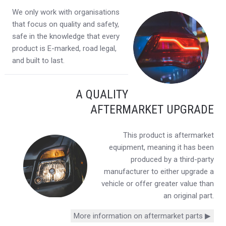
We only work with organisations
that focus on quality and safety,
safe in the knowledge that every
product is E-marked, road legal,
and built to last.
A QUALITY
AFTERMARKET UPGRADE
This product is aftermarket
equipment, meaning it has been
produced by a third-party
manufacturer to either upgrade a
vehicle or offer greater value than
an original part.
More information on aftermarket parts ▶