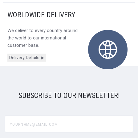
WORLDWIDE DELIVERY
We deliver to every country around
the world to our international
customer base.
Delivery Details ▶
SUBSCRIBE TO OUR NEWSLETTER!
yourname@email.com