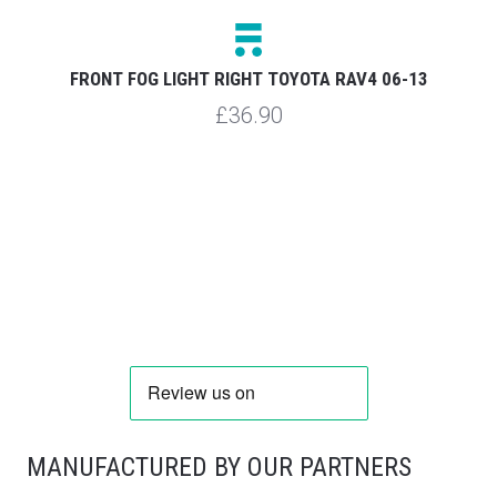
FRONT FOG LIGHT RIGHT TOYOTA RAV4 06-13
£36.90
MANUFACTURED BY OUR PARTNERS