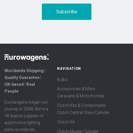
NAVIGATION
Worldwide Shipping ⦙
Quality Guarantee ⦙
Bulbs
UK-based ⦙ Real
Accessories & More
People
Caravans & Motorhomes
Eurowagens began our
Clutch Kits & Components
journey in 2008. We're a
Clutch Central Slave Cylinder
UK-based supplier of
Clutch Kit
automotive lighting
parts worldwide,
Clutch Master Cylinder