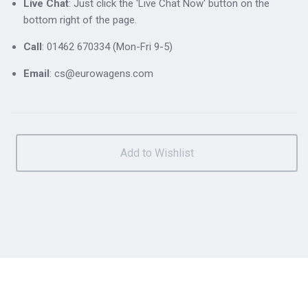
Live Chat
: Just click the 'Live Chat Now' button on the
bottom right of the page.
Call
: 01462 670334 (Mon-Fri 9-5)
Email
: cs@eurowagens.com