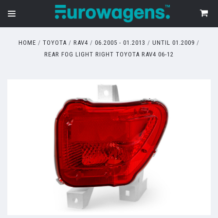
HOME
TOYOTA
RAV4
06.2005 - 01.2013
UNTIL 01.2009
REAR FOG LIGHT RIGHT TOYOTA RAV4 06-12