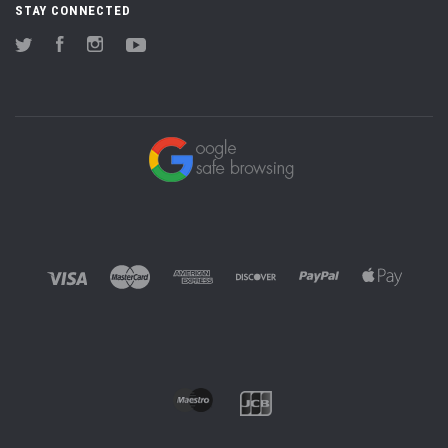
STAY CONNECTED
Twitter
Facebook
Instagram
YouTube