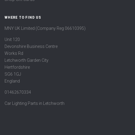
WHERE TO FIND US
MNY UK Limited (Company Reg 06610395)
Unit 120
Devonshire Business Centre
Works Rd
Letchworth Garden City
Hertfordshire
SG6 1GJ
England
01462670334
Car Lighting Parts in Letchworth