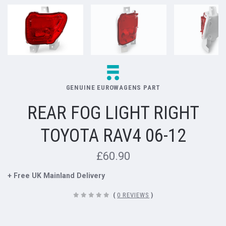
GENUINE EUROWAGENS PART
REAR FOG LIGHT RIGHT
TOYOTA RAV4 06-12
£60.90
+ Free UK Mainland Delivery
(
0 REVIEWS
)