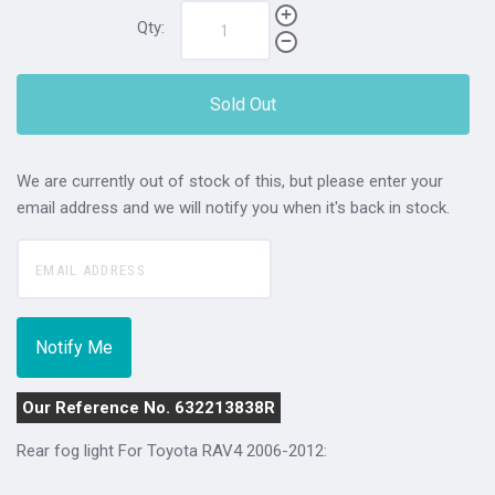
Qty:
Sold Out
We are currently out of stock of this, but please enter your
email address and we will notify you when it's back in stock.
Our Reference No. 632213838R
Rear fog light For
Toyota RAV4 2006-2012
: