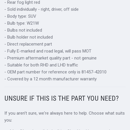
- Rear fog light red
- Sold individually - right, driver, off side
- Body type: SUV
- Bulb type: W21W
- Bulbs not included
- Bulb holder not included
- Direct replacement part
- Fully E-marked and road legal, will pass MOT
- Premium aftermarket quality part - not genuine
- Suitable for both RHD and LHD traffic
- OEM part number for reference only is 81457-42010
- Covered by a 12 month manufacturer warranty
UNSURE IF THIS IS THE PART YOU NEED?
If you aren't sure, we're always here to help. Choose what suits
you: