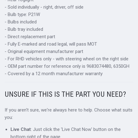
- Sold individually - right, driver, off side
- Bulb type: P21W
- Bulbs included
- Bulb tray included
- Direct replacement part
- Fully E-marked and road legal, will pass MOT
- Original equipment manufacturer part
- For RHD vehicles only - with steering wheel on the right side
- OEM part number for reference only is 9683074480, 6350GH
- Covered by a 12 month manufacturer warranty
UNSURE IF THIS IS THE PART YOU NEED?
If you aren't sure, we're always here to help. Choose what suits
you:
Live Chat
: Just click the 'Live Chat Now' button on the
bottom right of the page.