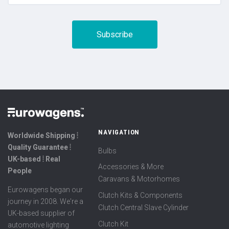
NAVIGATION
Worldwide Shipping ⦙
Quality Guarantee ⦙
Bulbs
UK-based ⦙ Real
Accessories & More
People
Caravans & Motorhomes
Eurowagens began our
Clutch Kits & Components
journey in 2008. We're a
Clutch Central Slave Cylinder
UK-based supplier of
Clutch Kit
automotive lighting