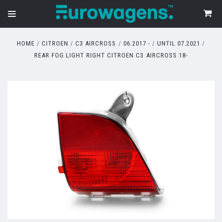
HOME
CITROEN
C3 AIRCROSS
06.2017 -
UNTIL 07.2021
REAR FOG LIGHT RIGHT CITROEN C3 AIRCROSS 18-