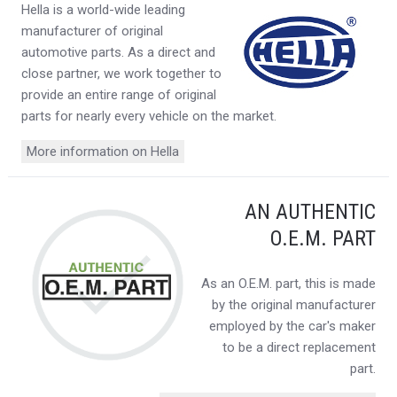
Hella is a world-wide leading
manufacturer of original
automotive parts. As a direct and
close partner, we work together to
provide an entire range of original
parts for nearly every vehicle on the market.
More information on Hella
AN AUTHENTIC
O.E.M. PART
As an O.E.M. part, this is made
by the original manufacturer
employed by the car's maker
to be a direct replacement
part.