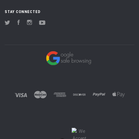
STAY CONNECTED
Twitter
Facebook
Instagram
YouTube