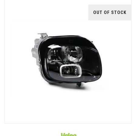
OUT OF STOCK