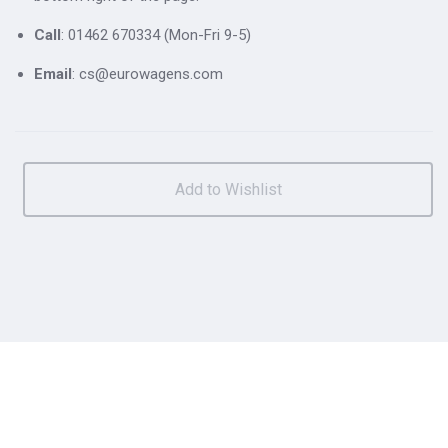
Call
: 01462 670334 (Mon-Fri 9-5)
Email
: cs@eurowagens.com