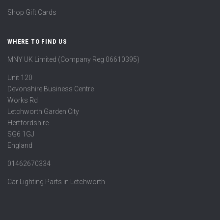
Shop Gift Cards
WHERE TO FIND US
MNY UK Limited (Company Reg 06610395)
Unit 120
Devonshire Business Centre
Works Rd
Letchworth Garden City
Hertfordshire
SG6 1GJ
England
01462670334
Car Lighting Parts in Letchworth