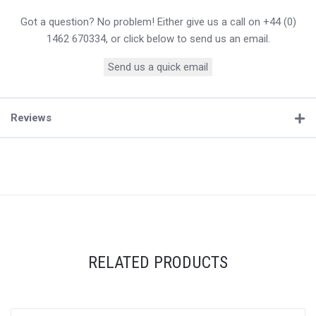
Got a question? No problem! Either give us a call on +44 (0)
1462 670334, or click below to send us an email.
Send us a quick email
Reviews
RELATED PRODUCTS