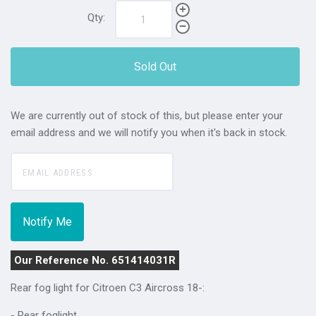
Qty:
Sold Out
We are currently out of stock of this, but please enter your
email address and we will notify you when it's back in stock.
Our Reference No. 651414031R
Rear fog light for
Citroen C3 Aircross 18-:
- Rear foglight