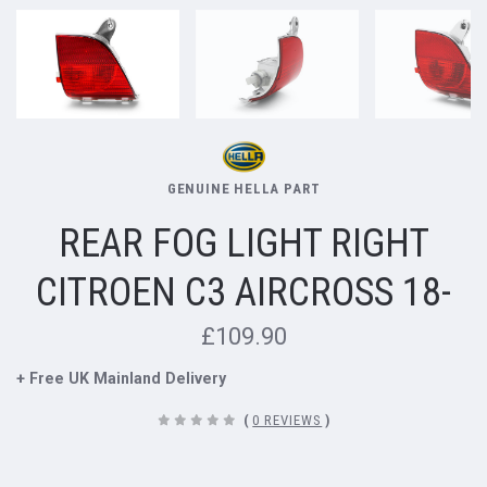
GENUINE HELLA PART
REAR FOG LIGHT RIGHT
CITROEN C3 AIRCROSS 18-
£109.90
+ Free UK Mainland Delivery
(
0 REVIEWS
)