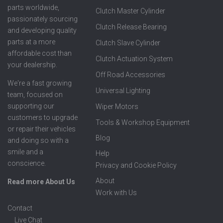
parts worldwide,
Clutch Master Cylinder
passionately sourcing
Clutch Release Bearing
and developing quality
parts at a more
Clutch Slave Cylinder
affordable cost than
Clutch Actuation System
your dealership.
Off Road Accessories
We're a fast growing
Universal Lighting
team, focused on
supporting our
Wiper Motors
customers to upgrade
Tools & Workshop Equipment
or repair their vehicles
Blog
and doing so with a
smile and a
Help
conscience.
Privacy and Cookie Policy
About
Read more About Us
Work with Us
Contact
Live Chat