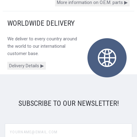
More information on O.E.M. parts ▶
WORLDWIDE DELIVERY
We deliver to every country around
the world to our international
customer base.
Delivery Details ▶
SUBSCRIBE TO OUR NEWSLETTER!
yourname@email.com