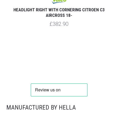
HEADLIGHT RIGHT WITH CORNERING CITROEN C3
AIRCROSS 18-
£382.90
MANUFACTURED BY HELLA