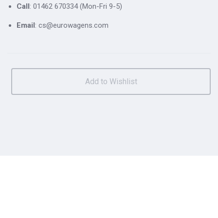
Call
: 01462 670334 (Mon-Fri 9-5)
Email
: cs@eurowagens.com