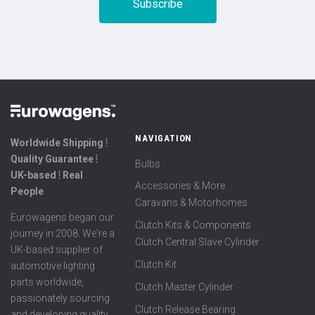
NAVIGATION
Worldwide Shipping ⦙
Quality Guarantee ⦙
Bulbs
UK-based ⦙ Real
Accessories & More
People
Caravans & Motorhomes
Eurowagens began our
Clutch Kits & Components
journey in 2008. We're a
Clutch Central Slave Cylinder
UK-based supplier of
Clutch Kit
automotive lighting
parts worldwide,
Clutch Master Cylinder
passionately sourcing
Clutch Release Bearing
and developing quality