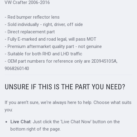
VW Crafter 2006-2016
- Red bumper reflector lens
- Sold individually - right, driver, off side
- Direct replacement part
- Fully E-marked and road legal, will pass MOT
- Premium aftermarket quality part - not genuine
- Suitable for both RHD and LHD traffic
- OEM part numbers for reference only are 2E0945105A,
9068260140
UNSURE IF THIS IS THE PART YOU NEED?
If you aren't sure, we're always here to help. Choose what suits
you:
Live Chat
: Just click the 'Live Chat Now' button on the
bottom right of the page.