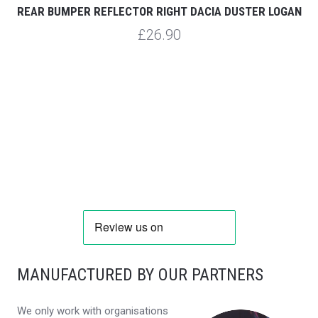
REAR BUMPER REFLECTOR RIGHT DACIA DUSTER LOGAN
£26.90
MANUFACTURED BY OUR PARTNERS
We only work with organisations