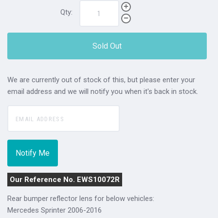
Qty:
Sold Out
We are currently out of stock of this, but please enter your
email address and we will notify you when it's back in stock.
Our Reference No. EWS10072R
Rear bumper reflector lens for below vehicles:
Mercedes Sprinter 2006-2016