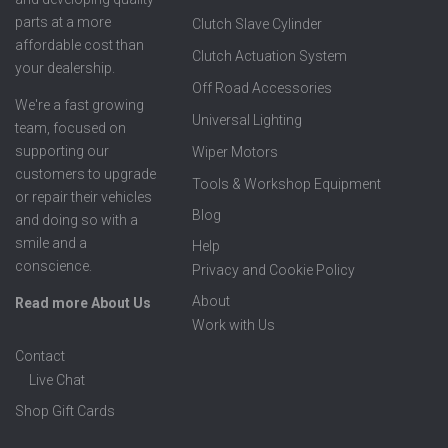
parts at a more
Clutch Slave Cylinder
affordable cost than
Clutch Actuation System
your dealership.
Off Road Accessories
We're a fast growing
Universal Lighting
team, focused on
supporting our
Wiper Motors
customers to upgrade
Tools & Workshop Equipment
or repair their vehicles
Blog
and doing so with a
smile and a
Help
conscience.
Privacy and Cookie Policy
About
Read more About Us
Work with Us
Contact
Live Chat
Shop Gift Cards