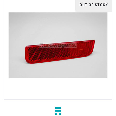
OUT OF STOCK