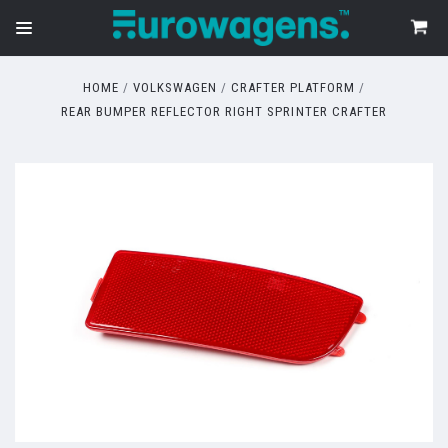
HOME
VOLKSWAGEN
CRAFTER PLATFORM
REAR BUMPER REFLECTOR RIGHT SPRINTER CRAFTER