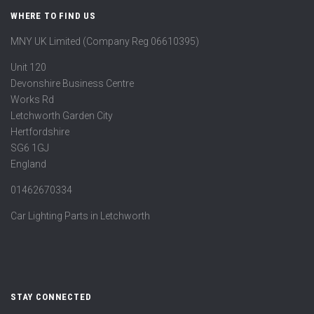
WHERE TO FIND US
MNY UK Limited (Company Reg 06610395)
Unit 120
Devonshire Business Centre
Works Rd
Letchworth Garden City
Hertfordshire
SG6 1GJ
England
01462670334
Car Lighting Parts in Letchworth
STAY CONNECTED