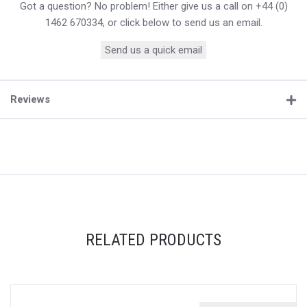
Got a question? No problem! Either give us a call on +44 (0)
1462 670334, or click below to send us an email.
Send us a quick email
Reviews
RELATED PRODUCTS