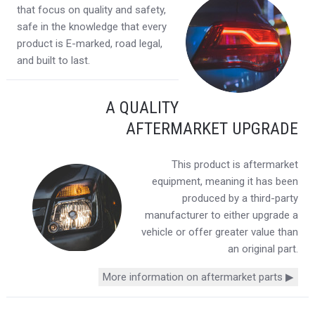
that focus on quality and safety,
safe in the knowledge that every
product is E-marked, road legal,
and built to last.
A QUALITY
AFTERMARKET UPGRADE
This product is aftermarket
equipment, meaning it has been
produced by a third-party
manufacturer to either upgrade a
vehicle or offer greater value than
an original part.
More information on aftermarket parts ▶