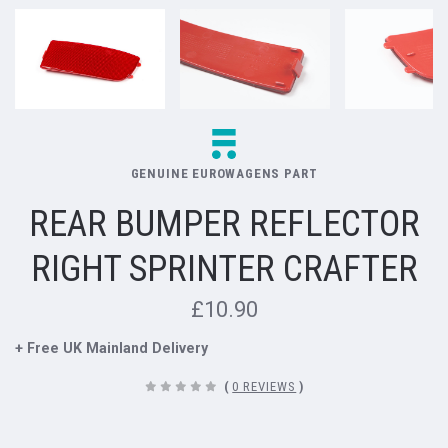
GENUINE EUROWAGENS PART
REAR BUMPER REFLECTOR
RIGHT SPRINTER CRAFTER
£10.90
+ Free UK Mainland Delivery
(
0 REVIEWS
)