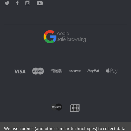
Twitter
Facebook
Instagram
YouTube
We use cookies (and other similar technologies) to collect data