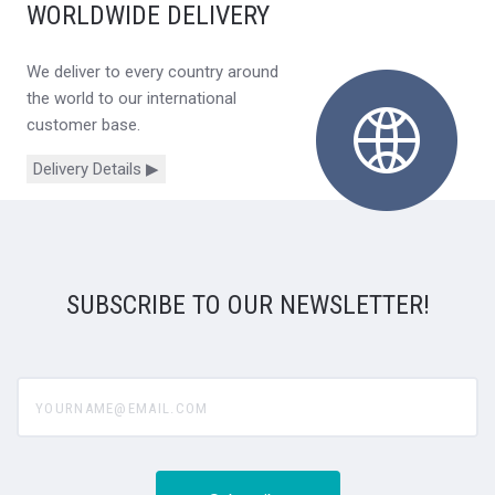
WORLDWIDE DELIVERY
We deliver to every country around
the world to our international
customer base.
Delivery Details ▶
SUBSCRIBE TO OUR NEWSLETTER!
yourname@email.com