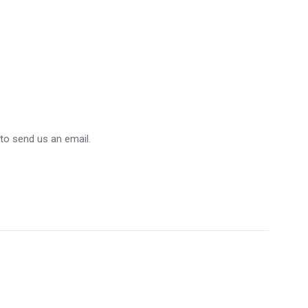
 to send us an email.