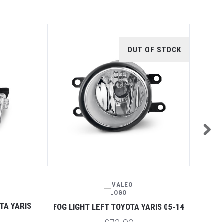
OUT OF STOCK
TA YARIS
REAR
FOG LIGHT LEFT TOYOTA YARIS 05-14