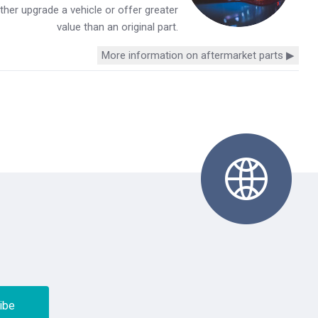
her upgrade a vehicle or offer greater
value than an original part.
More information on aftermarket parts ▶