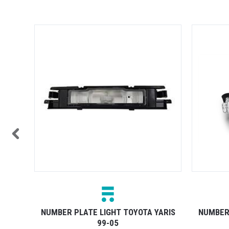
TOCK
 05-08
NUMBER PLATE LIGHT TOYOTA YARIS
NUMBER 
99-05