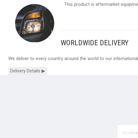
This product is aftermarket equipmen
WORLDWIDE DELIVERY
We deliver to every country around the world to our internation
Delivery Details ▶
yourname