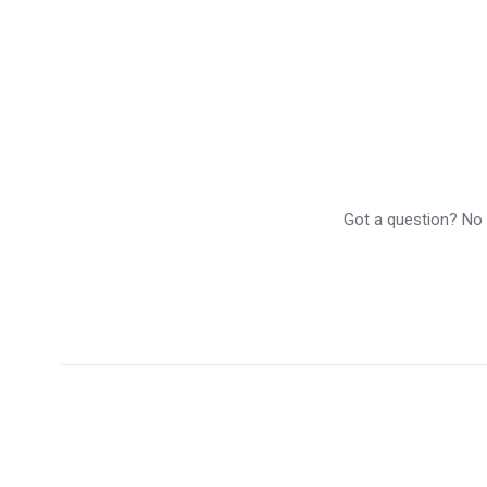
Got a question? No p