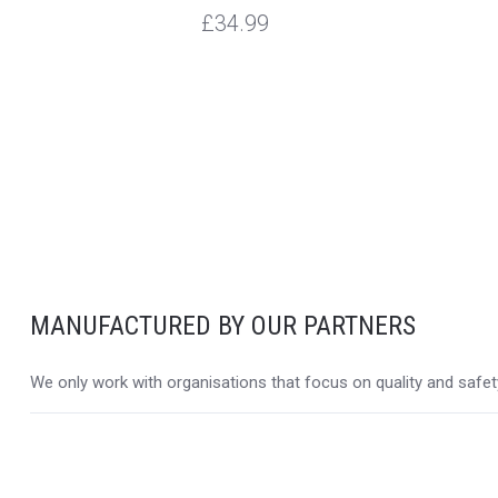
£34.99
MANUFACTURED BY OUR PARTNERS
We only work with organisations that focus on quality and safety,