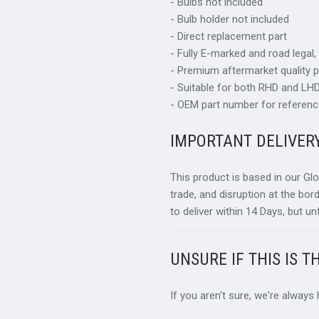
- Bulbs not included
- Bulb holder not included
- Direct replacement part
- Fully E-marked and road legal,
- Premium aftermarket quality p
- Suitable for both RHD and LHD 
- OEM part number for referenc
IMPORTANT DELIVER
This product is based in our Gl
trade, and disruption at the bor
to deliver within 14 Days, but un
UNSURE IF THIS IS T
If you aren't sure, we're always