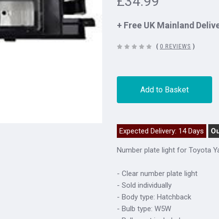
£34.99
+ Free UK Mainland Deliv
(
0 REVIEWS
)
Add to Basket
Expected Delivery: 14 Days
Ou
Number plate light for Toyota Y
- Clear number plate light
- Sold individually
- Body type: Hatchback
- Bulb type: W5W