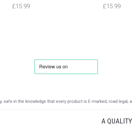
£15.99
£15.99
 safe in the knowledge that every product is E-marked, road legal, and
A QUALIT