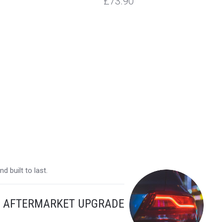
£73.90
 built to last.
Y AFTERMARKET UPGRADE