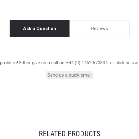
Ask a Question
Reviews
roblem! Either give us a call on +44 (0) 1462 670334, or click below
Send us a quick email
RELATED PRODUCTS