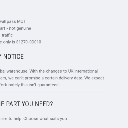
 will pass MOT
art - not genuine
traffic
e only is 81270-0D010
Y NOTICE
obal warehouse. With the changes to UK international
ders, we can't promise a certain delivery date. We expect
fortunately this isn't guaranteed.
HE PART YOU NEED?
 here to help. Choose what suits you: