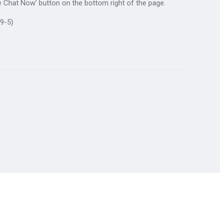
ive Chat Now' button on the bottom right of the page.
9-5)