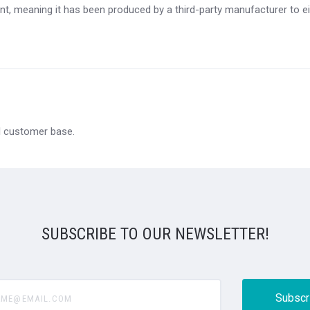
t, meaning it has been produced by a third-party manufacturer to eit
al customer base.
SUBSCRIBE TO OUR NEWSLETTER!
@email.com