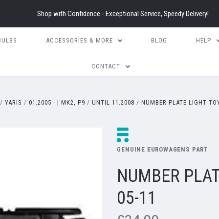
Shop with Confidence - Exceptional Service, Speedy Delivery!
BULBS
ACCESSORIES & MORE
BLOG
HELP
CONTACT
YARIS
01.2005 - | MK2, P9
UNTIL 11.2008
NUMBER PLATE LIGHT TOY
GENUINE EUROWAGENS PART
NUMBER PLAT
05-11