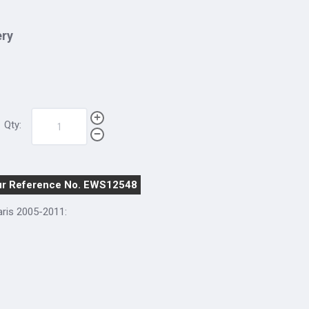
ery
Qty:
r Reference No. EWS12548
aris 2005-2011: