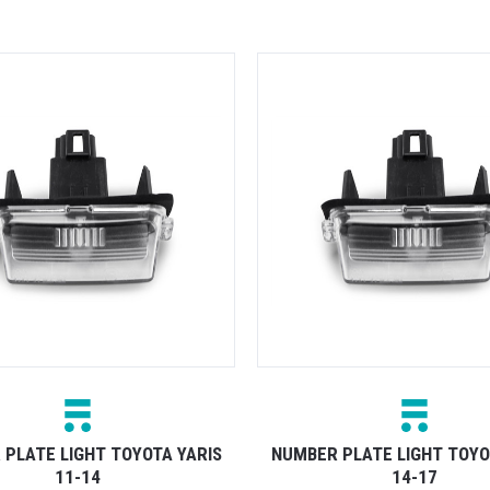
PLATE LIGHT TOYOTA YARIS
NUMBER PLATE LIGHT TOYO
11-14
14-17