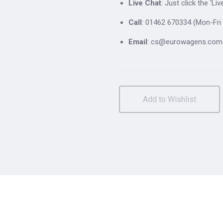
Live Chat
: Just click the 'L
Call
: 01462 670334 (Mon-Fri 
Email
: cs@eurowagens.com