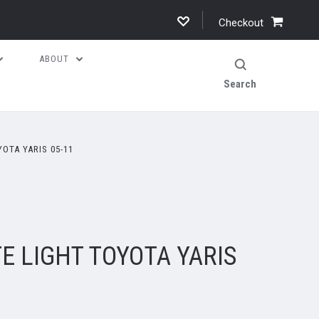
Checkout
ABOUT
Search
OTA YARIS 05-11
E LIGHT TOYOTA YARIS