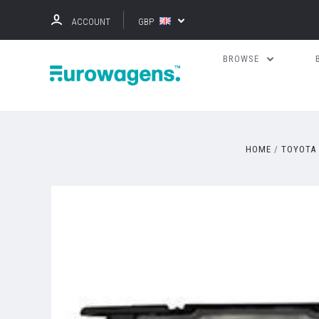
ACCOUNT
GBP
BROWSE
HOME
TOYOTA